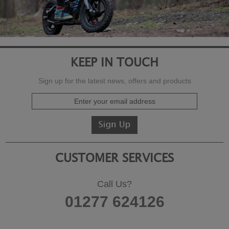
KEEP IN TOUCH
Sign up for the latest news, offers and products
CUSTOMER SERVICES
Call Us?
01277 624126