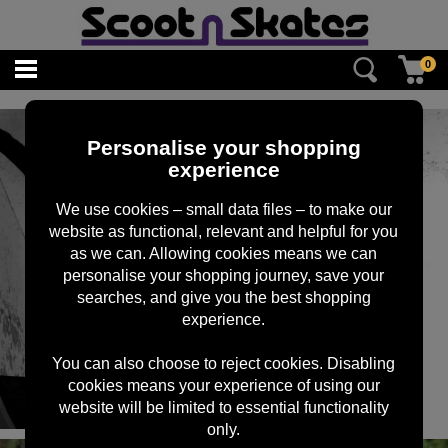
0
Personalise your shopping
experience
We use cookies – small data files – to make our
website as functional, relevant and helpful for you
as we can. Allowing cookies means we can
personalise your shopping journey, save your
searches, and give you the best shopping
experience.
You can also choose to reject cookies. Disabling
cookies means your experience of using our
website will be limited to essential functionality
only.