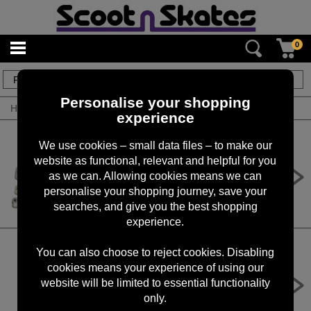
0
8
items
Personalise your shopping
Home
/
By Product
/
Brake Kits
experience
We use cookies – small data files – to make our
website as functional, relevant and helpful for you
Apex Brake Complete Kit
as we can. Allowing cookies means we can
£24.99
personalise your shopping journey, save your
searches, and give you the best shopping
experience.
You can also choose to reject cookies. Disabling
cookies means your experience of using our
CORE Dual Nylon Scooter Brake
website will be limited to essential functionality
£8.95
only.