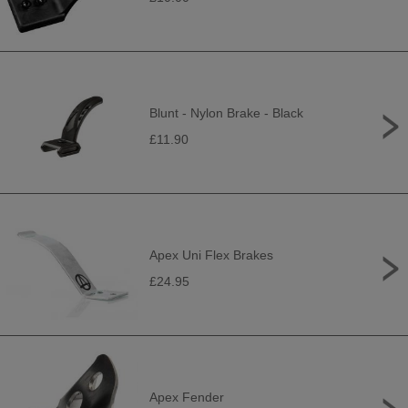
Blunt - Nylon Brake - Black
£11.90
Apex Uni Flex Brakes
£24.95
Apex Fender