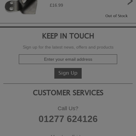
£16.99
KEEP IN TOUCH
Sign up for the latest news, offers and products
CUSTOMER SERVICES
Call Us?
01277 624126