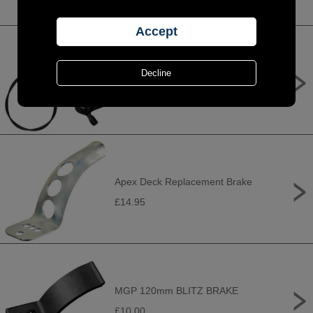
Shimano BR-MT200 / BL-MT200
bled brake lever/post mount calliper,
black, rear left
£39.99
Apex Deck Replacement Brake
£14.95
MGP 120mm BLITZ BRAKE
£10.00