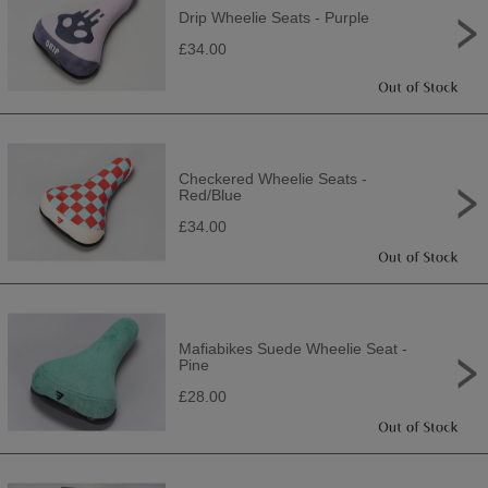
Drip Wheelie Seats - Purple
£34.00
Checkered Wheelie Seats -
Red/Blue
£34.00
Mafiabikes Suede Wheelie Seat -
Pine
£28.00