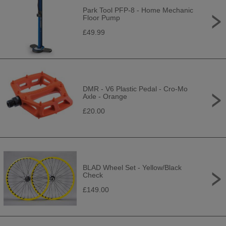
Park Tool PFP-8 - Home Mechanic
Floor Pump
£49.99
DMR - V6 Plastic Pedal - Cro-Mo
Axle - Orange
£20.00
BLAD Wheel Set - Yellow/Black
Check
£149.00