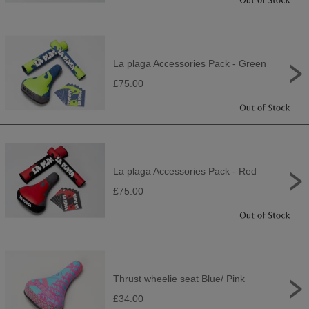
La plaga Accessories Pack - Green
£75.00
La plaga Accessories Pack - Red
£75.00
Thrust wheelie seat Blue/ Pink
£34.00