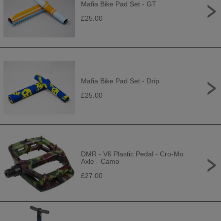
Mafia Bike Pad Set - GT
£25.00
Mafia Bike Pad Set - Drip
£25.00
DMR - V6 Plastic Pedal - Cro-Mo
Axle - Camo
£27.00