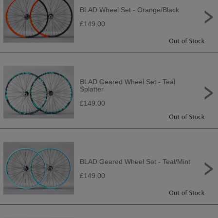
BLAD Wheel Set - Orange/Black
£149.00
BLAD Geared Wheel Set - Teal
Splatter
£149.00
BLAD Geared Wheel Set - Teal/Mint
£149.00