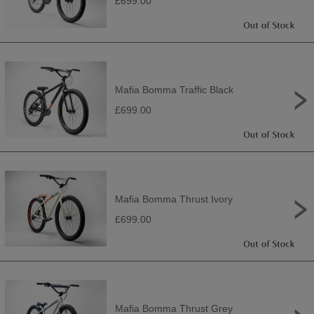
£699.00
Mafia Bomma Traffic Black
£699.00
Mafia Bomma Thrust Ivory
£699.00
Mafia Bomma Thrust Grey