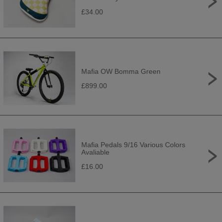
£34.00
Mafia OW Bomma Green
£899.00
Mafia Pedals 9/16 Various Colors
Avaliable
£16.00