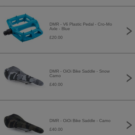
DMR - V6 Plastic Pedal - Cro-Mo
Axle - Blue
£20.00
DMR - OiOi Bike Saddle - Snow
Camo
£40.00
DMR - OiOi Bike Saddle - Camo
£40.00