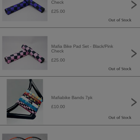
Check
£25.00
Mafia Bike Pad Set - Black/Pink
Check
£25.00
Mafiabike Bands 7pk
£10.00