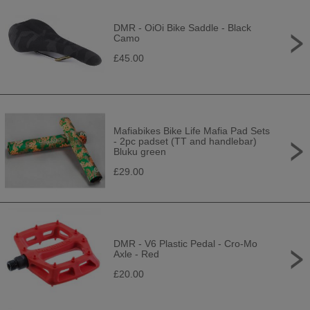
DMR - OiOi Bike Saddle - Black
Camo
£45.00
Mafiabikes Bike Life Mafia Pad Sets
- 2pc padset (TT and handlebar)
Bluku green
£29.00
DMR - V6 Plastic Pedal - Cro-Mo
Axle - Red
£20.00