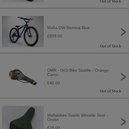
Mafia OW Bomma Blue
£899.00
DMR - OiOi Bike Saddle - Orange
Camo
£40.00
Mafiabikes Suede Wheelie Seat -
Green
£28.00