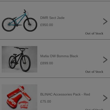
DMR Sect Jade
£950.00
Mafia OW Bomma Black
£899.00
BLINAC Accessories Pack - Red
£75.00