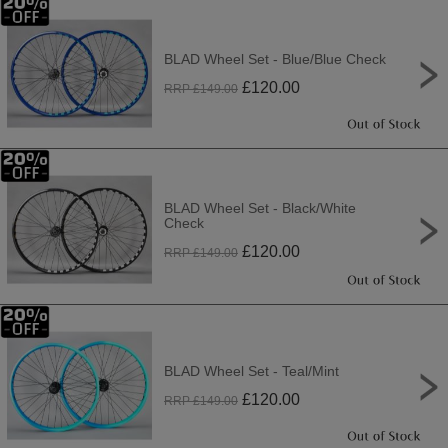
BLAD Wheel Set - Blue/Blue Check
£
120.00
RRP £
149.00
BLAD Wheel Set - Black/White
Check
£
120.00
RRP £
149.00
BLAD Wheel Set - Teal/Mint
£
120.00
RRP £
149.00