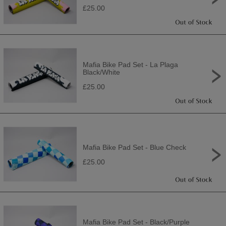
£25.00
Mafia Bike Pad Set - La Plaga
Black/White
£25.00
Mafia Bike Pad Set - Blue Check
£25.00
Mafia Bike Pad Set - Black/Purple