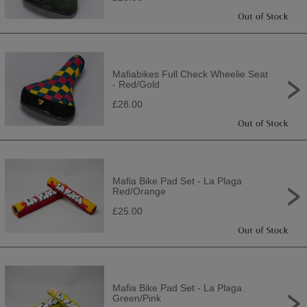
Mafiabikes Full Check Wheelie Seat
- Red/Gold
£28.00
Mafia Bike Pad Set - La Plaga
Red/Orange
£25.00
Mafia Bike Pad Set - La Plaga
Green/Pink