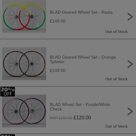
BLAD Geared Wheel Set - Rasta
£149.00
BLAD Geared Wheel Set - Orange
Splatter
£149.00
BLAD Wheel Set - Purple/White
Check
£
120.00
RRP £
149.00