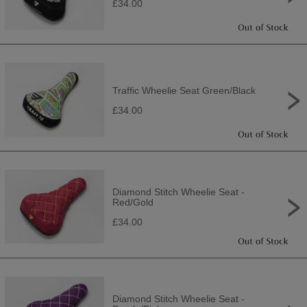
£34.00
Traffic Wheelie Seat Green/Black
£34.00
Diamond Stitch Wheelie Seat -
Red/Gold
£34.00
Diamond Stitch Wheelie Seat -