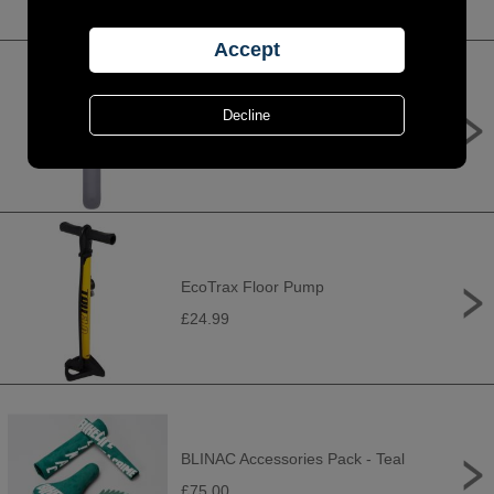
TruFlo Micro 5G general purpose
pump
£19.99
EcoTrax Floor Pump
£24.99
BLINAC Accessories Pack - Teal
£75.00