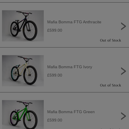
Mafia Bomma FTG Anthracite
£599.00
Mafia Bomma FTG Ivory
£599.00
Mafia Bomma FTG Green
£599.00