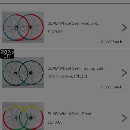
BLAD Wheel Set - Red/Grey
£149.00
BLAD Wheel Set - Teal Splatter
£
120.00
RRP £
149.00
BLAD Wheel Set - Rasta
£149.00