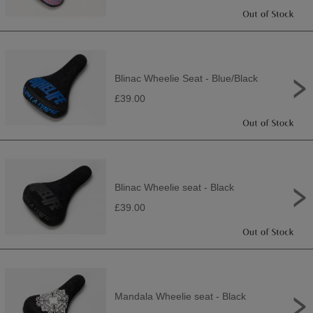
Blinac Wheelie Seat - Blue/Black
£39.00
Blinac Wheelie seat - Black
£39.00
Mandala Wheelie seat - Black