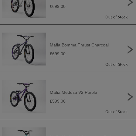
£699.00
Mafia Bomma Thrust Charcoal
£699.00
Mafia Medusa V2 Purple
£599.00