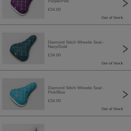
Purple/Pink
£34.00
Diamond Stitch Wheelie Seat -
Navy/Gold
£34.00
Diamond Stitch Wheelie Seat -
Pink/Blue
£34.00