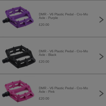
DMR - V6 Plastic Pedal - Cro-Mo
Axle - Purple
£20.00
DMR - V6 Plastic Pedal - Cro-Mo
Axle - Black
£20.00
DMR - V6 Plastic Pedal - Cro-Mo
Axle - Pink
£20.00