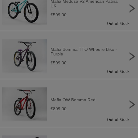
Mafia Medusa V2 American Patina
UK
£599.00
Mafia Bomma TTO Wheelie Bike -
Purple
£599.00
Mafia OW Bomma Red
£899.00