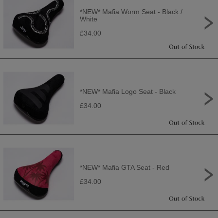
*NEW* Mafia Worm Seat - Black /
White
£34.00
*NEW* Mafia Logo Seat - Black
£34.00
*NEW* Mafia GTA Seat - Red
£34.00