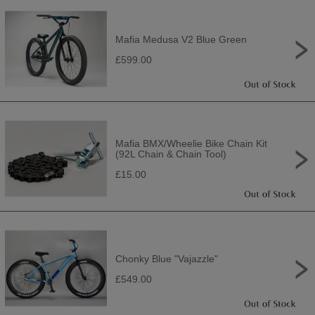
Mafia Medusa V2 Blue Green
£599.00
Mafia BMX/Wheelie Bike Chain Kit
(92L Chain & Chain Tool)
£15.00
Chonky Blue "Vajazzle"
£549.00