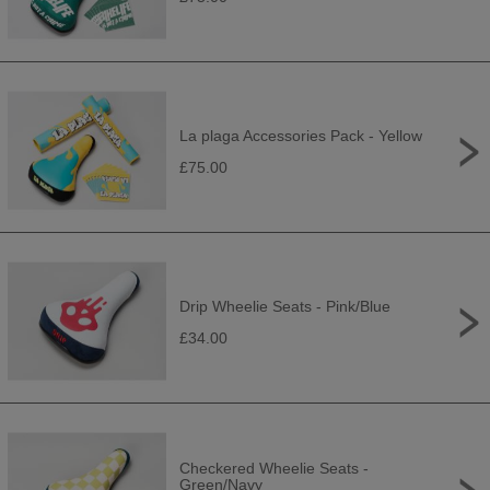
La plaga Accessories Pack - Yellow
£75.00
Drip Wheelie Seats - Pink/Blue
£34.00
Checkered Wheelie Seats -
Green/Navy