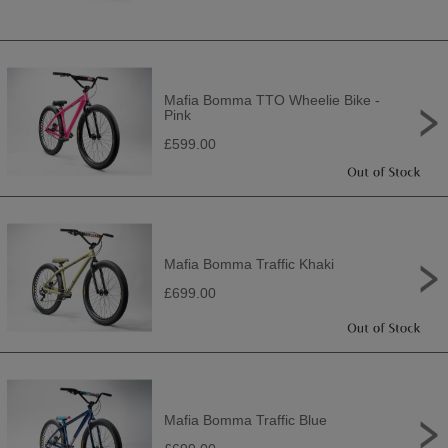
Mafia Bomma TTO Wheelie Bike -
Pink
£599.00
Mafia Bomma Traffic Khaki
£699.00
Mafia Bomma Traffic Blue