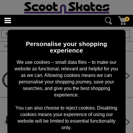
0
124
items
Personalise your shopping
Home
/
By Product
/
Bikes
experience
We use cookies – small data files – to make our
website as functional, relevant and helpful for you
DMR sect pro red
as we can. Allowing cookies means we can
£1,300.00
personalise your shopping journey, save your
searches, and give you the best shopping
experience.
You can also choose to reject cookies. Disabling
cookies means your experience of using our
PMP-3.2B - ParkTool Micro Pump
Blue
website will be limited to essential functionality
only.
£24.99