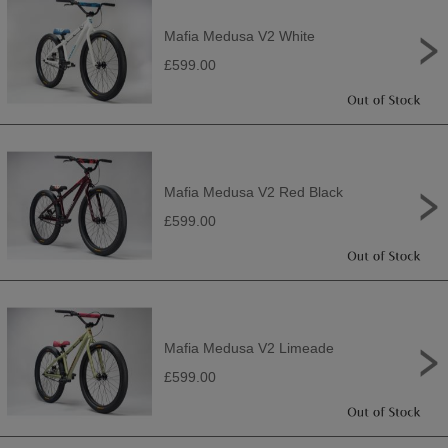
Mafia Medusa V2 White
£599.00
Mafia Medusa V2 Red Black
£599.00
Mafia Medusa V2 Limeade
£599.00