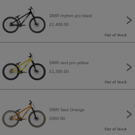
DMR rhythm pro black
£1,400.00
DMR sect pro yellow
£1,300.00
DMR Sect Orange
£950.00