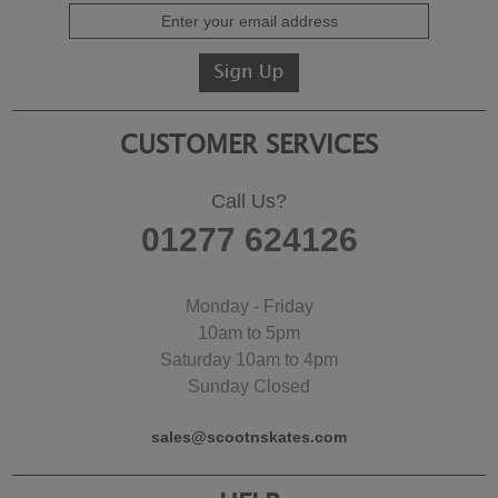
CUSTOMER SERVICES
Call Us?
01277 624126
Monday - Friday
10am to 5pm
Saturday 10am to 4pm
Sunday Closed
sales@scootnskates.com