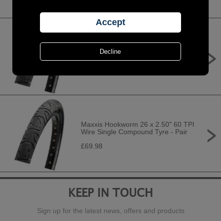
Maxxis Hookworm 29 x 2.50" 60 TPI
Wire Single Compound Tyre - Pair
£75.98
Maxxis Hookworm 26 x 2.50" 60 TPI
Wire Single Compound Tyre - Pair
£69.98
KEEP IN TOUCH
Sign up for the latest news, offers and products