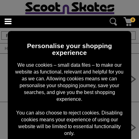
0
4
items
Personalise your shopping
Home
/
By Brand
/
Maxxis
experience
We use cookies – small data files – to make our
Maxxis Hookworm 27.5 x 2.50" 60
website as functional, relevant and helpful for you
TPI Wire Single Compound Tyre -
as we can. Allowing cookies means we can
Pair
personalise your shopping journey, save your
£71.98
searches, and give you the best shopping
experience.
You can also choose to reject cookies. Disabling
cookies means your experience of using our
Maxxis Hookworm 20 x 1.95" 60 TPI
Wire Single Compound Tyre - Pair
website will be limited to essential functionality
only.
£55.98