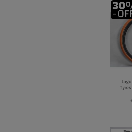
Lago
Tyres