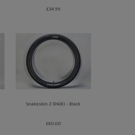
£34.99
Snakeskin 2 (PAIR) - Black
£60.00