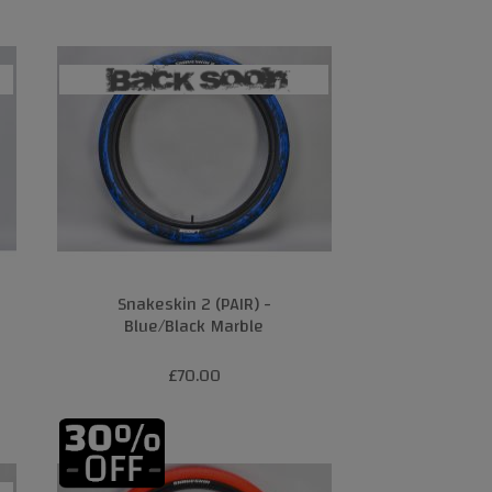
Snakeskin 2 (PAIR) -
Blue/Black Marble
£70.00