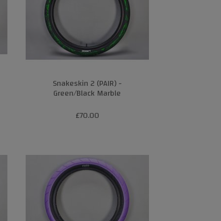
Snakeskin 2 (PAIR) -
Green/Black Marble
£70.00