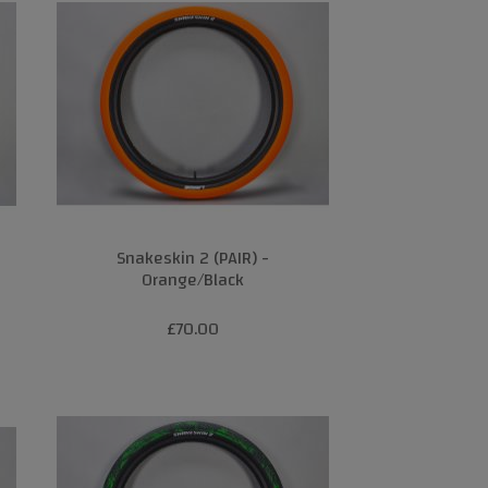
Snakeskin 2 (PAIR) -
Orange/Black
£70.00