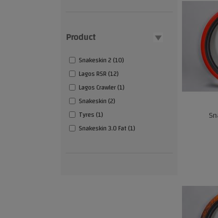
Product
Snakeskin 2 (10)
Lagos RSR (12)
Lagos Crawler (1)
Snakeskin (2)
Sn
Tyres (1)
Snakeskin 3.0 Fat (1)