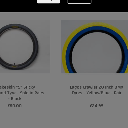
akeskin "S" Sticky
Lagos Crawler 20 Inch BMX
d Tyre - Sold in Pairs
Tyres - Yellow/Blue - Pair
- Black
£60.00
£24.99