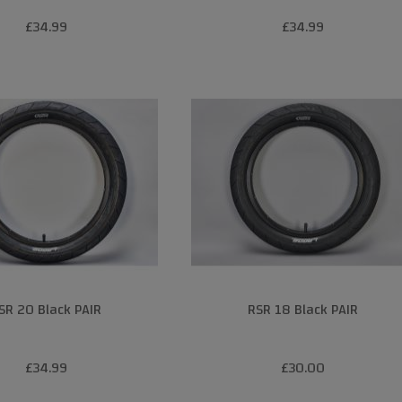
£34.99
£34.99
SR 20 Black PAIR
RSR 18 Black PAIR
£34.99
£30.00