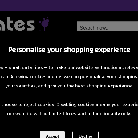
Personalise your shopping experience
Free Delivery
Next Day Delivery
s – small data files – to make our website as functional, releva
from £6.99
Orders Over £40
 can. Allowing cookies means we can personalise your shopping
your searches, and give you the best shopping experience.
Lagos
 choose to reject cookies. Disabling cookies means your experi
cooters deliver bold design and solid build quality, perfect for youn
confidence. Stylish, sturdy, and made t
our website will be limited to essential functionality only.
of 27 items
1 of 1