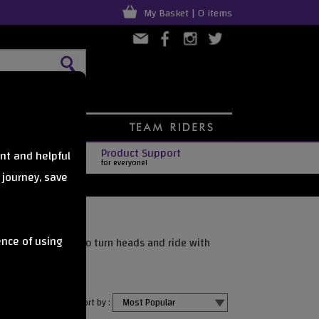
My Basket | 0 items
Product Support
nt and helpful
for everyone!
 journey, save
ence of using
g riders who want to turn heads and ride with
o perform.
Sort by :