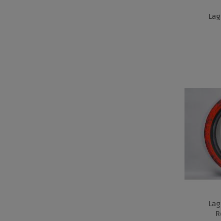
Lag
Lag
R