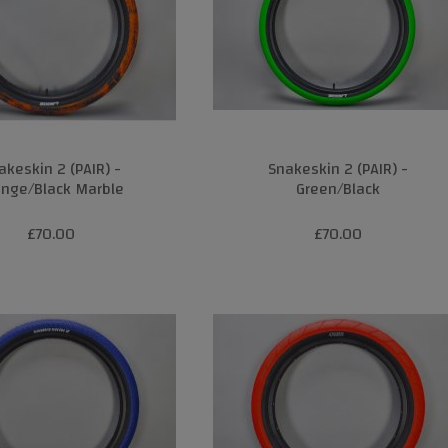
akeskin 2 (PAIR) -
Snakeskin 2 (PAIR) -
ange/Black Marble
Green/Black
£70.00
£70.00