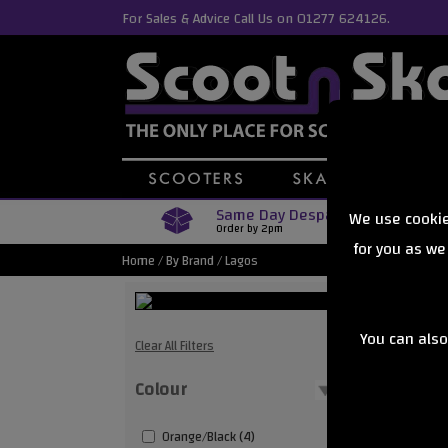
For Sales & Advice Call Us on 01277 624126.
Same Day Despatch
We use cookie
Order by 2pm
for you as we
Home
/
By Brand
/
Lagos
You can also
Lagos S
Clear All Filters
Colour
Showing
Orange/Black (4)