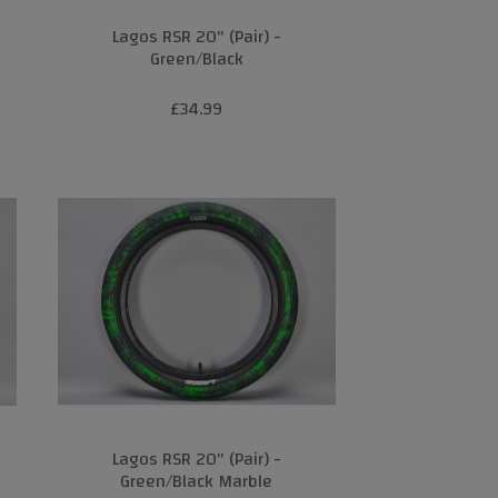
Lagos RSR 20" (Pair) -
Green/Black
£34.99
Lagos RSR 20" (Pair) -
Green/Black Marble