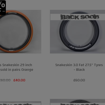
s Snakeskin 29 inch
Snakeskin 3.0 Fat 27.5" Tyres
 sold in pairs Orange
- Black
£
60.00
£
40.00
£60.00