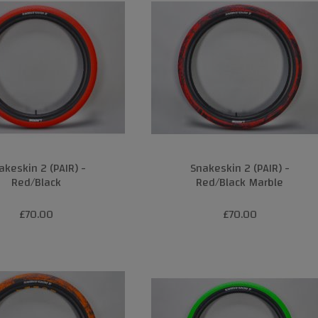
akeskin 2 (PAIR) -
Snakeskin 2 (PAIR) -
Red/Black
Red/Black Marble
£70.00
£70.00