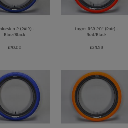
akeskin 2 (PAIR) -
Lagos RSR 20" (Pair) -
Blue/Black
Red/Black
£70.00
£34.99