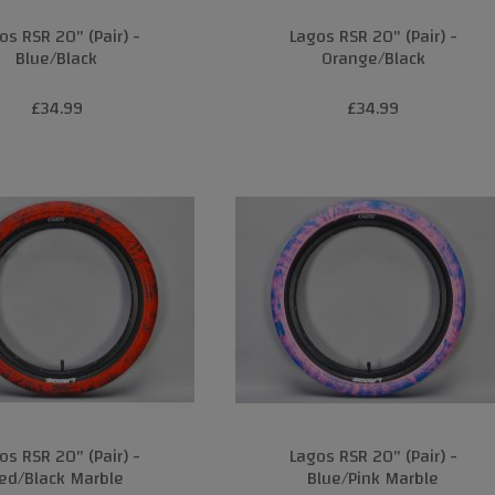
os RSR 20" (Pair) -
Lagos RSR 20" (Pair) -
Blue/Black
Orange/Black
£34.99
£34.99
os RSR 20" (Pair) -
Lagos RSR 20" (Pair) -
ed/Black Marble
Blue/Pink Marble