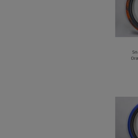
Sn
Or