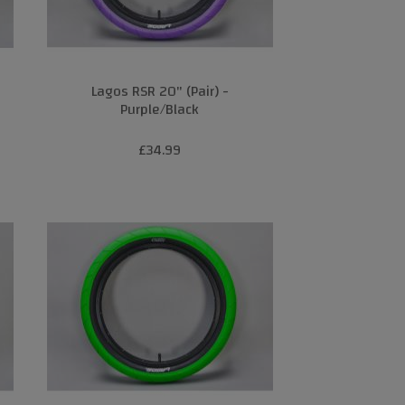
Lagos RSR 20" (Pair) -
Purple/Black
£34.99