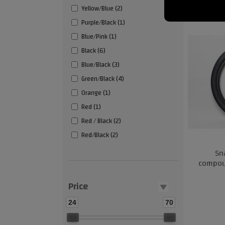
Yellow/Blue (2)
Purple/Black (1)
Blue/Pink (1)
Black (6)
Blue/Black (3)
Green/Black (4)
Orange (1)
Red (1)
Red / Black (2)
Red/Black (2)
Sn
compoun
Price
24
70