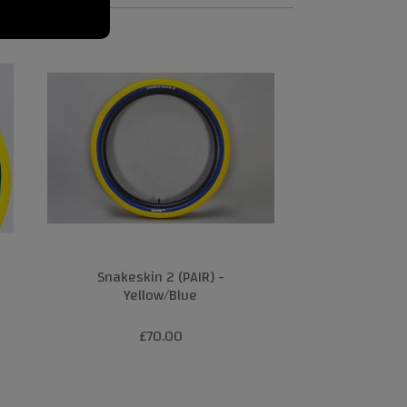
Snakeskin 2 (PAIR) -
Yellow/Blue
£70.00