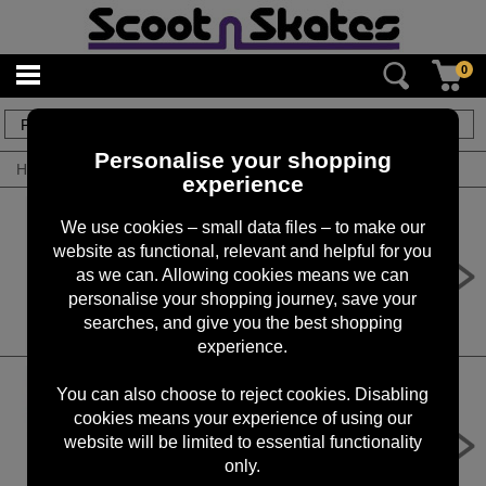
0
7
items
Personalise your shopping
Home
/
By Product
/
Penny Nuts & Bolts
experience
We use cookies – small data files – to make our
website as functional, relevant and helpful for you
Penny Deck Bolts (Pack)
as we can. Allowing cookies means we can
£6.99
personalise your shopping journey, save your
searches, and give you the best shopping
experience.
You can also choose to reject cookies. Disabling
cookies means your experience of using our
Penny Deck Bolts (Pack)
website will be limited to essential functionality
£6.99
only.