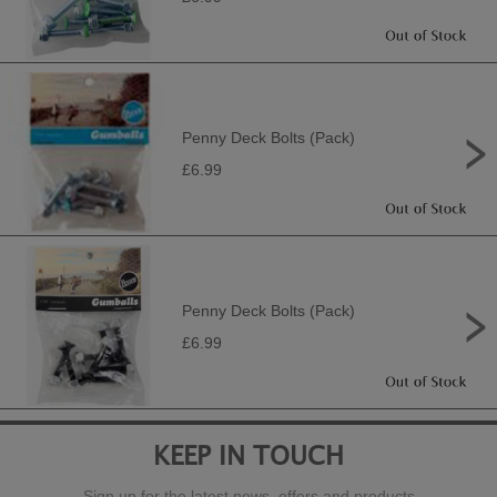
Penny Deck Bolts (Pack)
£6.99
Penny Deck Bolts (Pack)
£6.99
KEEP IN TOUCH
Sign up for the latest news, offers and products