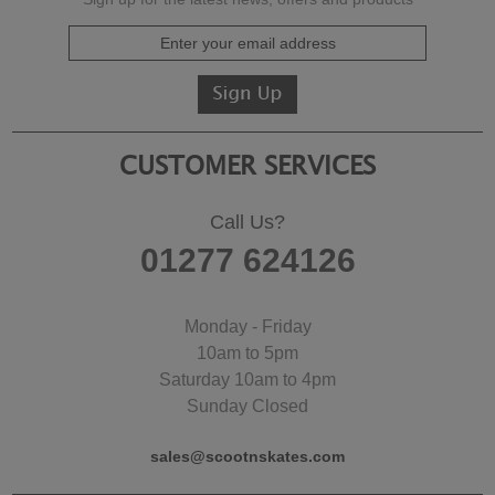
CUSTOMER SERVICES
Call Us?
01277 624126
Monday - Friday
10am to 5pm
Saturday 10am to 4pm
Sunday Closed
sales@scootnskates.com