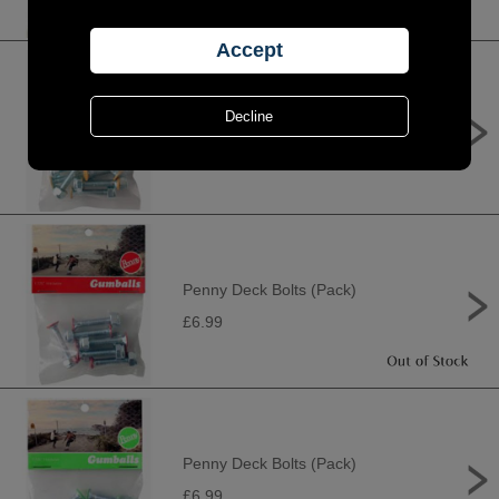
Penny Deck Bolts (Pack)
£6.99
Penny Deck Bolts (Pack)
£6.99
Penny Deck Bolts (Pack)
£6.99