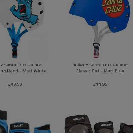
t x Santa Cruz Helmet
Bullet x Santa Cruz Helmet
ing Hand - Matt White
Classic Dot - Matt Blue
£49.99
£44.99