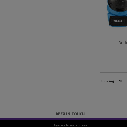
Bul
Showing
KEEP IN TOUCH
Sign up to receive our