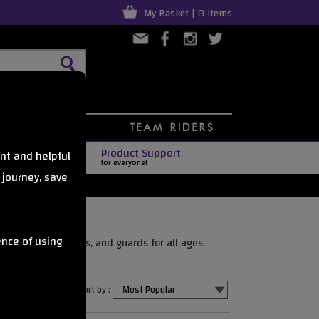
My Basket | 0 items
Product Support
nt and helpful
for everyone!
 journey, save
ence of using
able pads, helmets, and guards for all ages.
Sort by :