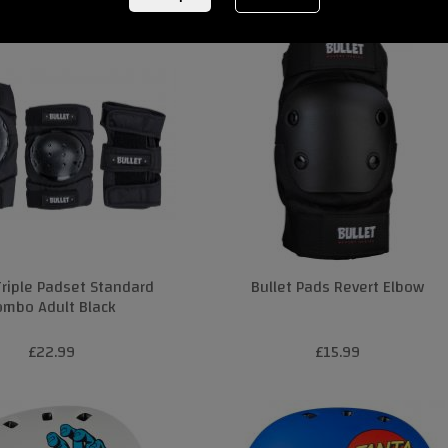
Triple Padset Standard
Bullet Pads Revert Elbow
ombo Adult Black
£22.99
£15.99