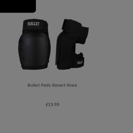
Bullet Pads Revert Knee
£19.99