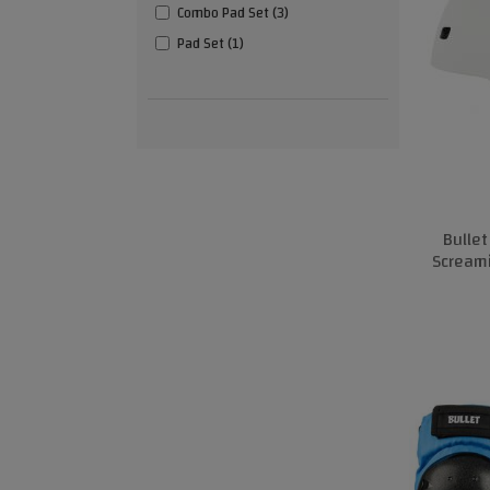
Combo Pad Set (3)
Pad Set (1)
Bulle
Scream