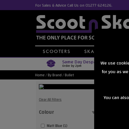
For Sales & Advice Call Us on 01277 624126.
Same Day Despatch
We use cookie
Order by 2pm
for you as we
Home
/
By Brand
/
Bullet
You can also
Bullet
Clear All Filters
Colour
Showing
Matt Blue (1)