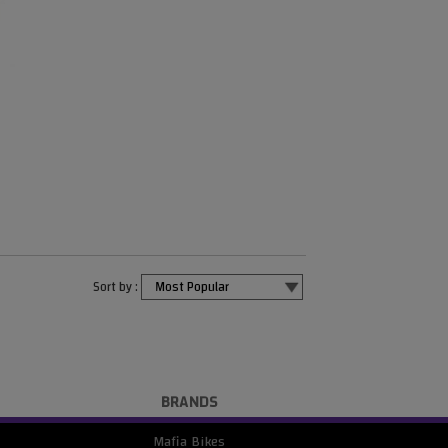
Sort by :
BRANDS
Mafia Bikes