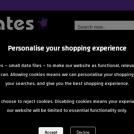
Personalise your shopping experience
Free Delivery
Next Day Delivery
s – small data files – to make our website as functional, releva
from £6.99
Orders Over £40
 can. Allowing cookies means we can personalise your shopping
your searches, and give you the best shopping experience.
Bullet
 choose to reject cookies. Disabling cookies means your experi
 Safety Gear brings no-nonsense protection to the skatepark with dur
our website will be limited to essential functionality only.
of 8 items
1 of 1