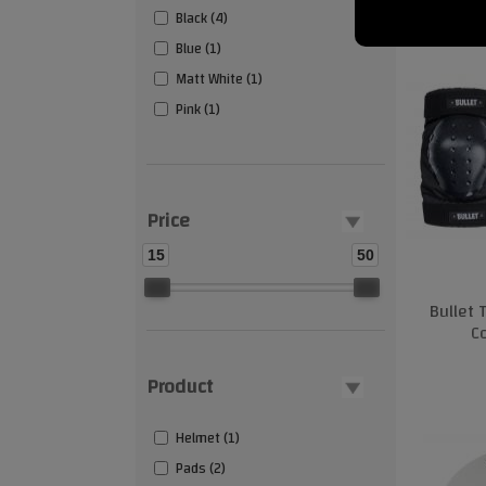
Black (4)
Blue (1)
Matt White (1)
Pink (1)
Price
15
50
Bullet 
C
Product
Helmet (1)
Pads (2)