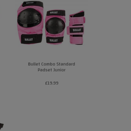
Bullet Combo Standard
Padset Junior
£19.99