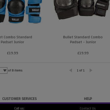
let Combo Standard
Bullet Standard Combo
Padset Junior
Padset - Junior
£19.99
£19.99
of
8
items
1 of 1
CUSTOMER SERVICES
HELP
Call us:
Contact Us