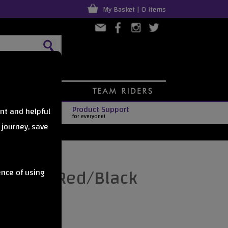
My Basket | 0 items
Product Support
nt and helpful
for everyone!
 journey, save
PAIR) - Red/Black
ence of using