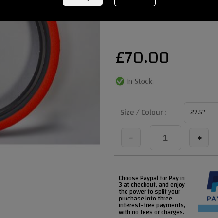
REF:
SS2RED BLACKWALL 29
£
70.00
Size / Colour :
-
+
Choose Paypal for Pay in
3 at checkout, and enjoy
the power to split your
purchase into three
interest-free payments,
with no fees or charges.