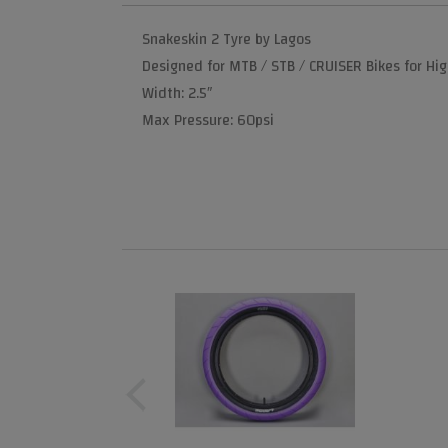
Snakeskin 2 Tyre by Lagos
Designed for MTB / STB / CRUISER Bikes for Hi
Width: 2.5″
Max Pressure: 60psi