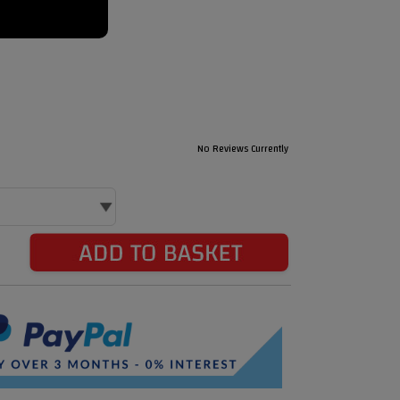
No Reviews Currently