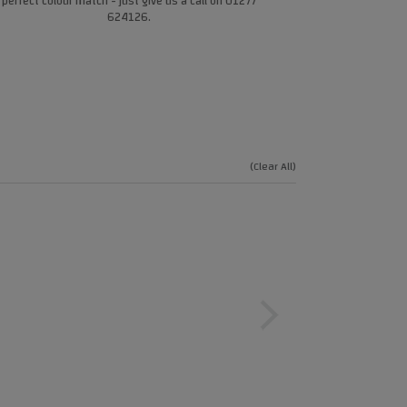
perfect colour match - just give us a call on 01277
624126.
(Clear All)