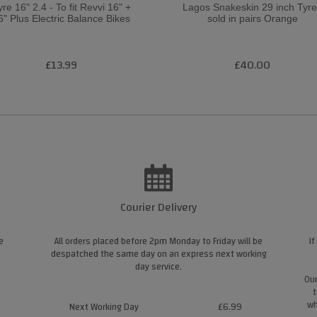
yre 16" 2.4 - To fit Revvi 16" +
Lagos Snakeskin 29 inch Tyr
6" Plus Electric Balance Bikes
sold in pairs Orange
£13.99
£40.00
Courier Delivery
e
All orders placed before 2pm Monday to Friday will be
If
despatched the same day on an express next working
day service.
Our
t
wh
Next Working Day
£6.99