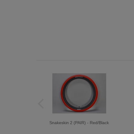
Snakeskin 2 (PAIR) - Red/Black