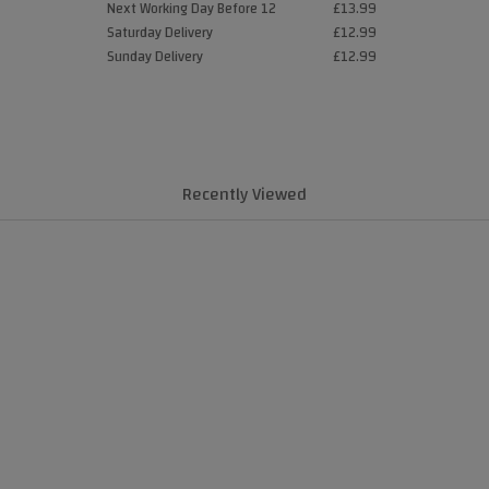
Next Working Day Before 12
£13.99
Saturday Delivery
£12.99
Sunday Delivery
£12.99
Recently Viewed