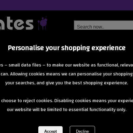
Personalise your shopping experience
Free Delivery
Next Day Delivery
s – small data files – to make our website as functional, releva
from £6.99
Orders Over £40
 can. Allowing cookies means we can personalise your shopping
your searches, and give you the best shopping experience.
Snakeskin 2 (
 choose to reject cookies. Disabling cookies means your experi
our website will be limited to essential functionality only.
Red/Black