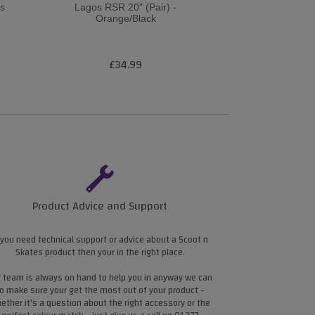
es
Lagos RSR 20" (Pair) -
RSR 18 B
Orange/Black
£34.99
£3
Product Advice and Support
 you need technical support or advice about a Scoot n
Skates product then your in the right place.
 team is always on hand to help you in anyway we can
o make sure your get the most out of your product -
ether it's a question about the right accessory or the