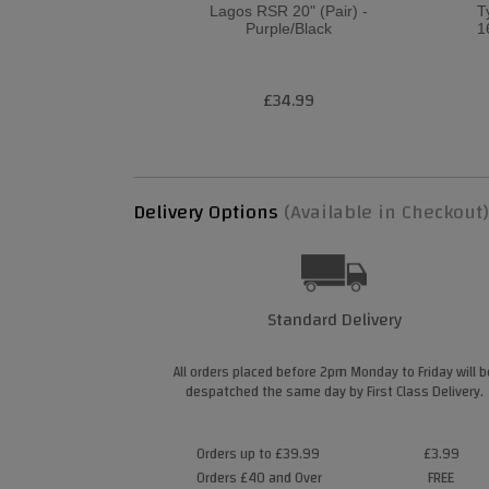
Lagos RSR 20" (Pair) -
T
Purple/Black
1
£34.99
Delivery Options
(Available in Checkout)
Standard Delivery
All orders placed before 2pm Monday to Friday will b
despatched the same day by First Class Delivery.
Orders up to £39.99
£3.99
Orders £40 and Over
FREE