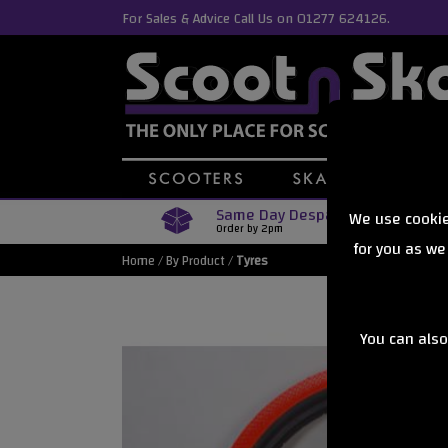
For Sales & Advice Call Us on 01277 624126.
Same Day Despatch
We use cookie
Order by 2pm
for you as we
Home
/
By Product
/
Tyres
You can also