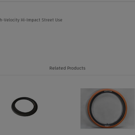
gh-Velocity Hi-Impact Street Use
Related Products