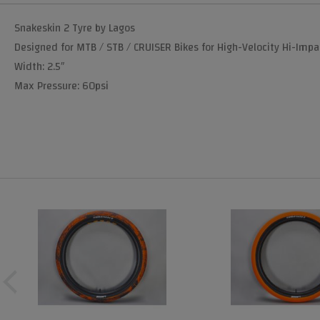
Snakeskin 2 Tyre by Lagos
Designed for MTB / STB / CRUISER Bikes for High-Velocity Hi-Impa
Width: 2.5″
Max Pressure: 60psi