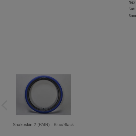
Next
Satu
Sund
Snakeskin 2 (PAIR) - Blue/Black