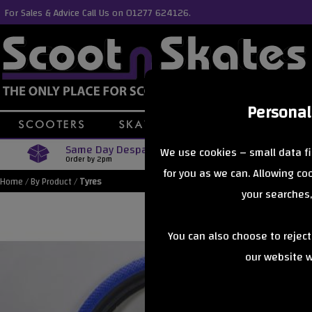
For Sales & Advice Call Us on 01277 624126.
Personal
Same Day Despatch
Free Delive
We use cookies – small data fi
Order by 2pm
Orders Over £40
for you as we can. Allowing c
Home
/
By Product
/
Tyres
your searches,
You can also choose to rejec
our website wi