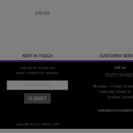
£70.00
KEEP IN TOUCH
CUSTOMER SERV
Call us:
Sign up to receive our
latest newsletter updates
01277 62412
Monday - Friday 10a
Saturday 10am to
Sunday Closed
sales@scootnskate
Copyright Scoot n Skates 2016