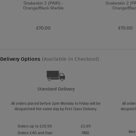
Snakeskin 2 (PAIR) -
Snakeskin 2 (PA
Orange/Black Marble
Orange/Bla
£70.00
£70.00
Delivery Options
(Available in Checkout)
Standard Delivery
All orders placed before 2pm Monday to Friday will be
All orde
despatched the same day by First Class Delivery.
despatch
Orders up to £39.99
£3.99
Next
Orders £40 and Over
FREE