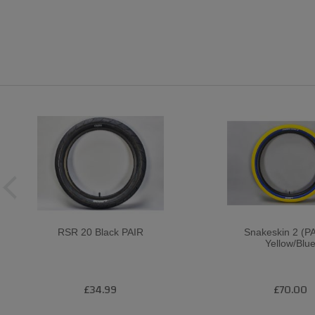
RSR 20 Black PAIR
Snakeskin 2 (PA
Yellow/Blu
£34.99
£70.00