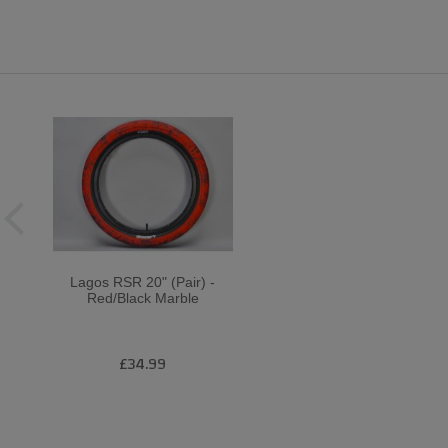
Lagos RSR 20" (Pair) -
Red/Black Marble
£34.99