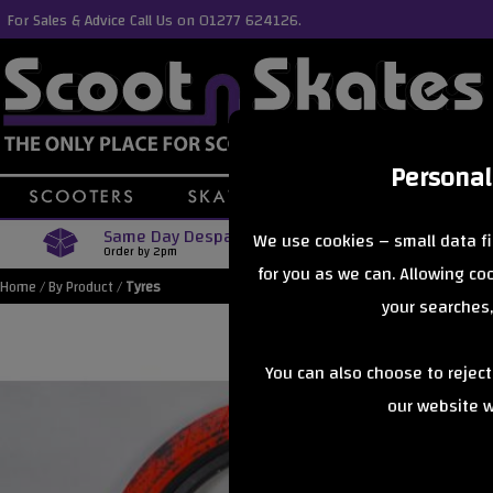
For Sales & Advice Call Us on 01277 624126.
Personal
Same Day Despatch
Free Delive
We use cookies – small data fi
Order by 2pm
Orders Over £40
for you as we can. Allowing c
Home
/
By Product
/
Tyres
your searches,
You can also choose to rejec
our website wi