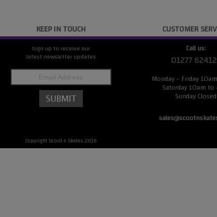
KEEP IN TOUCH
CUSTOMER SERV
Call us:
Sign up to receive our
latest newsletter updates
01277 62412
Monday - Friday 10a
Saturday 10am to
Sunday Closed
sales@scootnskate
Copyright Scoot n Skates 2016