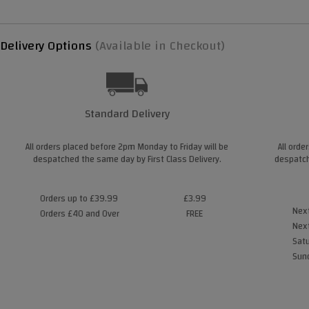
Delivery Options
(Available in Checkout)
Standard Delivery
All orders placed before 2pm Monday to Friday will be
All orde
despatched the same day by First Class Delivery.
despatch
Orders up to £39.99
£3.99
Next
Orders £40 and Over
FREE
Next
Satu
Sund