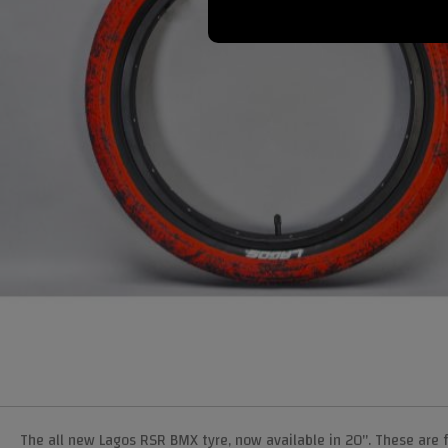
The all new Lagos RSR BMX tyre, now available in 20". These are f