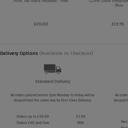
Root Tall Stack Headset - Red
CORE Dash Integrat
- Blue
£20.00
£19.95
Delivery Options
(Available in Checkout)
Standard Delivery
All orders placed before 2pm Monday to Friday will be
All orde
despatched the same day by First Class Delivery.
despatch
Orders up to £39.99
£3.99
Next
Orders £40 and Over
FREE