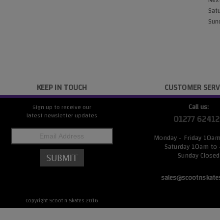
Next
Satu
Sund
KEEP IN TOUCH
CUSTOMER SERV
Call us:
Sign up to receive our
latest newsletter updates
01277 62412
Monday - Friday 10a
Saturday 10am to
Sunday Closed
sales@scootnskate
Copyright Scoot n Skates 2016