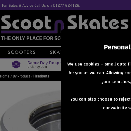
For Sales & Advice Call Us on 01277 624126.
Personal
Same Day Despatch
Free Delive
We use cookies – small data fi
Order by 2pm
Orders Over £40
for you as we can. Allowing c
Home
/
By Product
/
Headsets
your searches,
You can also choose to rejec
our website wi