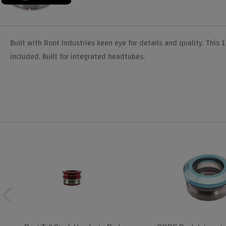
Built with Root Industries keen eye for details and quality. This 1
included. Built for integrated headtubes.