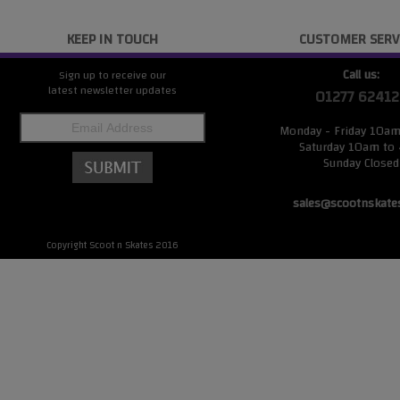
KEEP IN TOUCH
CUSTOMER SERV
Call us:
Sign up to receive our
latest newsletter updates
01277 62412
Monday - Friday 10a
Saturday 10am to
Sunday Closed
sales@scootnskate
Copyright Scoot n Skates 2016