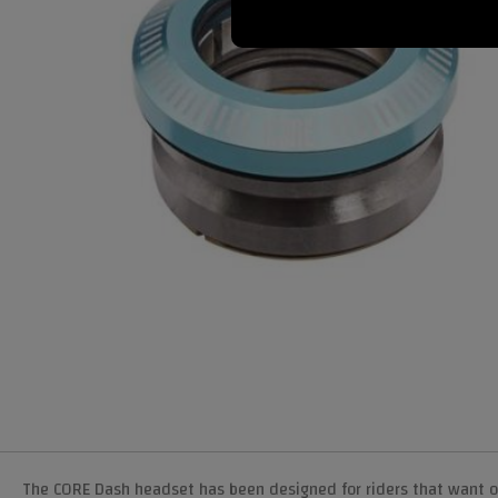
The CORE Dash headset has been designed for riders that want 