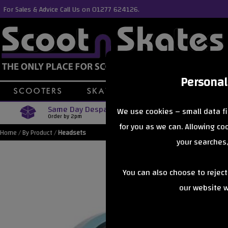
For Sales & Advice Call Us on 01277 624126.
Personal
Same Day Despatch
Free Delive
We use cookies – small data fi
Order by 2pm
Orders Over £40
for you as we can. Allowing c
Home
/
By Product
/
Headsets
your searches,
You can also choose to rejec
our website wi