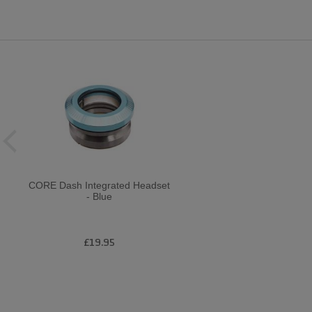
CORE Dash Integrated Headset
- Blue
£19.95