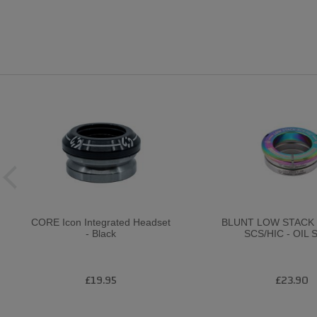
CORE Icon Integrated Headset
BLUNT LOW STACK
- Black
SCS/HIC - OIL 
£19.95
£23.90