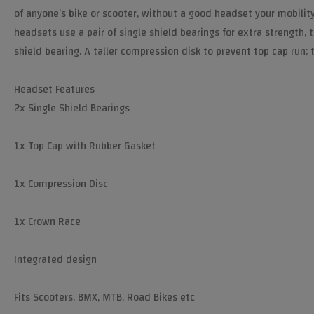
of anyone’s bike or scooter, without a good headset your mobilit
headsets use a pair of single shield bearings for extra strength,
shield bearing. A taller compression disk to prevent top cap run; 
Headset Features
2x Single Shield Bearings
1x Top Cap with Rubber Gasket
1x Compression Disc
1x Crown Race
Integrated design
Fits Scooters, BMX, MTB, Road Bikes etc