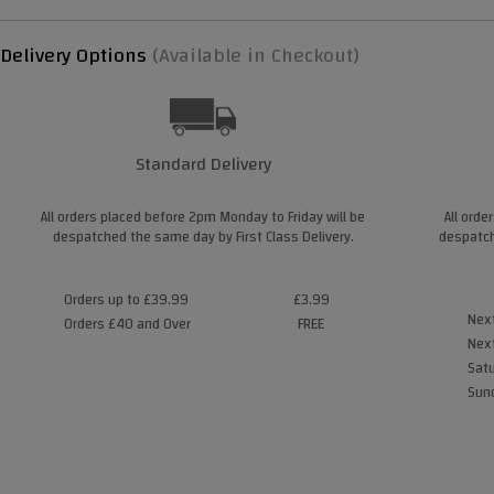
Delivery Options
(Available in Checkout)
Standard Delivery
All orders placed before 2pm Monday to Friday will be
All orde
despatched the same day by First Class Delivery.
despatch
Orders up to £39.99
£3.99
Next
Orders £40 and Over
FREE
Next
Satu
Sund