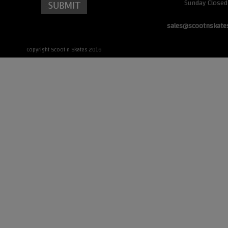
Sunday Closed
sales@scootnskate
Copyright Scoot n Skates 2016