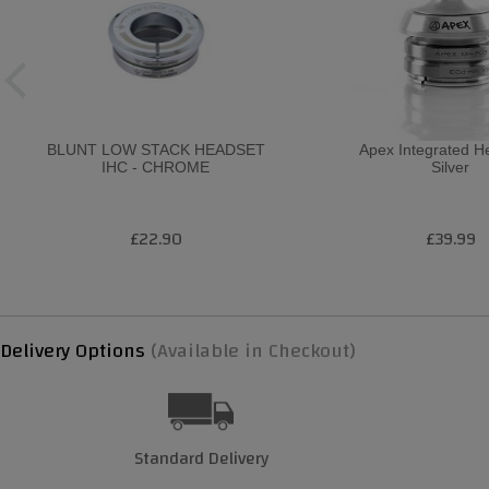
BLUNT LOW STACK HEADSET
Apex Integrated H
IHC - CHROME
Silver
£22.90
£39.99
Delivery Options
(Available in Checkout)
Standard Delivery