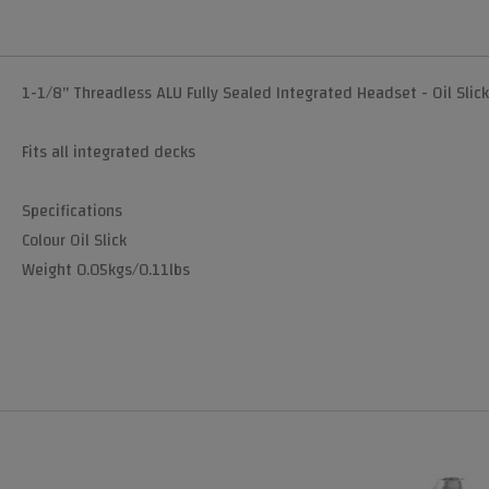
1-1/8" Threadless ALU Fully Sealed Integrated Headset - Oil Slick
Fits all integrated decks
Specifications
Colour Oil Slick
Weight 0.05kgs/0.11lbs