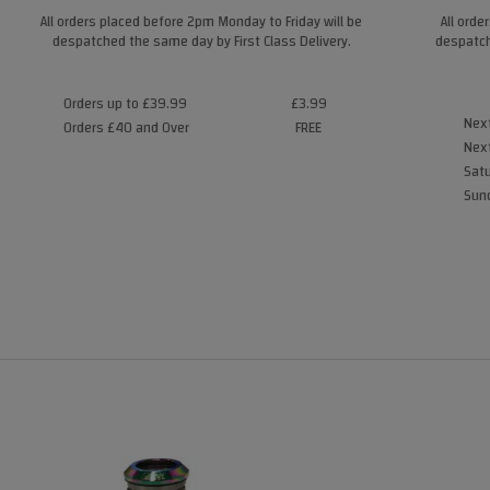
All orders placed before 2pm Monday to Friday will be
All orde
despatched the same day by First Class Delivery.
despatch
Orders up to £39.99
£3.99
Next
Orders £40 and Over
FREE
Next
Satu
Sund