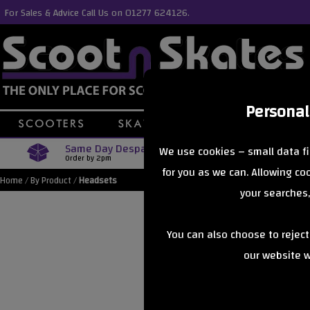
For Sales & Advice Call Us on 01277 624126.
Personal
Same Day Despatch
Free Delive
We use cookies – small data fi
Order by 2pm
Orders Over £40
for you as we can. Allowing c
Home
/
By Product
/
Headsets
your searches,
You can also choose to rejec
our website wi