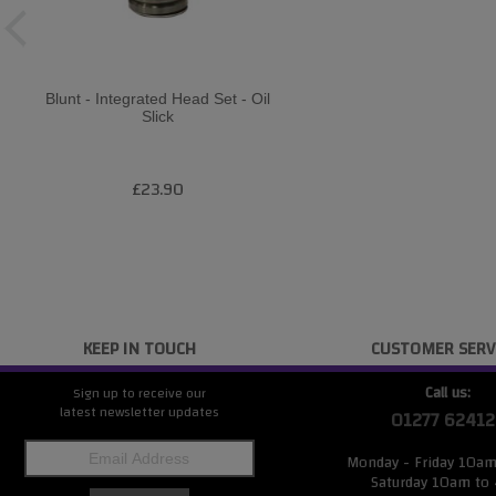
Blunt - Integrated Head Set - Oil
Slick
£23.90
KEEP IN TOUCH
CUSTOMER SERV
Call us:
Sign up to receive our
latest newsletter updates
01277 62412
Monday - Friday 10a
Saturday 10am to