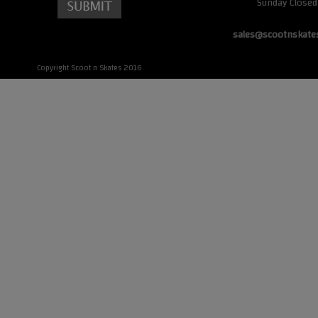
Sunday Closed
sales@scootnskate
Copyright Scoot n Skates 2016