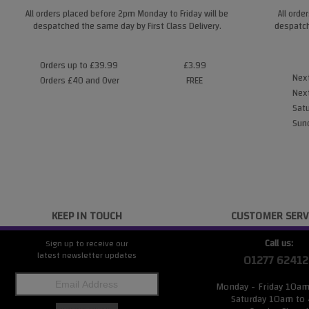
All orders placed before 2pm Monday to Friday will be
All orde
despatched the same day by First Class Delivery.
despatch
Orders up to £39.99
£3.99
Next
Orders £40 and Over
FREE
Next
Satu
Sund
KEEP IN TOUCH
CUSTOMER SERV
Call us:
Sign up to receive our
latest newsletter updates
01277 62412
Monday - Friday 10a
Saturday 10am to