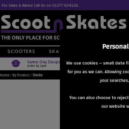
For Sales & Advice Call Us on 01277 624126.
Personal
Same Day Despatch
Free Delive
We use cookies – small data fi
Order by 2pm
Orders Over £40
for you as we can. Allowing c
Home
/
By Product
/
Decks
your searches,
You can also choose to rejec
our website wi