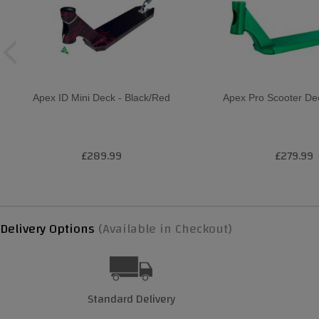
Apex ID Mini Deck - Black/Red
Apex Pro Scooter De
£289.99
£279.99
Delivery Options
(Available in Checkout)
Standard Delivery