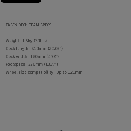
FASEN DECK TEAM SPECS
Weight : 1.5kg (3.3lbs)
Deck length : 510mm (20.07”)
Deck width : 120mm (4.72”)
Footspace : 350mm (13.77”)
Wheel size compatibility : Up to 120mm