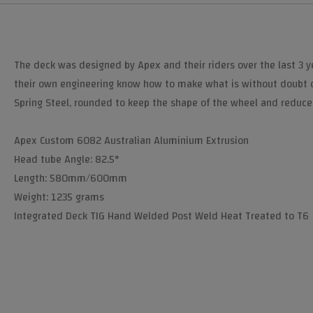
The deck was designed by Apex and their riders over the last 3 y
their own engineering know how to make what is without doubt 
Spring Steel, rounded to keep the shape of the wheel and reduce 
Apex Custom 6082 Australian Aluminium Extrusion
Head tube Angle: 82.5°
Length: 580mm/600mm
Weight: 1235 grams
Integrated Deck TIG Hand Welded Post Weld Heat Treated to T6