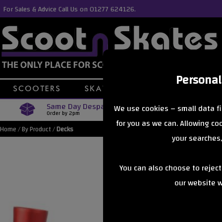
For Sales & Advice Call Us on 01277 624126.
Personal
Same Day Despatch
Free Delive
We use cookies – small data fi
Order by 2pm
Orders Over £40
for you as we can. Allowing c
Home
/
By Product
/
Decks
your searches,
You can also choose to rejec
our website wi