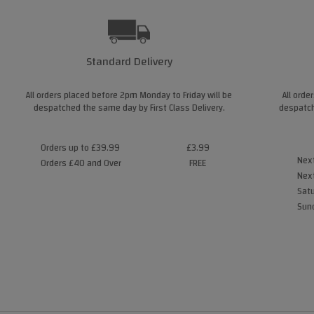
Standard Delivery
All orders placed before 2pm Monday to Friday will be
All orde
despatched the same day by First Class Delivery.
despatch
Orders up to £39.99
£3.99
Next
Orders £40 and Over
FREE
Next
Satu
Sund