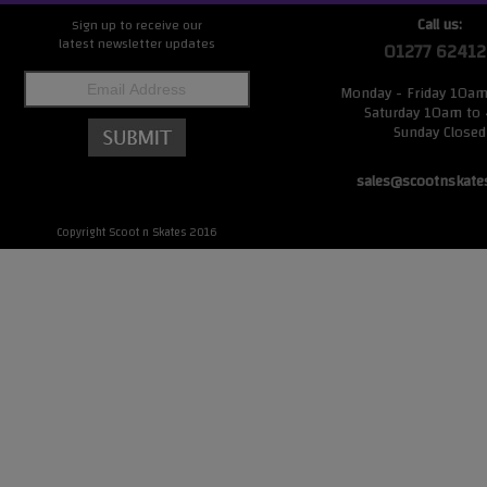
Call us:
Sign up to receive our
latest newsletter updates
01277 62412
Monday - Friday 10a
Saturday 10am to
Sunday Closed
sales@scootnskate
Copyright Scoot n Skates 2016