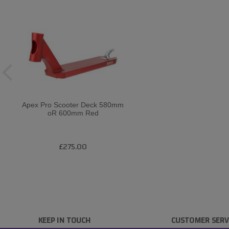
Apex Pro Scooter Deck 580mm
oR 600mm Red
£275.00
KEEP IN TOUCH
CUSTOMER SERV