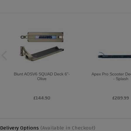
Blunt AOSV6 SQUAD Deck 6"-
Apex Pro Scooter D
Olive
- Splash
£144.90
£289.99
Delivery Options
(Available in Checkout)