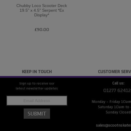
Chubby Loco Scooter Deck
19.5" x 4.5" Serpent *Ex
Display*
£90.00
KEEP IN TOUCH
CUSTOMER SERV
Call us:
Sign up to receive our
latest newsletter updates
01277 62412
Monday - Friday 10a
Saturday 10am to
Sunday Closed
sales@scootnskate