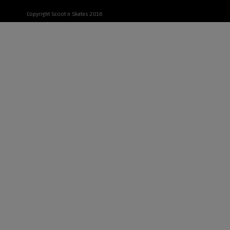
Copyright Scoot n Skates 2016