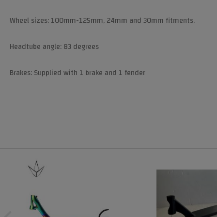
Wheel sizes: 100mm-125mm, 24mm and 30mm fitments.
Headtube angle: 83 degrees
Brakes: Supplied with 1 brake and 1 fender