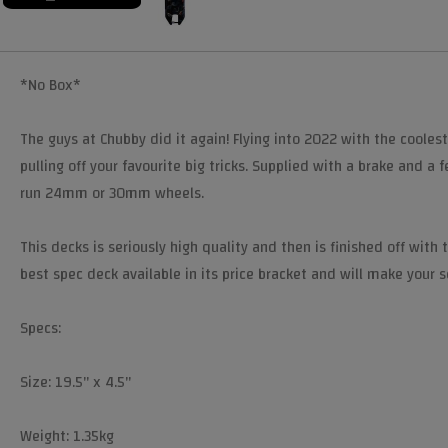
*No Box*
The guys at Chubby did it again! Flying into 2022 with the coolest
pulling off your favourite big tricks. Supplied with a brake and a
run 24mm or 30mm wheels.
This decks is seriously high quality and then is finished off with
best spec deck available in its price bracket and will make your 
Specs:
Size: 19.5" x 4.5"
Weight: 1.35kg