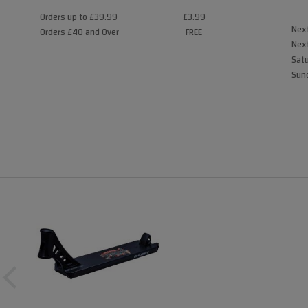
Orders up to £39.99
£3.99
Next
Orders £40 and Over
FREE
Next
Satu
Sund