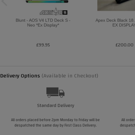
Blunt - AOS V4 LTD Deck S -
Apex Deck Black 18.1
Neo *Ex Display*
EX DISPLA
£99.95
£200.00
Delivery Options
(Available in Checkout)
Standard Delivery
All orders placed before 2pm Monday to Friday will be
All orde
despatched the same day by First Class Delivery.
despatch