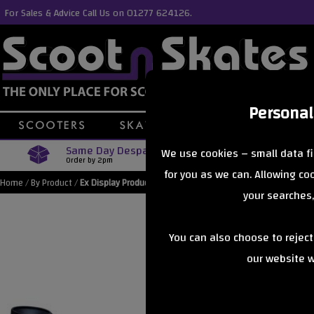
For Sales & Advice Call Us on 01277 624126.
Personal
Same Day Despatch
Free Delive
We use cookies – small data fi
Order by 2pm
Orders Over £40
for you as we can. Allowing c
Home
/
By Product
/
Ex Display Products
your searches,
You can also choose to rejec
our website wi