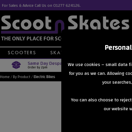
For Sales & Advice Call Us on 01277 624126.
Personal
Same Day Despatch
Free Delive
We use cookies – small data fi
Order by 2pm
Orders Over £40
for you as we can. Allowing c
Home
/
By Product
/
Electric Bikes
your searches,
You can also choose to rejec
our website wi