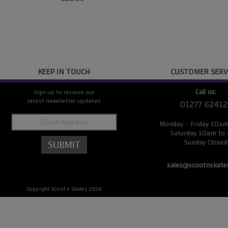
KEEP IN TOUCH
CUSTOMER SERV
Call us:
Sign up to receive our
latest newsletter updates
01277 62412
Monday - Friday 10a
Saturday 10am to
Sunday Closed
sales@scootnskate
Copyright Scoot n Skates 2016