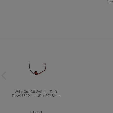
Sund
Wrist Cut Off Switch - To fit
Revvi 16" XL + 18" + 20" Bikes
£12.99