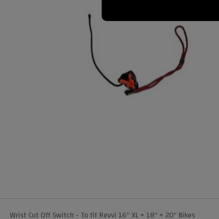
Wrist Cut Off Switch - To fit Revvi 16" XL + 18" + 20" Bikes