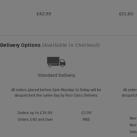
£42.99
£21.60
Delivery Options
(Available in Checkout)
Standard Delivery
All orders placed before 2pm Monday to Friday will be
All orde
despatched the same day by First Class Delivery.
despatch
Orders up to £39.99
£3.99
Next
Orders £40 and Over
FREE
Next
Satu