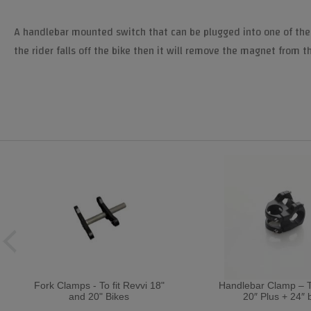
A handlebar mounted switch that can be plugged into one of the bra
the rider falls off the bike then it will remove the magnet from t
Fork Clamps - To fit Revvi 18"
Handlebar Clamp – To
and 20" Bikes
20″ Plus + 24″ 