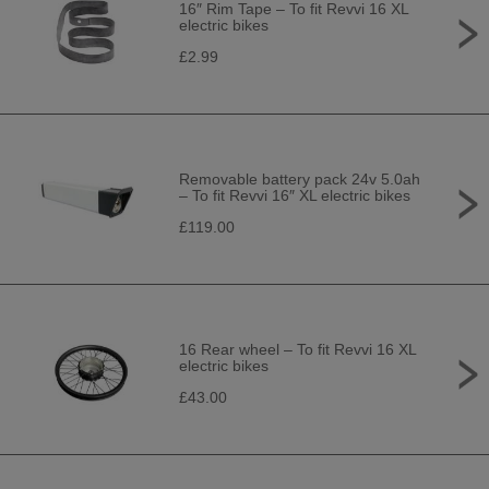
16″ Rim Tape – To fit Revvi 16 XL
electric bikes
£2.99
Removable battery pack 24v 5.0ah
– To fit Revvi 16″ XL electric bikes
£119.00
16 Rear wheel – To fit Revvi 16 XL
electric bikes
£43.00