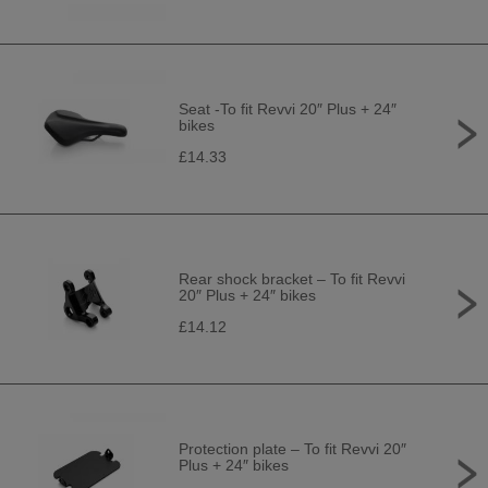
Seat -To fit Revvi 20″ Plus + 24″
bikes
£14.33
Rear shock bracket – To fit Revvi
20″ Plus + 24″ bikes
£14.12
Protection plate – To fit Revvi 20″
Plus + 24″ bikes