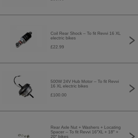
Coil Rear Shock – To fit Revvi 16 XL
electric bikes
£22.99
500W 24V Hub Motor – To fit Revvi
16 XL electric bikes
£100.00
Rear Axle Nut + Washers + Locating
Spacer – To fit Revvi 16″XL + 18″ +
20″ bikes