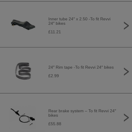
Inner tube 24″ x 2.50 -To fit Revvi
24″ bikes
£11.21
24″ Rim tape -To fit Revvi 24″ bikes
£2.99
Rear brake system – To fit Revvi 24″
bikes
£55.88