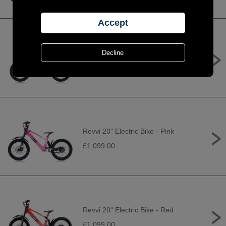
Revvi 20" Electric Bike - Orange
£1,099.00
Revvi 20" Electric Bike - Pink
£1,099.00
Revvi 20" Electric Bike - Red
£1,099.00