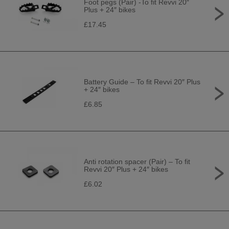
Foot pegs (Pair) -To fit Revvi 20″
Plus + 24″ bikes
£17.45
Battery Guide – To fit Revvi 20″ Plus
+ 24″ bikes
£6.85
Anti rotation spacer (Pair) – To fit
Revvi 20″ Plus + 24″ bikes
£6.02