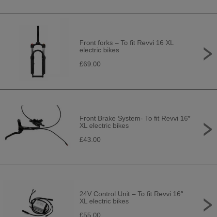
Front forks – To fit Revvi 16 XL
electric bikes
£69.00
Front Brake System- To fit Revvi 16″
XL electric bikes
£43.00
24V Control Unit – To fit Revvi 16″
XL electric bikes
£55.00