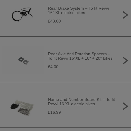
Rear Brake System – To fit Revvi
16″ XL electric bikes
£43.00
Rear Axle Anti Rotation Spacers –
To fit Revvi 16″XL + 18″ + 20″ bikes
£4.00
Name and Number Board Kit – To fit
Revvi 16 XL electric bikes
£16.99