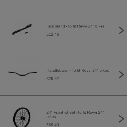
Kick stand -To fit Revvi 24″ bikes
£12.46
Handlebars – To fit Revvi 24″ bikes
£29.92
24″ Front wheel -To fit Revvi 24″
bikes
£69.40