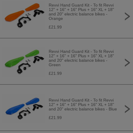
Revvi Hand Guard Kit - To fit Revvi
12" + 16" + 16" Plus + 16" XL + 18"
and 20" electric balance bikes -
Orange
£21.99
Revvi Hand Guard Kit - To fit Revvi
12" + 16" + 16" Plus + 16" XL + 18"
and 20" electric balance bikes -
Green
£21.99
Revvi Hand Guard Kit - To fit Revvi
12" + 16" + 16" Plus + 16" XL + 18"
and 20" electric balance bikes - Blue
£21.99