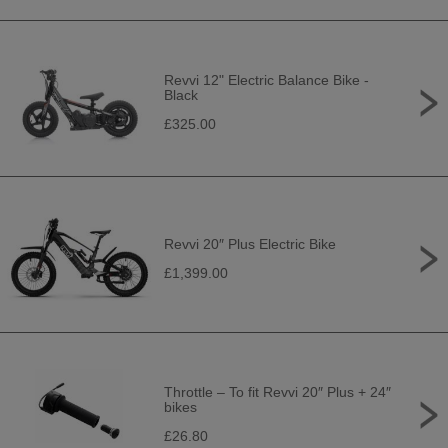
Revvi 12" Electric Balance Bike -
Black
£325.00
Revvi 20″ Plus Electric Bike
£1,399.00
Throttle – To fit Revvi 20″ Plus + 24″
bikes
£26.80