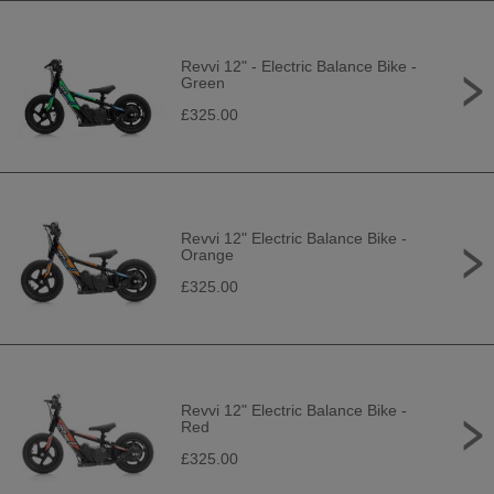
Revvi 12" - Electric Balance Bike -
Green
£325.00
Revvi 12" Electric Balance Bike -
Orange
£325.00
Revvi 12" Electric Balance Bike -
Red
£325.00