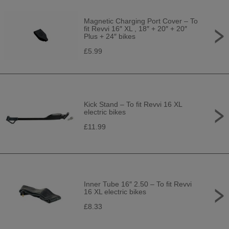
Magnetic Charging Port Cover – To
fit Revvi 16″ XL , 18″ + 20″ + 20″
Plus + 24″ bikes
£5.99
Kick Stand – To fit Revvi 16 XL
electric bikes
£11.99
Inner Tube 16″ 2.50 – To fit Revvi
16 XL electric bikes
£8.33