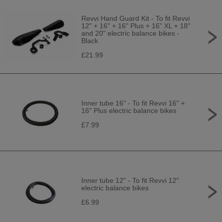
Revvi Hand Guard Kit - To fit Revvi
12" + 16" + 16" Plus + 16" XL + 18"
and 20" electric balance bikes -
Black
£21.99
Inner tube 16" - To fit Revvi 16" +
16" Plus electric balance bikes
£7.99
Inner tube 12" - To fit Revvi 12"
electric balance bikes
£6.99