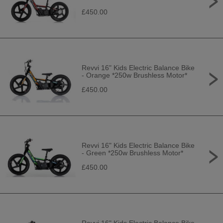
£450.00
Revvi 16" Kids Electric Balance Bike
- Orange *250w Brushless Motor*
£450.00
Revvi 16" Kids Electric Balance Bike
- Green *250w Brushless Motor*
£450.00