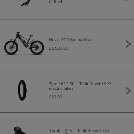
£46.54
Revvi 24" Electric Bike
£1,599.00
Tyre 16″ 2.50 – To fit Revvi 16 XL
electric bikes
£19.99
Throttle 24V – To fit Revvi 16 XL