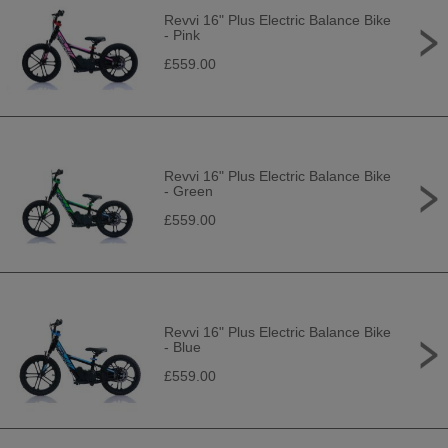
Revvi 16" Plus Electric Balance Bike
- Pink
£559.00
Revvi 16" Plus Electric Balance Bike
- Green
£559.00
Revvi 16" Plus Electric Balance Bike
- Blue
£559.00