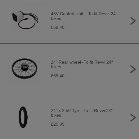
48V Control Unit – To fit Revvi 24″
bikes
£69.40
24″ Rear wheel -To fit Revvi 24″
bikes
£69.40
24″ x 2.50 Tyre -To fit Revvi 24″
bikes
£29.99