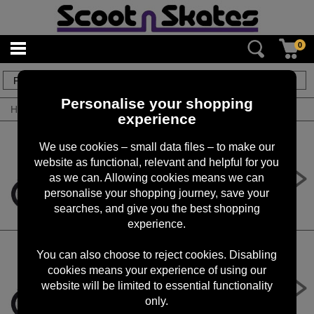
0
234
items
Personalise your shopping
Home
/
By Product
/
Electric Bikes
experience
We use cookies – small data files – to make our
website as functional, relevant and helpful for you
Revvi 20" Electric Bike - Blue
as we can. Allowing cookies means we can
£1,099.00
personalise your shopping journey, save your
searches, and give you the best shopping
experience.
You can also choose to reject cookies. Disabling
cookies means your experience of using our
Revvi 20" Electric Bike - Green
website will be limited to essential functionality
£1,099.00
only.