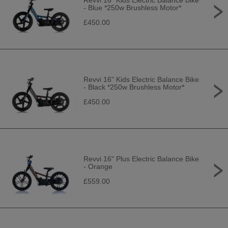
Revvi 16" Kids Electric Balance Bike
- Blue *250w Brushless Motor*
£450.00
Revvi 16" Kids Electric Balance Bike
- Black *250w Brushless Motor*
£450.00
Revvi 16" Plus Electric Balance Bike
- Orange
£559.00