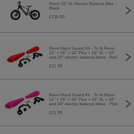
Revvi 16″ XL Electric Balance Bike -
Black
£735.00
Revvi Hand Guard Kit - To fit Revvi
12" + 16" + 16" Plus + 16" XL + 18"
and 20" electric balance bikes - Red
£21.99
Revvi Hand Guard Kit - To fit Revvi
12" + 16" + 16" Plus + 16" XL + 18"
and 20" electric balance bikes - Pink
£21.99