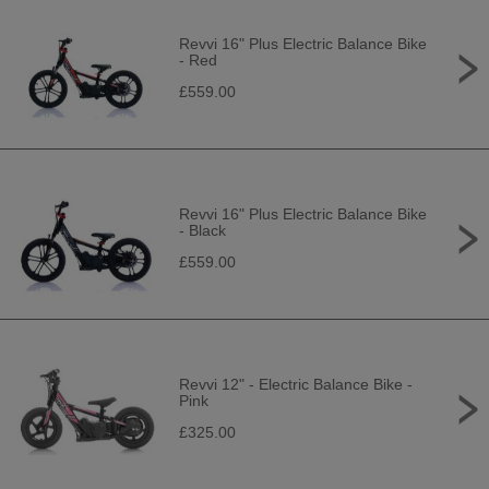
Revvi 16" Plus Electric Balance Bike
- Red
£559.00
Revvi 16" Plus Electric Balance Bike
- Black
£559.00
Revvi 12" - Electric Balance Bike -
Pink
£325.00