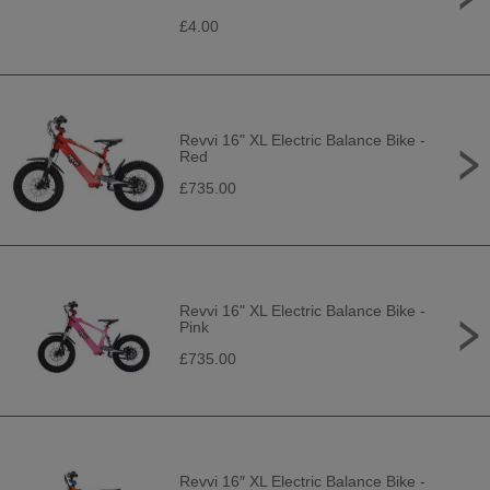
£4.00
Revvi 16" XL Electric Balance Bike -
Red
£735.00
Revvi 16" XL Electric Balance Bike -
Pink
£735.00
Revvi 16″ XL Electric Balance Bike -