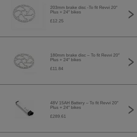
203mm brake disc -To fit Revvi 20″
Plus + 24″ bikes
£12.25
180mm brake disc – To fit Revvi 20″
Plus + 24″ bikes
£11.84
48V 15AH Battery – To fit Revvi 20″
Plus + 24″ bikes
£289.61