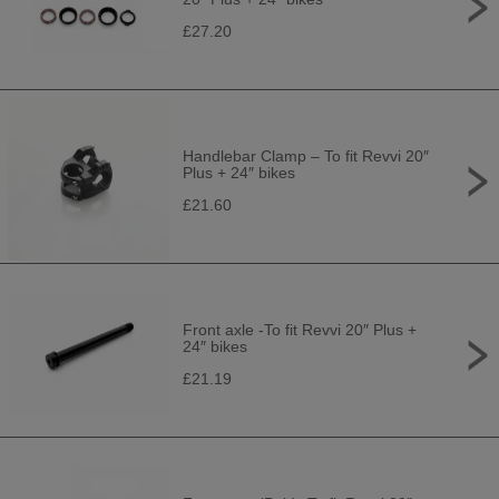
£27.20
Handlebar Clamp – To fit Revvi 20″
Plus + 24″ bikes
£21.60
Front axle -To fit Revvi 20″ Plus +
24″ bikes
£21.19