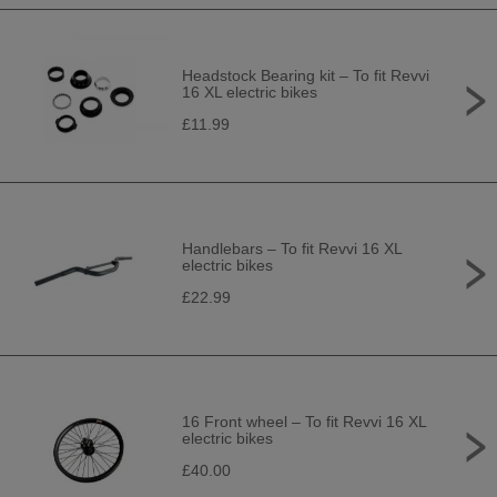
Headstock Bearing kit – To fit Revvi
16 XL electric bikes
£11.99
Handlebars – To fit Revvi 16 XL
electric bikes
£22.99
16 Front wheel – To fit Revvi 16 XL
electric bikes
£40.00