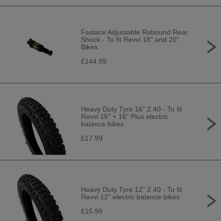
Fastace Adjustable Rebound Rear
Shock - To fit Revvi 18" and 20"
Bikes
£144.99
Heavy Duty Tyre 16" 2.40 - To fit
Revvi 16" + 16" Plus electric
balance bikes
£17.99
Heavy Duty Tyre 12" 2.40 - To fit
Revvi 12" electric balance bikes
£15.99