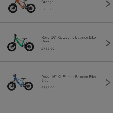
Orange
£735.00
Revvi 16″ XL Electric Balance Bike -
Green
£735.00
Revvi 16″ XL Electric Balance Bike -
Blue
£735.00