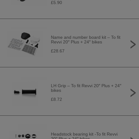
£5.90
Name and number board kit – To fit
Revvi 20″ Plus + 24″ bikes
£28.67
LH Grip – To fit Revvi 20″ Plus + 24″
bikes
£8.72
Headstock bearing kit -To fit Revvi
20″ Plus + 24″ bikes