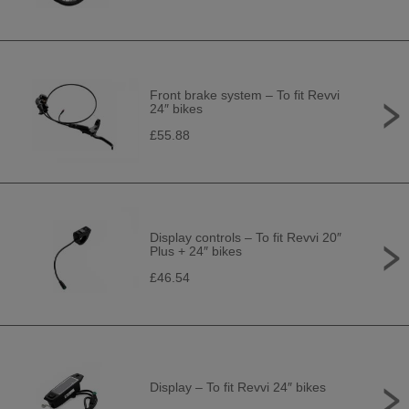
Front brake system – To fit Revvi
24″ bikes
£55.88
Display controls – To fit Revvi 20″
Plus + 24″ bikes
£46.54
Display – To fit Revvi 24″ bikes