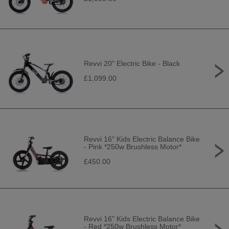
Revvi 20" Electric Bike - Black
£1,099.00
Revvi 16" Kids Electric Balance Bike
- Pink *250w Brushless Motor*
£450.00
Revvi 16" Kids Electric Balance Bike
- Red *250w Brushless Motor*