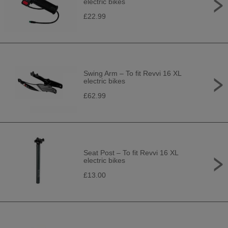
electric bikes
£22.99
Swing Arm – To fit Revvi 16 XL
electric bikes
£62.99
Seat Post – To fit Revvi 16 XL
electric bikes
£13.00