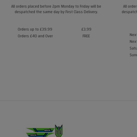
All orders placed before 2pm Monday to Friday will be
All orde
despatched the same day by First Class Delivery.
despatch
Orders up to £39.99
£3.99
Next
Orders £40 and Over
FREE
Next
Satu
Sund