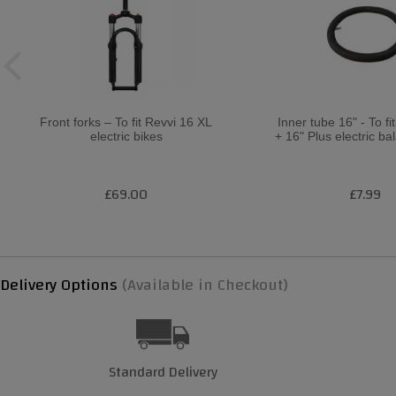
Front forks – To fit Revvi 16 XL
Inner tube 16" - To fi
electric bikes
+ 16" Plus electric ba
£69.00
£7.99
Delivery Options
(Available in Checkout)
Standard Delivery