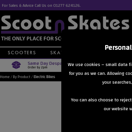
For Sales & Advice Call Us on 01277 624126.
Personal
Same Day Despatch
Free Delive
We use cookies – small data fi
Order by 2pm
Orders Over £40
for you as we can. Allowing c
Home
/
By Product
/
Electric Bikes
your searches,
You can also choose to rejec
our website wi