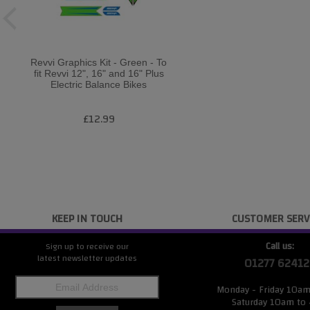
Revvi Graphics Kit - Green - To
fit Revvi 12", 16" and 16" Plus
Electric Balance Bikes
£12.99
KEEP IN TOUCH
CUSTOMER SERV
Call us:
Sign up to receive our
latest newsletter updates
01277 62412
Monday - Friday 10a
Saturday 10am to