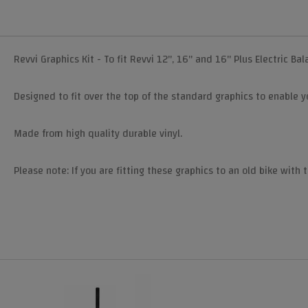
Revvi Graphics Kit - To fit Revvi 12", 16" and 16" Plus Electric Ba
Designed to fit over the top of the standard graphics to enable yo
Made from high quality durable vinyl.
Please note: If you are fitting these graphics to an old bike with