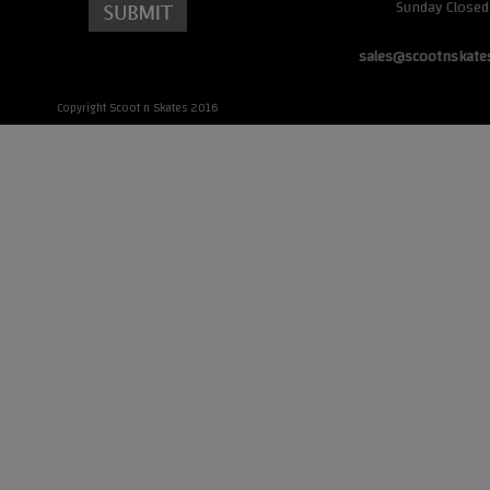
Sunday Closed
sales@scootnskate
Copyright Scoot n Skates 2016