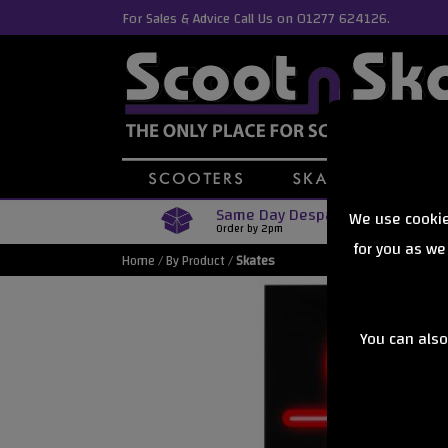
For Sales & Advice Call Us on 01277 624126.
Same Day Despatch
We use cookie
Order by 2pm
for you as we
Home
/
By Product
/
Skates
You can also