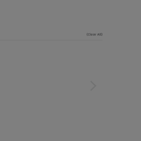
(Clear All)