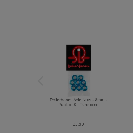
Rollerbones Axle Nuts - 8mm -
Pack of 8 - Turquoise
£5.99