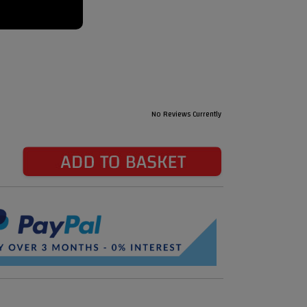
No Reviews Currently