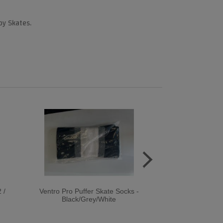
by Skates.
 /
Ventro Pro Puffer Skate Socks -
Rookie BUMP 
Black/Grey/White
Quad Roller