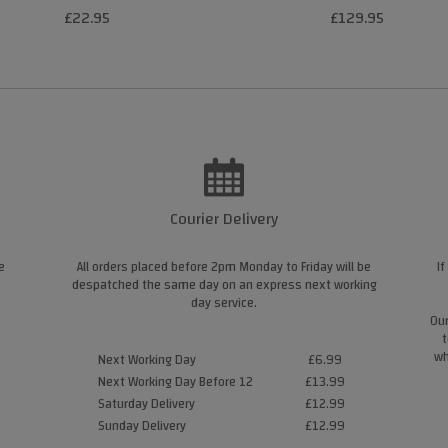
£22.95
£129.95
Courier Delivery
e
All orders placed before 2pm Monday to Friday will be
If
despatched the same day on an express next working
day service.
Our
t
wh
Next Working Day
£6.99
Next Working Day Before 12
£13.99
Saturday Delivery
£12.99
Sunday Delivery
£12.99