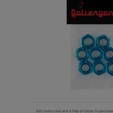
Add some Love and a Pop of Colour to persona