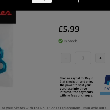
REF:
rollerbonespurple 3
£
5.99
-
+
Choose Paypal for Pay in
3 at checkout, and enjoy
the power to split your
purchase into three
interest-free payments,
with no fees or charges.
lise your Skates with the RollerBones replacement 8mm axle nuts.