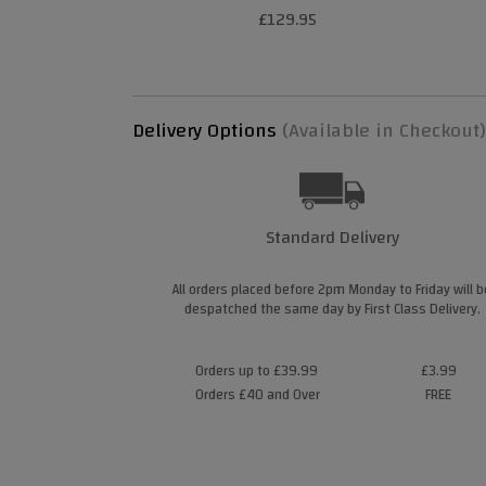
£129.95
Delivery Options
(Available in Checkout)
Standard Delivery
All orders placed before 2pm Monday to Friday will b
despatched the same day by First Class Delivery.
Orders up to £39.99
£3.99
Orders £40 and Over
FREE