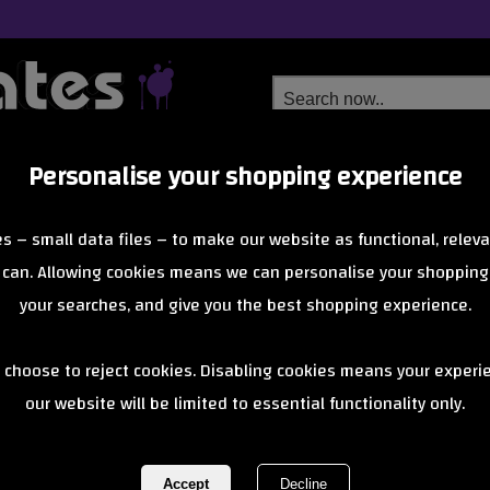
Personalise your shopping experience
Free Delivery
Next Day Delivery
s – small data files – to make our website as functional, releva
from £6.99
Orders Over £40
 can. Allowing cookies means we can personalise your shopping
your searches, and give you the best shopping experience.
Rollerbones 
 choose to reject cookies. Disabling cookies means your experi
our website will be limited to essential functionality only.
Pack of 8 - T