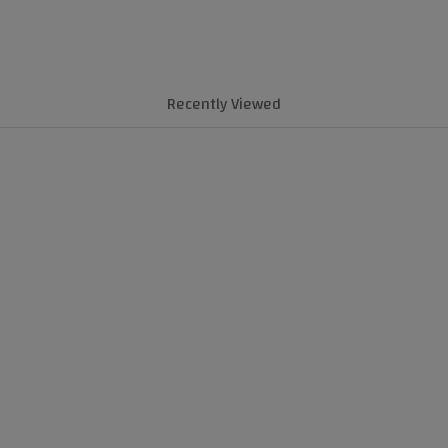
Recently Viewed