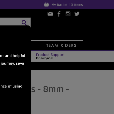
My Basket | 0 items
Product Support
nt and helpful
for everyone!
 journey, save
Axle Nuts - 8mm -
ence of using
urquoise