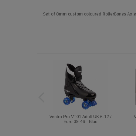
Set of 8mm custom coloured RollerBones Axle N
Ventro Pro VT01 Adult UK 6-12 /
V
Euro 39-46 - Blue