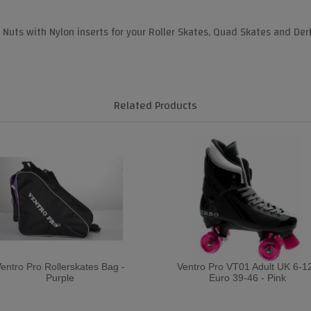
uts with Nylon inserts for your Roller Skates, Quad Skates and Der
Related Products
entro Pro Rollerskates Bag -
Ventro Pro VT01 Adult UK 6-12
Purple
Euro 39-46 - Pink