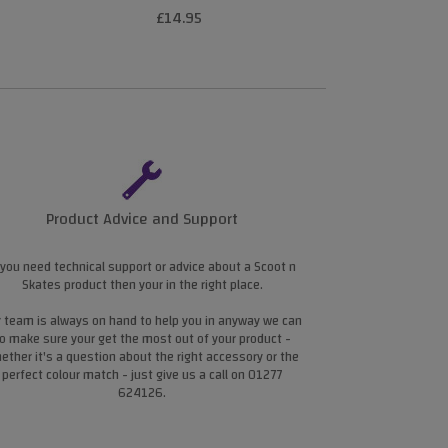
£14.95
£4
Product Advice and Support
 you need technical support or advice about a Scoot n
Skates product then your in the right place.
 team is always on hand to help you in anyway we can
o make sure your get the most out of your product -
ether it's a question about the right accessory or the
perfect colour match - just give us a call on 01277
624126.