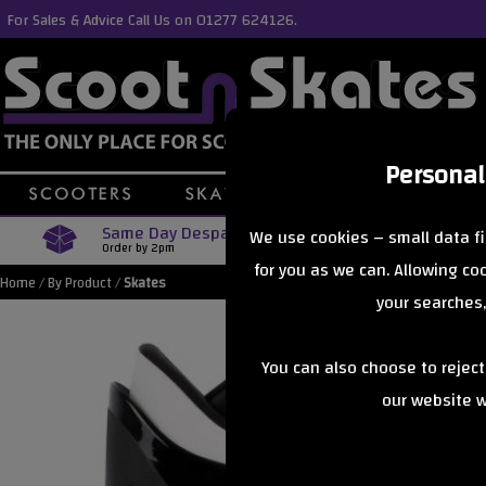
For Sales & Advice Call Us on 01277 624126.
Personal
Same Day Despatch
Free Delive
We use cookies – small data fi
Order by 2pm
Orders Over £40
for you as we can. Allowing c
Home
/
By Product
/
Skates
your searches,
You can also choose to rejec
our website wi