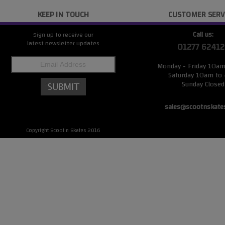
KEEP IN TOUCH
CUSTOMER SERV
Call us:
Sign up to receive our
latest newsletter updates
01277 62412
Monday - Friday 10a
Saturday 10am to
Sunday Closed
sales@scootnskate
Copyright Scoot n Skates 2016