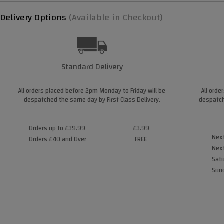
Delivery Options
(Available in Checkout)
Standard Delivery
All orders placed before 2pm Monday to Friday will be
All orde
despatched the same day by First Class Delivery.
despatch
Orders up to £39.99
£3.99
Next
Orders £40 and Over
FREE
Next
Satu
Sund