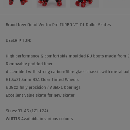
Brand New Quad Ventro Pro TURBO VT-01 Roller Skates
DESCRIPTION:
High performance & comfortable moulded PU boots made from El
Removable padded liner
Assembled with strong carbon/fibre glass chassis with metal axl
61.5x31.5mm 83A Clear Tinted Wheels
608zz fully precision / ABEC-1 bearings
Excellent value skate for new skater
Sizes: 33-46 (12J-12A)
WHEELS Available in various colours