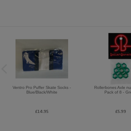
Ventro Pro Puffer Skate Socks -
Rollerbones Axle n
Blue/Black/White
Pack of 8 - G
£14.95
£5.99