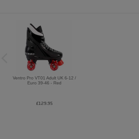
Ventro Pro VT01 Adult UK 6-12 /
Euro 39-46 - Red
£129.95