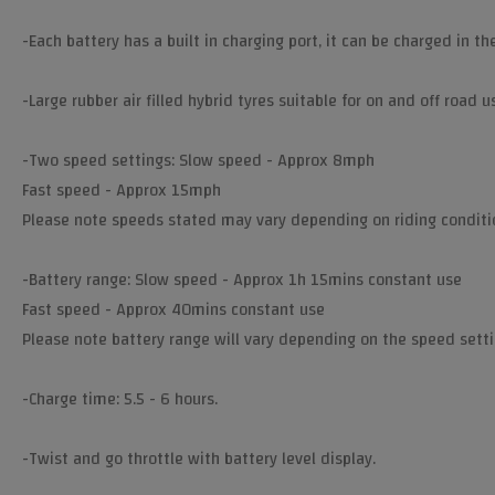
-Each battery has a built in charging port, it can be charged in th
-Large rubber air filled hybrid tyres suitable for on and off road u
-Two speed settings: Slow speed - Approx 8mph
Fast speed - Approx 15mph
Please note speeds stated may vary depending on riding conditi
-Battery range: Slow speed - Approx 1h 15mins constant use
Fast speed - Approx 40mins constant use
Please note battery range will vary depending on the speed settin
-Charge time: 5.5 - 6 hours.
-Twist and go throttle with battery level display.