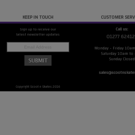
KEEP IN TOUCH
CUSTOMER SERV
Call us:
Sign up to receive our
latest newsletter updates
01277 62412
Monday - Friday 10a
Saturday 10am to
Sunday Closed
sales@scootnskate
Copyright Scoot n Skates 2016