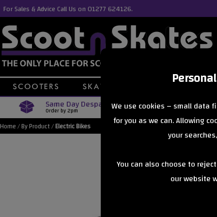
For Sales & Advice Call Us on 01277 624126.
Personal
Same Day Despatch
Free Delive
We use cookies – small data fi
Order by 2pm
Orders Over £40
for you as we can. Allowing c
Home
/
By Product
/
Electric Bikes
your searches,
You can also choose to rejec
our website wi