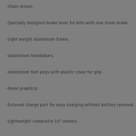
-Chain driven.
-Specially designed brake lever for kids with rear drum brake..
-Light weight aluminium frame.
-Aluminium handlebars.
-Aluminium foot pegs with plastic cover for grip.
-Revvi graphics!
-External charge port for easy charging without battery removal.
-Lightweight composite 16" wheels.