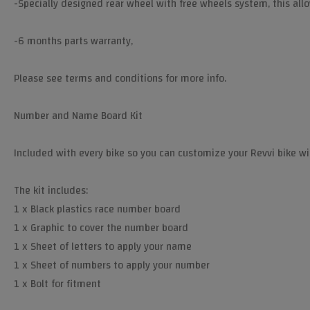
-Specially designed rear wheel with free wheels system, this all
-6 months parts warranty,
Please see terms and conditions for more info.
Number and Name Board Kit
Included with every bike so you can customize your Revvi bike w
The kit includes:
1 x Black plastics race number board
1 x Graphic to cover the number board
1 x Sheet of letters to apply your name
1 x Sheet of numbers to apply your number
1 x Bolt for fitment