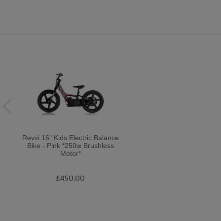
Revvi 16" Kids Electric Balance
Bike - Pink *250w Brushless
Motor*
£450.00