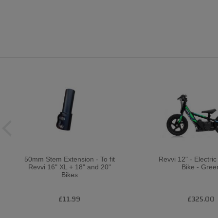
50mm Stem Extension - To fit
Revvi 12" - Electri
Revvi 16" XL + 18" and 20"
Bike - Gree
Bikes
£11.99
£325.00