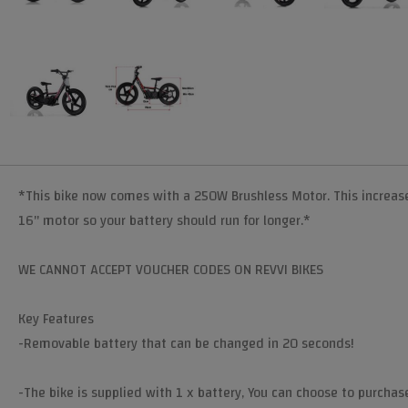
*This bike now comes with a 250W Brushless Motor. This increases
16" motor so your battery should run for longer.*
WE CANNOT ACCEPT VOUCHER CODES ON REVVI BIKES
Key Features
-Removable battery that can be changed in 20 seconds!
​-The bike is supplied with 1 x battery, You can choose to purchas