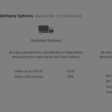
Delivery Options
(Available in Checkout)
Standard Delivery
All orders placed before 2pm Monday to Friday will be
All orde
despatched the same day by First Class Delivery.
despatch
Orders up to £39.99
£3.99
Next
Orders £40 and Over
FREE
Next
Satu
Sund