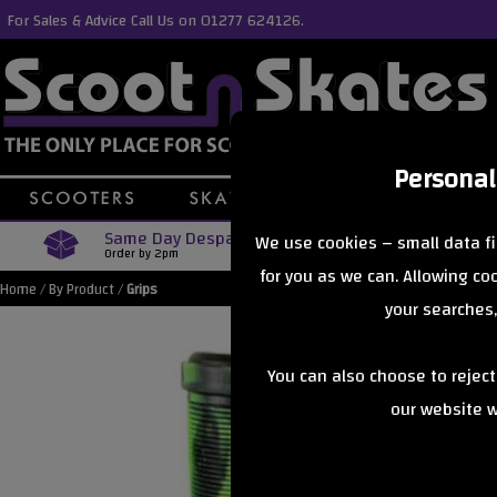
For Sales & Advice Call Us on 01277 624126.
Personal
Same Day Despatch
Free Delive
We use cookies – small data fi
Order by 2pm
Orders Over £40
for you as we can. Allowing c
Home
/
By Product
/
Grips
your searches,
You can also choose to rejec
our website wi