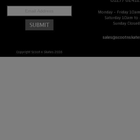
01277 62412
Monday - Friday 10a
Saturday 10am to
Sunday Closed
sales@scootnskate
Copyright Scoot n Skates 2016