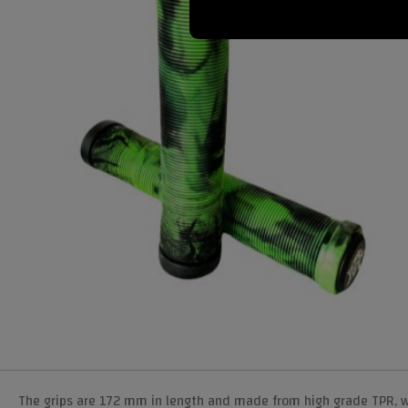
The grips are 172 mm in length and made from high grade TPR, whic