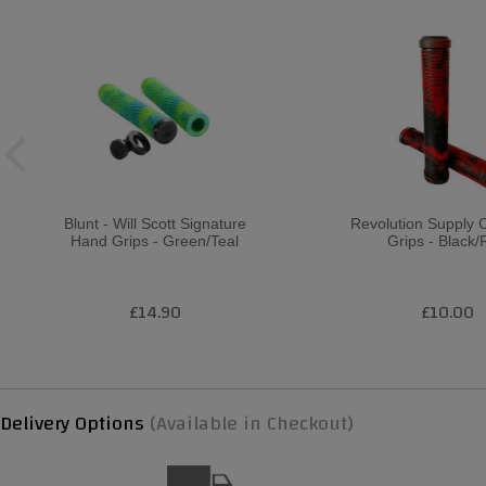
Blunt - Will Scott Signature
Revolution Supply 
Hand Grips - Green/Teal
Grips - Black
£14.90
£10.00
Delivery Options
(Available in Checkout)