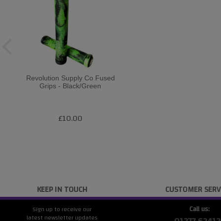
Revolution Supply Co Fused
Grips - Black/Green
£10.00
KEEP IN TOUCH
CUSTOMER SERV
Call us:
Sign up to receive our
latest newsletter updates