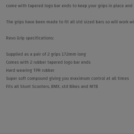
come with tapered logo bar ends to keep your grips in place and 
The grips have been made to fit all std sized bars so will work wi
Revo Grip specifications:
Supplied as a pair of 2 grips 172mm long
Comes with 2 rubber tapered logo bar ends
Hard wearing TPR rubber
Super soft compound giving you maximum control at all times
Fits all Stunt Scooters, BMX, std Bikes and MTB