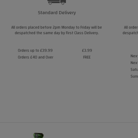
Standard Delivery
All orders placed before 2pm Monday to Friday will be
All orde
despatched the same day by First Class Delivery.
despatch
Orders up to £39.99
£3.99
Next
Orders £40 and Over
FREE
Next
Satu
Sund