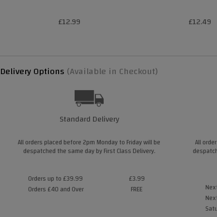
£12.99
£12.49
Delivery Options
(Available in Checkout)
Standard Delivery
All orders placed before 2pm Monday to Friday will be
All orde
despatched the same day by First Class Delivery.
despatch
Orders up to £39.99
£3.99
Next
Orders £40 and Over
FREE
Next
Satu