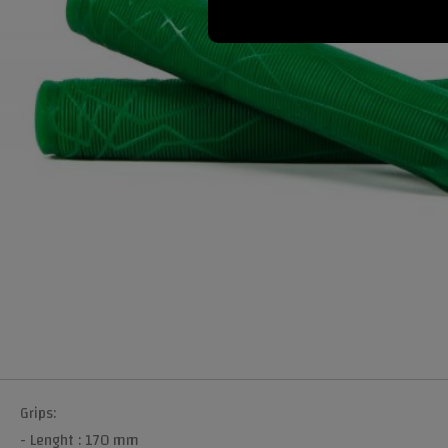
Grips:
- Lenght : 170 mm