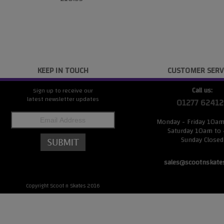
KEEP IN TOUCH
CUSTOMER SERV
Call us:
Sign up to receive our
latest newsletter updates
01277 62412
Monday - Friday 10a
Saturday 10am to
Sunday Closed
sales@scootnskate
Copyright Scoot n Skates 2016