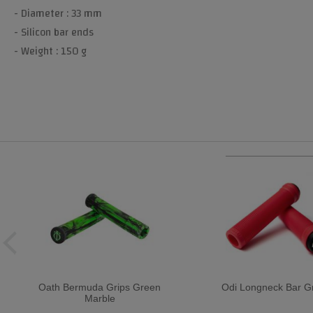
- Diameter : 33 mm
- Silicon bar ends
- Weight : 150 g
Oath Bermuda Grips Green
Odi Longneck Bar Gr
Marble