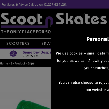
For Sales & Advice Call Us on 01277 624126.
Personal
Same Day Despatch
Free Delive
We use cookies – small data fi
Order by 2pm
Orders Over £40
for you as we can. Allowing c
Home
/
By Product
/
Grips
your searches,
You can also choose to rejec
our website wi