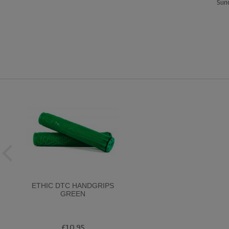
Sund
ETHIC DTC HANDGRIPS
GREEN
£10.95