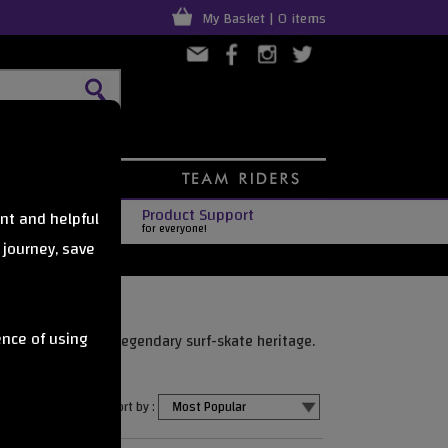
My Basket | 0 items
Product Support
nt and helpful
for everyone!
 journey, save
ence of using
smooth rides, and legendary surf-skate heritage.
Sort by :