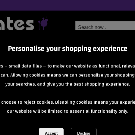
Personalise your shopping experience
Free Delivery
Next Day Delivery
s – small data files – to make our website as functional, releva
from £6.99
Orders Over £40
 can. Allowing cookies means we can personalise your shopping
your searches, and give you the best shopping experience.
Z-Flex
 choose to reject cookies. Disabling cookies means your experi
teboards, born from the Venice Beach scene, offer timeless shapes, 
our website will be limited to essential functionality only.
of 0 items
1 of 0