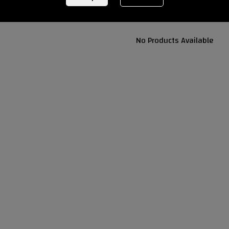
No Products Available