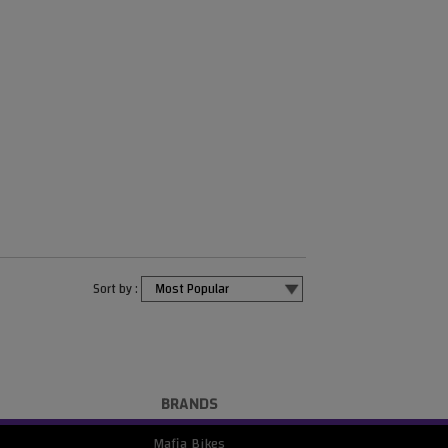
Sort by :
BRANDS
Mafia Bikes