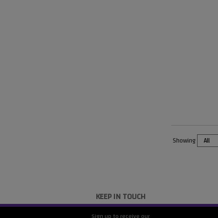
Showing
KEEP IN TOUCH
Sign up to receive our