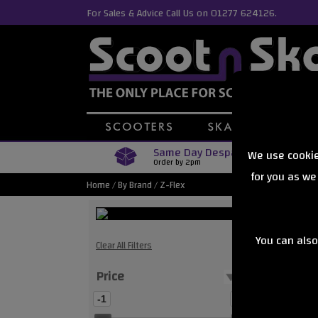
For Sales & Advice Call Us on 01277 624126.
Same Day Despatch
We use cookie
Order by 2pm
for you as we
Home
/
By Brand
/
Z-Flex
You can also
Z-Flex Ska
Clear All Filters
Price
Showing
-1
0