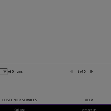
of
0
items
1 of 0
CUSTOMER SERVICES
HELP
Call us:
Contact Us