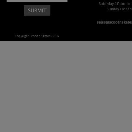
Saturday 10am to
Sunday Closed
sales@scootnskate
Copyright Scoot n Skates 2016