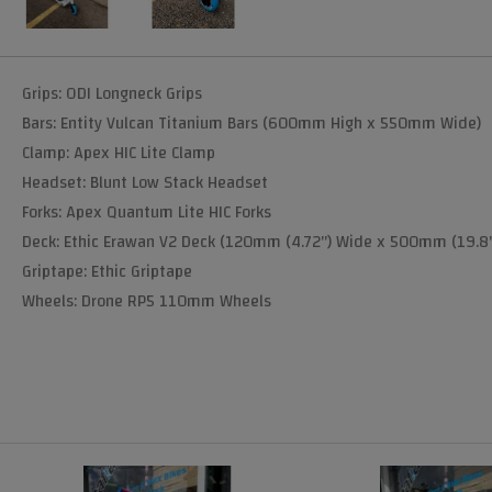
Grips: ODI Longneck Grips
Bars: Entity Vulcan Titanium Bars (600mm High x 550mm Wide)
Clamp: Apex HIC Lite Clamp
Headset: Blunt Low Stack Headset
Forks: Apex Quantum Lite HIC Forks
Deck: Ethic Erawan V2 Deck (120mm (4.72") Wide x 500mm (19.8"
Griptape: Ethic Griptape
Wheels: Drone RP5 110mm Wheels