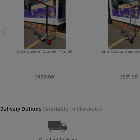
SnS Custom Scooter No. 50
SnS Custom Scoote
£400.00
£625.00
Delivery Options
(Available in Checkout)
Standard Delivery