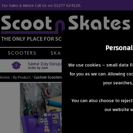
For Sales & Advice Call Us on 01277 624126.
Personal
Same Day Despatch
Free Delive
We use cookies – small data fi
Order by 2pm
Orders Over £40
for you as we can. Allowing c
Home
/
By Product
/
Custom Scooters
your searches,
You can also choose to rejec
our website wi