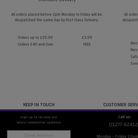
All orders placed before 2pm Monday to Friday will be
All orde
despatched the same day by First Class Delivery.
despatch
Orders up to £39.99
£3.99
Next
Orders £40 and Over
FREE
Next
Satu
Sund
KEEP IN TOUCH
CUSTOMER SERV
Call us:
Sign up to receive our
latest newsletter updates
01277 62412
Monday - Friday 10a