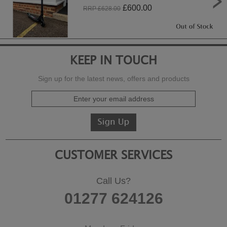
£
600.00
RRP £
628.00
KEEP IN TOUCH
Sign up for the latest news, offers and products
CUSTOMER SERVICES
Call Us?
01277 624126