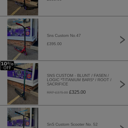
Sns Custom No.47
£395.00
SNS CUSTOM - BLUNT / FASEN /
LOGIC *TITANIUM BARS* / ROOT /
SACRIFICE
£
325.00
RRP £
375.00
SnS Custom Scooter No. 52