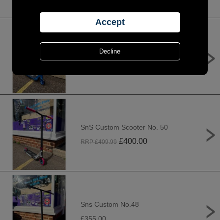
SnS Custom Scooter No. 53
£
625.00
RRP £
685.00
SnS Custom Scooter No. 50
£
400.00
RRP £
409.99
Sns Custom No.48
£355.00