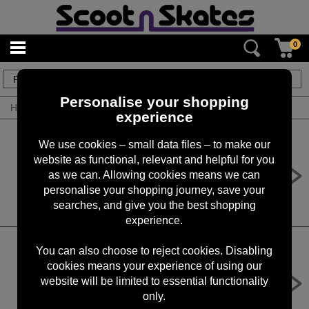
0
8
items
Personalise your shopping
Home
/
By Product
/
Custom Scooters
experience
We use cookies – small data files – to make our
website as functional, relevant and helpful for you
SnS Custom Scooter No. 55
as we can. Allowing cookies means we can
£
350.00
RRP £
359.99
personalise your shopping journey, save your
searches, and give you the best shopping
experience.
You can also choose to reject cookies. Disabling
cookies means your experience of using our
SnS Custom Scooter No. 54
website will be limited to essential functionality
£
625.00
RRP £
685.00
only.