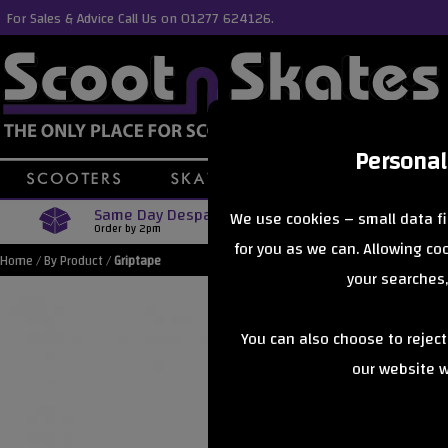
For Sales & Advice Call Us on 01277 624126.
Personal
Same Day Despatch
Free Delive
We use cookies – small data fi
Order by 2pm
Orders Over £40
for you as we can. Allowing c
Home
/
By Product
/
Griptape
your searches,
You can also choose to rejec
our website wi