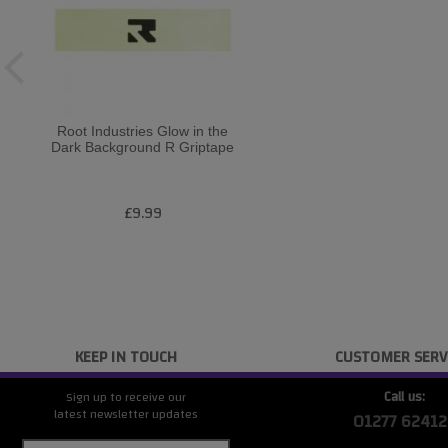
Root Industries Glow in the
Dark Background R Griptape
£9.99
KEEP IN TOUCH
CUSTOMER SERV
Call us:
Sign up to receive our
latest newsletter updates
01277 62412