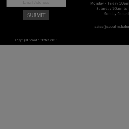
Monday - Friday 10a
Saturday 10am to
Sunday Closed
sales@scootnskate
Copyright Scoot n Skates 2016