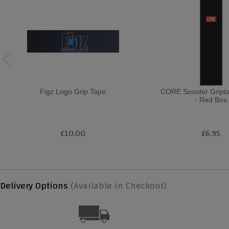
Figz Logo Grip Tape
CORE Scooter Gript
- Red Box
£10.00
£6.95
Delivery Options
(Available in Checkout)