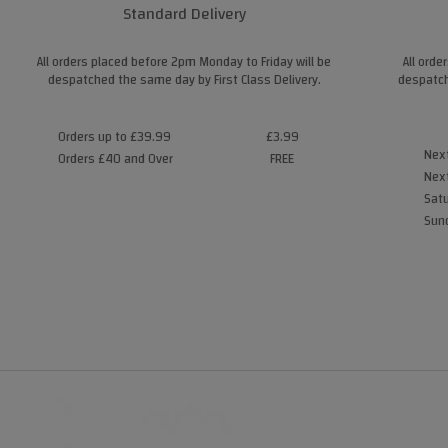
Standard Delivery
All orders placed before 2pm Monday to Friday will be
All orde
despatched the same day by First Class Delivery.
despatch
Orders up to £39.99
£3.99
Next
Orders £40 and Over
FREE
Next
Satu
Sund