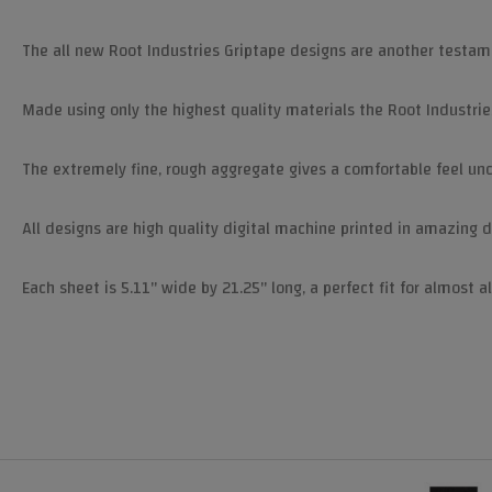
The all new Root Industries Griptape designs are another testam
Made using only the highest quality materials the Root Industries
The extremely fine, rough aggregate gives a comfortable feel unde
All designs are high quality digital machine printed in amazing d
Each sheet is 5.11" wide by 21.25" long, a perfect fit for almost al