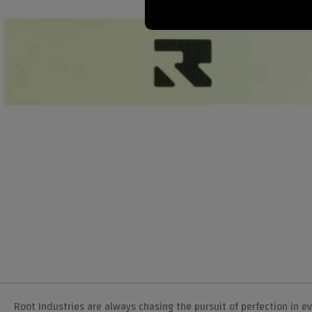
Root Industries are always chasing the pursuit of perfection in 