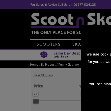
For Sales & Advice Call Us on 01277 624126.
Same Day Despatch
We use cookie
Order by 2pm
for you as we
Home
/
By Product
/
Penny Clothing
Clear All Filters
You can also
Price
Showing
-1
0