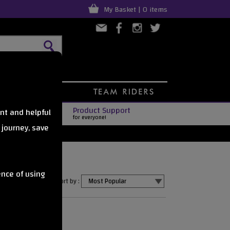
My Basket | 0 items
Product Support
nt and helpful
for everyone!
 journey, save
ence of using
Sort by :