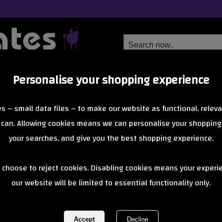
Personalise your shopping experience
Free Delivery
Next Day Delivery
s – small data files – to make our website as functional, releva
from £6.99
Orders Over £40
 can. Allowing cookies means we can personalise your shopping
your searches, and give you the best shopping experience.
Penny Clothing
 choose to reject cookies. Disabling cookies means your experi
of 0 items
1 of 0
our website will be limited to essential functionality only.