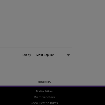
Sort by :
BRANDS
Mafia Bikes
Micro Scooters
Revvi Electric Bikes