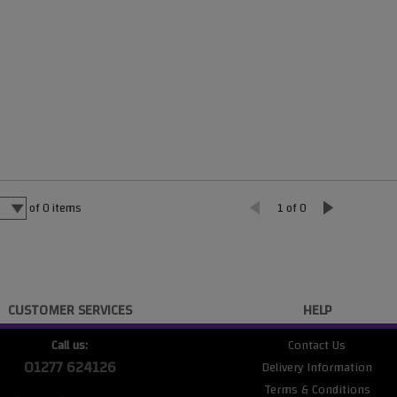
of
0
items
1 of 0
CUSTOMER SERVICES
HELP
Call us:
Contact Us
01277 624126
Delivery Information
Terms & Conditions