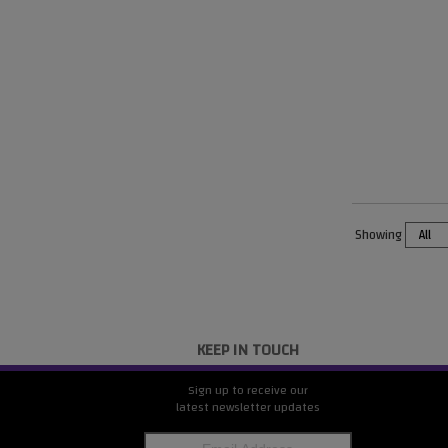
Showing
KEEP IN TOUCH
Sign up to receive our
latest newsletter updates