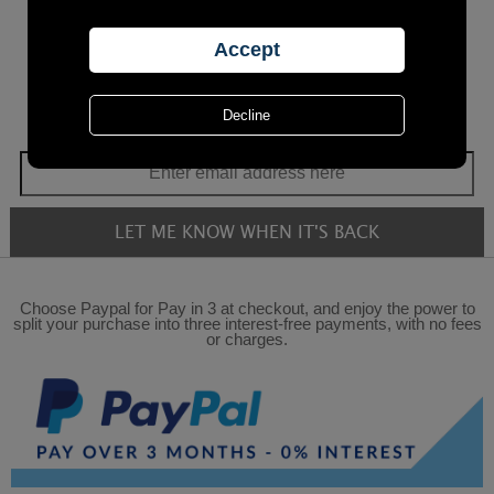
Choose Paypal for Pay in 3 at checkout, and enjoy the power to
split your purchase into three interest-free payments, with no fees
or charges.