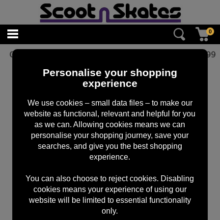
0
Oath Bermuda Grips Black
£
12.99
Personalise your shopping
experience
We use cookies – small data files – to make our
website as functional, relevant and helpful for you
as we can. Allowing cookies means we can
personalise your shopping journey, save your
searches, and give you the best shopping
experience.
You can also choose to reject cookies. Disabling
cookies means your experience of using our
website will be limited to essential functionality
only.