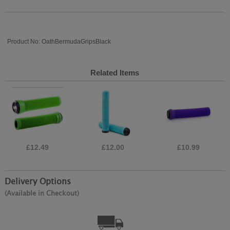
Product No: OathBermudaGripsBlack
Related Items
£12.49
£12.00
£10.99
Delivery Options
(Available in Checkout)