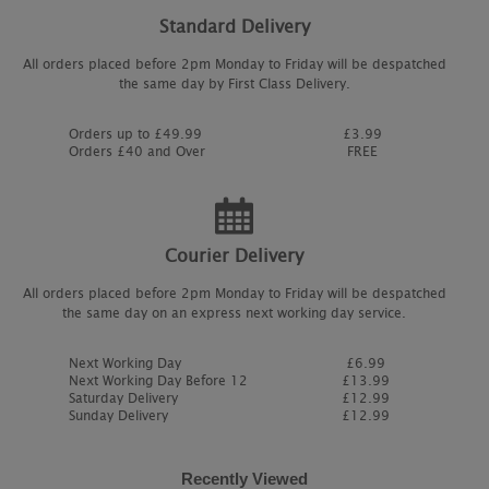
Standard Delivery
All orders placed before 2pm Monday to Friday will be despatched
the same day by First Class Delivery.
Orders up to £49.99
£3.99
Orders £40 and Over
FREE
Courier Delivery
All orders placed before 2pm Monday to Friday will be despatched
the same day on an express next working day service.
Next Working Day
£6.99
Next Working Day Before 12
£13.99
Saturday Delivery
£12.99
Sunday Delivery
£12.99
Recently Viewed