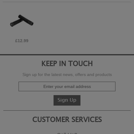
£12.99
KEEP IN TOUCH
Sign up for the latest news, offers and products
CUSTOMER SERVICES