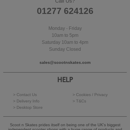
Call Us?
01277 624126
Monday - Friday
10am to 5pm
Saturday 10am to 4pm
Sunday Closed
sales@scootnskates.com
HELP
> Contact Us
> Cookies / Privacy
> Delivery Info
> T&Cs
> Desktop Store
Scoot n Skates prides itself on being one of the UK's biggest
independent scooter shops with a huge range of products and