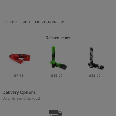
Product No: OathBermudaGripsRedMarble
Related Items
£7.99
£12.00
£12.00
Delivery Options
(Available in Checkout)