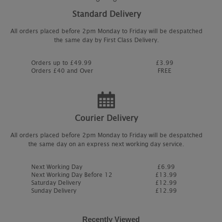
Standard Delivery
All orders placed before 2pm Monday to Friday will be despatched
the same day by First Class Delivery.
Orders up to £49.99
£3.99
Orders £40 and Over
FREE
Courier Delivery
All orders placed before 2pm Monday to Friday will be despatched
the same day on an express next working day service.
Next Working Day
£6.99
Next Working Day Before 12
£13.99
Saturday Delivery
£12.99
Sunday Delivery
£12.99
Recently Viewed