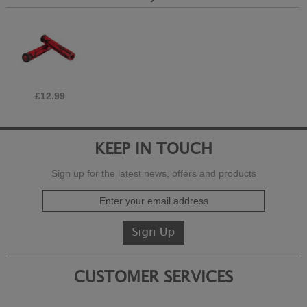
£12.99
KEEP IN TOUCH
Sign up for the latest news, offers and products
CUSTOMER SERVICES