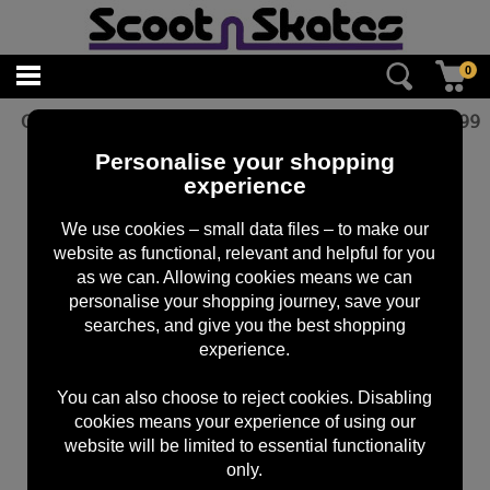
0
Oath Bermuda Grips Red Marble
£
12.99
Personalise your shopping
experience
We use cookies – small data files – to make our
website as functional, relevant and helpful for you
as we can. Allowing cookies means we can
personalise your shopping journey, save your
searches, and give you the best shopping
experience.
You can also choose to reject cookies. Disabling
cookies means your experience of using our
website will be limited to essential functionality
only.