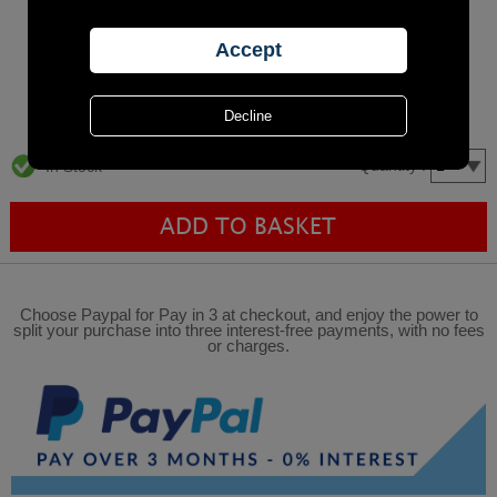
Quantity :
In Stock
Choose Paypal for Pay in 3 at checkout, and enjoy the power to
split your purchase into three interest-free payments, with no fees
or charges.