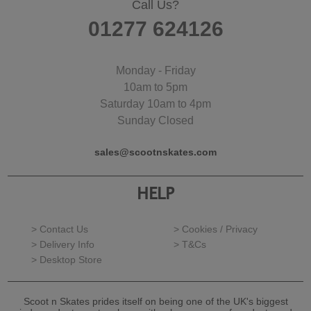
Call Us?
01277 624126
Monday - Friday
10am to 5pm
Saturday 10am to 4pm
Sunday Closed
sales@scootnskates.com
HELP
> Contact Us
> Cookies / Privacy
> Delivery Info
> T&Cs
> Desktop Store
Scoot n Skates prides itself on being one of the UK's biggest