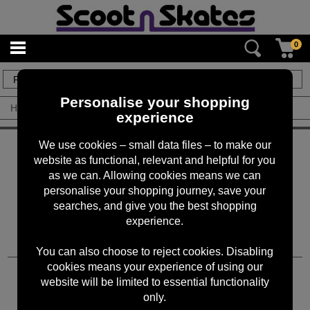
0
0
items
Personalise your shopping
Home
/
By Brand
/
Drawing Board
experience
KEEP IN TOUCH
We use cookies – small data files – to make our
website as functional, relevant and helpful for you
Sign up for the latest news, offers and products
as we can. Allowing cookies means we can
personalise your shopping journey, save your
searches, and give you the best shopping
experience.
You can also choose to reject cookies. Disabling
cookies means your experience of using our
CUSTOMER SERVICES
website will be limited to essential functionality
only.