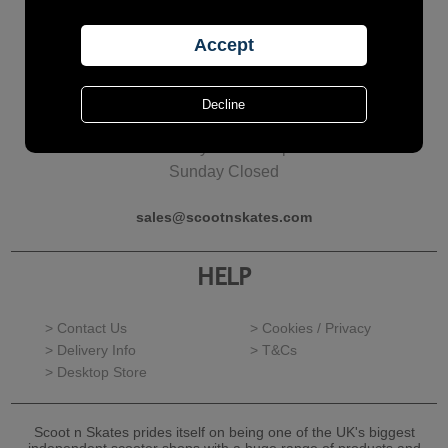
Call Us?
01277 624126
Monday - Friday
10am to 5pm
Saturday 10am to 4pm
Sunday Closed
sales@scootnskates.com
HELP
> Contact Us
> Cookies / Privacy
> Delivery Info
> T&Cs
> Desktop Store
Scoot n Skates prides itself on being one of the UK's biggest