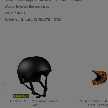
Small CORE® logo on the front right of the helmet
Woven logo on the ear strap
Weight 400g
Safety certificate: CE EN1078 / CPSC
Harsh PRO EPS Helmet - Matte
Revvi Kids MTB Hel
Black
Face - Oran