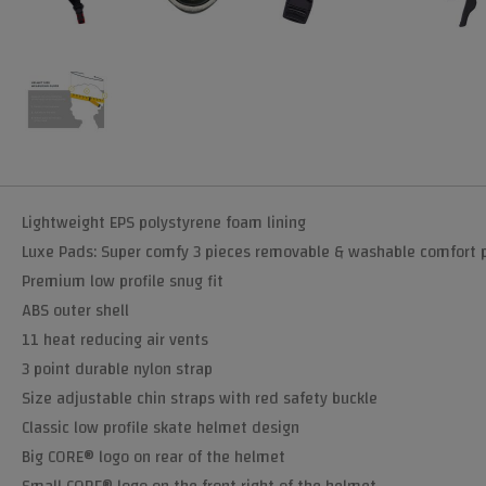
Lightweight EPS polystyrene foam lining
Luxe Pads: Super comfy 3 pieces removable & washable comfort 
Premium low profile snug fit
ABS outer shell
11 heat reducing air vents
3 point durable nylon strap
Size adjustable chin straps with red safety buckle
Classic low profile skate helmet design
Big CORE® logo on rear of the helmet