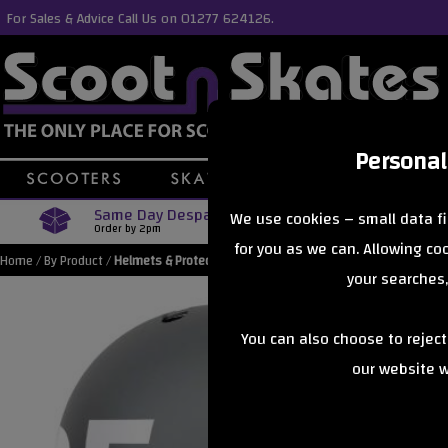
For Sales & Advice Call Us on 01277 624126.
Personal
Same Day Despatch
Free Delive
We use cookies – small data fi
Order by 2pm
Orders Over £40
for you as we can. Allowing c
Home
/
By Product
/
Helmets & Protection
your searches,
You can also choose to rejec
our website wi