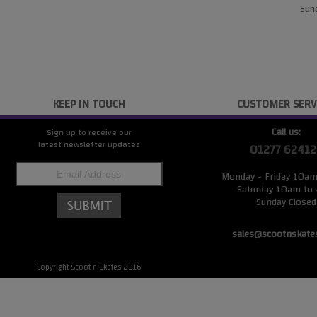
Sund
KEEP IN TOUCH
CUSTOMER SERV
Call us:
Sign up to receive our
latest newsletter updates
01277 62412
Monday - Friday 10a
Saturday 10am to
Sunday Closed
sales@scootnskate
Copyright Scoot n Skates 2016