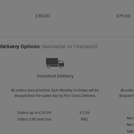
£30.00
£79.00
Delivery Options
(Available in Checkout)
Standard Delivery
All orders placed before 2pm Monday to Friday will be
All orde
despatched the same day by First Class Delivery.
despatch
Orders up to £39.99
£3.99
Next
Orders £40 and Over
FREE
Next
Satu