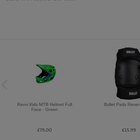
Revvi Kids MTB Helmet Full
Bullet Pads Rever
Face - Green
£79.00
£15.99