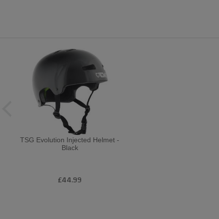
TSG Evolution Injected Helmet -
Black
£44.99