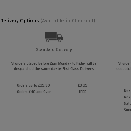
Delivery Options
(Available in Checkout)
Standard Delivery
All orders placed before 2pm Monday to Friday will be
All orde
despatched the same day by First Class Delivery.
despatch
Orders up to £39.99
£3.99
Next
Orders £40 and Over
FREE
Next
Satu
Sund