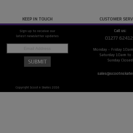
KEEP IN TOUCH
CUSTOMER SERV
Call us:
Sign up to receive our
latest newsletter updates
01277 62412
Monday - Friday 10a
Saturday 10am to
Sunday Closed
sales@scootnskate
Copyright Scoot n Skates 2016