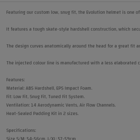
Featuring our custom low, snug fit, the Evolution helmet is one o
It features a tough skate-style hardshell construction, which secur
The design curves anatomically around the head for a great fit a
The injected colour line is manufactured with a less elaborated co
Features:
Material: ABS Hardshell, EPS Impact Foam.
Fit: Low Fit, Snug Fit, Tuned Fit System.
Ventilation: 14 Aerodynamic Vents, Air Flow Channels.
Heat-Sealed Padding Kit in 2 sizes.
Specifications:
Size S/M: 54-56cm, L/XL: 57-59cm