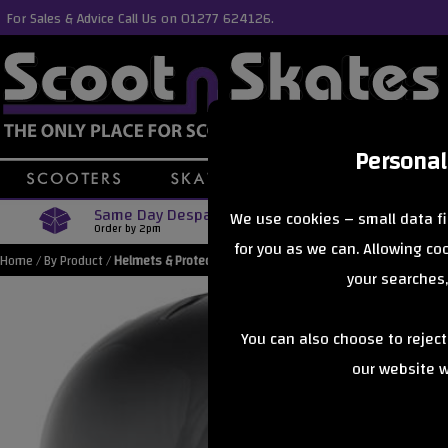
For Sales & Advice Call Us on 01277 624126.
Personal
Same Day Despatch
Free Delive
We use cookies – small data fi
Order by 2pm
Orders Over £40
for you as we can. Allowing c
Home
/
By Product
/
Helmets & Protection
your searches,
You can also choose to rejec
our website wi