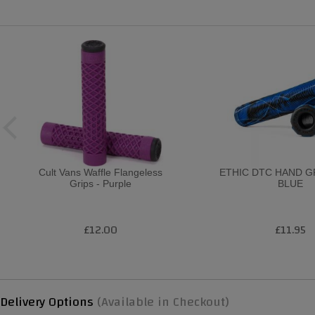
Cult Vans Waffle Flangeless
ETHIC DTC HAND G
Grips - Purple
BLUE
£12.00
£11.95
Delivery Options
(Available in Checkout)