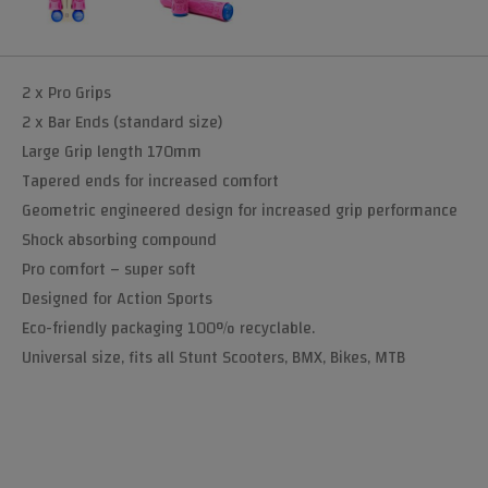
2 x Pro Grips
2 x Bar Ends (standard size)
Large Grip length 170mm
Tapered ends for increased comfort
Geometric engineered design for increased grip performance
Shock absorbing compound
Pro comfort – super soft
Designed for Action Sports
Eco-friendly packaging 100% recyclable.
Universal size, fits all Stunt Scooters, BMX, Bikes, MTB