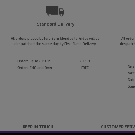
Standard Delivery
All orders placed before 2pm Monday to Friday will be
All orde
despatched the same day by First Class Delivery.
despatch
Orders up to £39.99
£3.99
Next
Orders £40 and Over
FREE
Next
Satu
Sund
KEEP IN TOUCH
CUSTOMER SERV