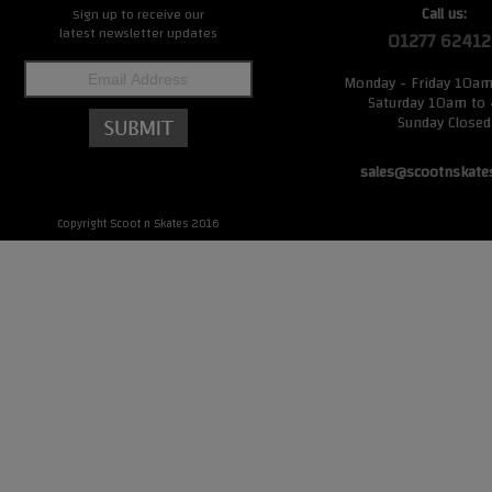
Call us:
Sign up to receive our
latest newsletter updates
01277 62412
Monday - Friday 10a
Saturday 10am to
Sunday Closed
sales@scootnskate
Copyright Scoot n Skates 2016