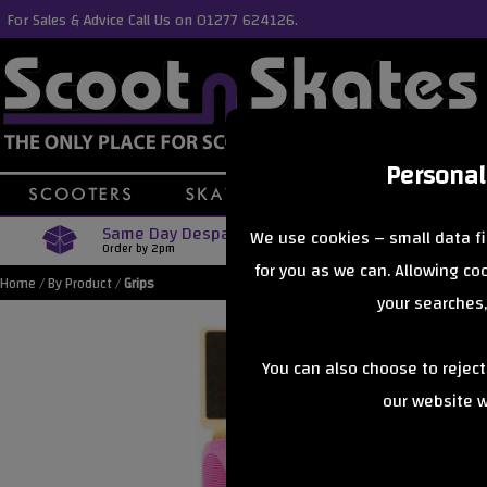
For Sales & Advice Call Us on 01277 624126.
Personal
Same Day Despatch
Free Delive
We use cookies – small data fi
Order by 2pm
Orders Over £40
for you as we can. Allowing c
Home
/
By Product
/
Grips
your searches,
You can also choose to rejec
our website wi