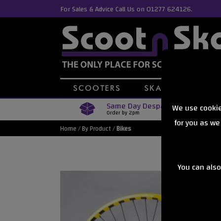
For Sales & Advice Call Us on 01277 624126.
Same Day Despatch
We use cookie
Order by 2pm
for you as we
Home
/
By Product
/
Bikes
You can also