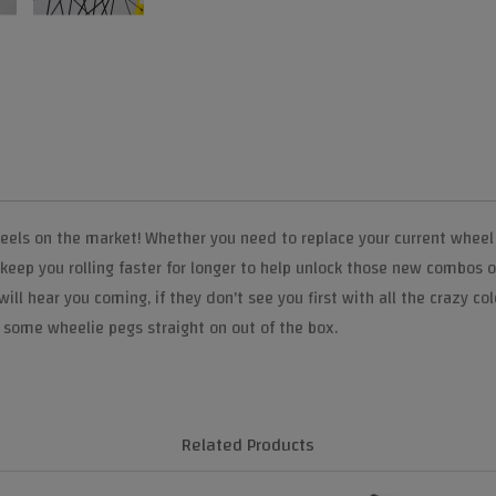
els on the market! Whether you need to replace your current wheel s
 keep you rolling faster for longer to help unlock those new combos 
ll hear you coming, if they don't see you first with all the crazy co
some wheelie pegs straight on out of the box.
Related Products