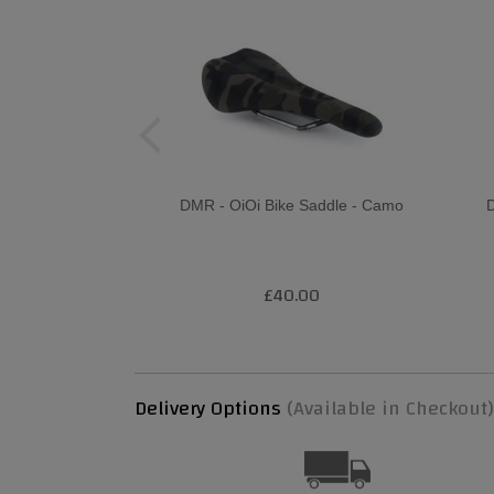
DMR - OiOi Bike Saddle - Camo
D
£40.00
Delivery Options
(Available in Checkout)