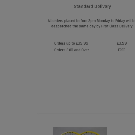
Standard Delivery
All orders placed before 2pm Monday to Friday will b
despatched the same day by First Class Delivery.
Orders up to £39.99
£3.99
Orders £40 and Over
FREE