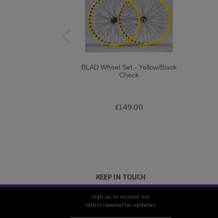
BLAD Wheel Set - Yellow/Black
Check
£149.00
KEEP IN TOUCH
Sign up to receive our
latest newsletter updates