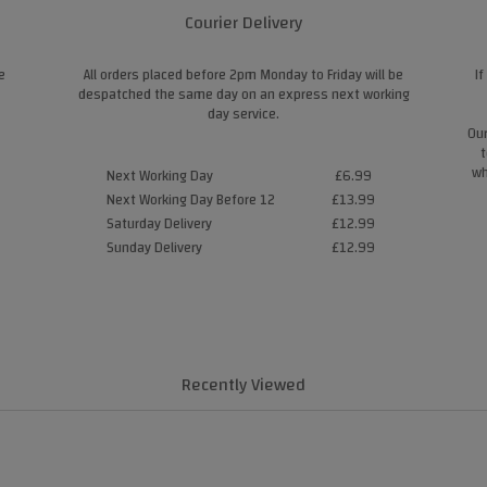
Courier Delivery
e
All orders placed before 2pm Monday to Friday will be
If
despatched the same day on an express next working
day service.
Our
t
wh
Next Working Day
£6.99
Next Working Day Before 12
£13.99
Saturday Delivery
£12.99
Sunday Delivery
£12.99
Recently Viewed