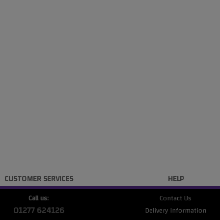
CUSTOMER SERVICES
HELP
Call us:
Contact Us
01277 624126
Delivery Information