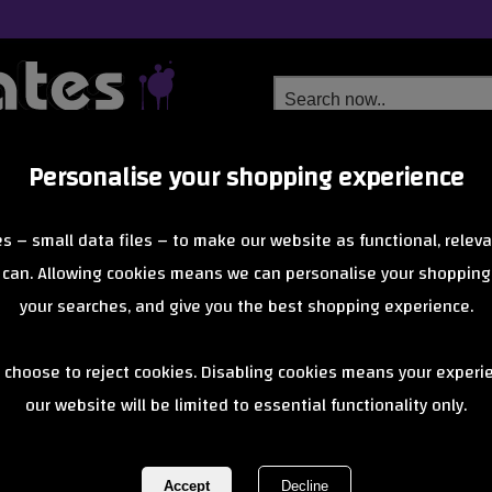
Personalise your shopping experience
Free Delivery
Next Day Delivery
s – small data files – to make our website as functional, releva
from £6.99
Orders Over £40
 can. Allowing cookies means we can personalise your shopping
your searches, and give you the best shopping experience.
BLAD Wheel S
 choose to reject cookies. Disabling cookies means your experi
our website will be limited to essential functionality only.
Check