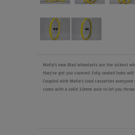
Mafia's new Blad wheelsets are the sickest whe
they've got you covered. Fully sealed hubs will
Coupled with Mafia's loud cassettes everyone wi
come with a solid 10mm axle to let you throw 