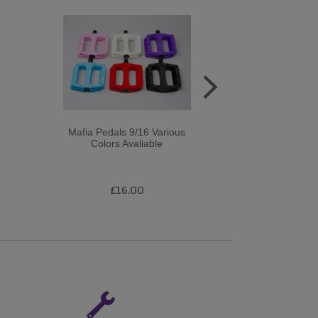
Mafia Pedals 9/16 Various
DMR - V6 Plast
Colors Avaliable
Mo Axl
£16.00
£2