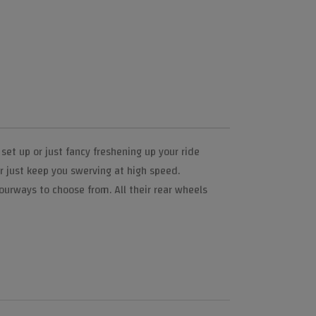
et up or just fancy freshening up your ride
or just keep you swerving at high speed.
lourways to choose from. All their rear wheels