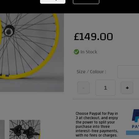
REF:
bladwheelsyellowblackcheck
£
149.00
Size / Colour :
-
+
Choose Paypal for Pay in
3 at checkout, and enjoy
the power to split your
purchase into three
interest-free payments,
with no fees or charges.