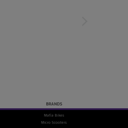
BRANDS
Mafia Bikes
Micro Scooters