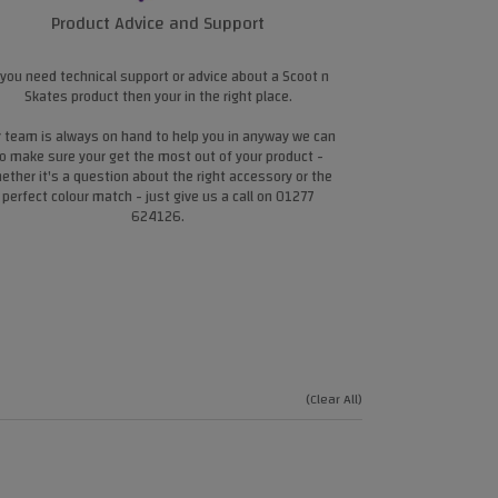
Product Advice and Support
 you need technical support or advice about a Scoot n
Skates product then your in the right place.
 team is always on hand to help you in anyway we can
o make sure your get the most out of your product -
ether it's a question about the right accessory or the
perfect colour match - just give us a call on 01277
624126.
(Clear All)