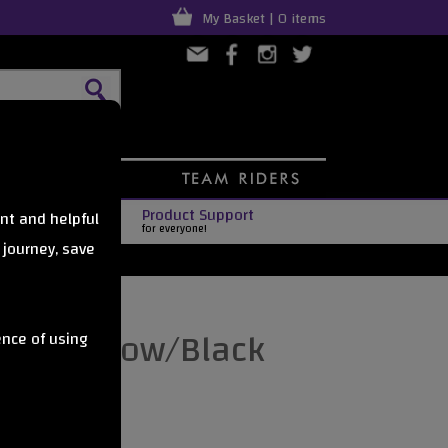
My Basket | 0 items
Product Support
nt and helpful
for everyone!
 journey, save
et - Yellow/Black
ence of using