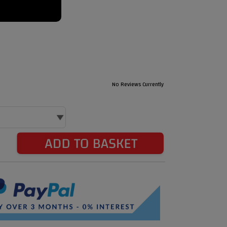
No Reviews Currently