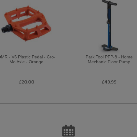
MR - V6 Plastic Pedal - Cro-
Park Tool PFP-8 - Home
Mo Axle - Orange
Mechanic Floor Pump
£20.00
£49.99