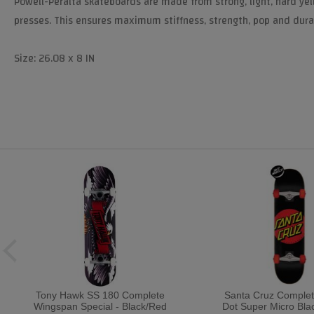
Powell-Peralta skateboards are made from strong, light, hard yel
presses. This ensures maximum stiffness, strength, pop and durab
Size: 26.08 x 8 IN
Tony Hawk SS 180 Complete
Santa Cruz Complet
Wingspan Special - Black/Red
Dot Super Micro Bla