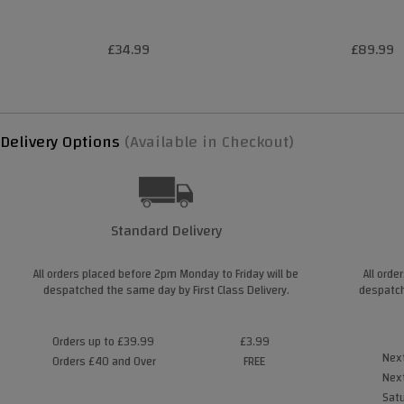
£34.99
£89.99
Delivery Options
(Available in Checkout)
Standard Delivery
All orders placed before 2pm Monday to Friday will be
All orde
despatched the same day by First Class Delivery.
despatch
Orders up to £39.99
£3.99
Next
Orders £40 and Over
FREE
Next
Satu