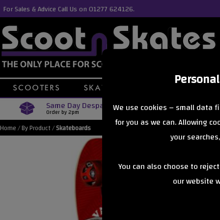
For Sales & Advice Call Us on 01277 624126.
Personal
Same Day Despatch
Free Delive
We use cookies – small data fi
Order by 2pm
Orders Over £40
for you as we can. Allowing c
Home
/
By Product
/
Skateboards
your searches,
You can also choose to rejec
our website wi