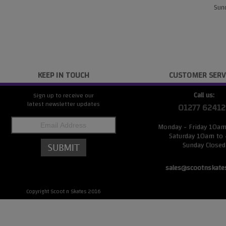
Sund
KEEP IN TOUCH
CUSTOMER SERV
Call us:
Sign up to receive our
latest newsletter updates
01277 62412
Monday - Friday 10a
Saturday 10am to
Sunday Closed
sales@scootnskate
Copyright Scoot n Skates 2016