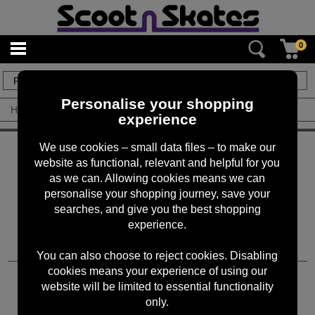
0
0
items
Personalise your shopping
Home
/
By Brand
/
Tripple Eight
experience
KEEP IN TOUCH
We use cookies – small data files – to make our
website as functional, relevant and helpful for you
Sign up for the latest news, offers and products
as we can. Allowing cookies means we can
personalise your shopping journey, save your
searches, and give you the best shopping
experience.
You can also choose to reject cookies. Disabling
cookies means your experience of using our
CUSTOMER SERVICES
website will be limited to essential functionality
only.