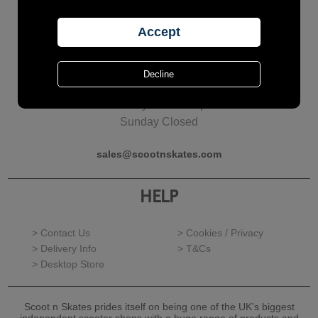
Call Us?
01277 624126
Monday - Friday
10am to 5pm
Saturday 10am to 4pm
Sunday Closed
sales@scootnskates.com
HELP
> Contact Us
> Cookies / Privacy
> Delivery Info
> T&Cs
> Desktop Store
Scoot n Skates prides itself on being one of the UK's biggest