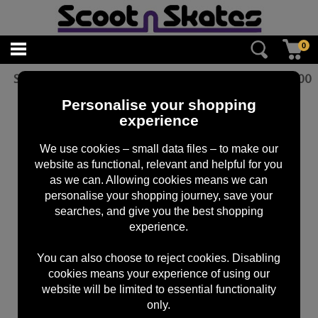
0
ScootnSkates Sticker Pack Blue
£
5.00
Personalise your shopping
experience
We use cookies – small data files – to make our
website as functional, relevant and helpful for you
as we can. Allowing cookies means we can
personalise your shopping journey, save your
searches, and give you the best shopping
experience.
You can also choose to reject cookies. Disabling
cookies means your experience of using our
website will be limited to essential functionality
only.