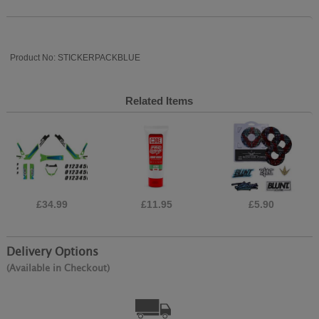
Product No: STICKERPACKBLUE
Related Items
£34.99
£11.95
£5.90
Delivery Options
(Available in Checkout)