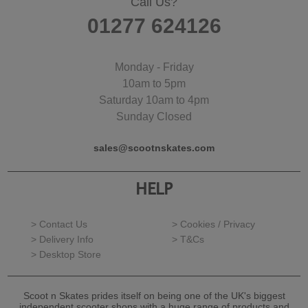
Call Us?
01277 624126
Monday - Friday
10am to 5pm
Saturday 10am to 4pm
Sunday Closed
sales@scootnskates.com
HELP
> Contact Us
> Cookies / Privacy
> Delivery Info
> T&Cs
> Desktop Store
Scoot n Skates prides itself on being one of the UK's biggest
independent scooter shops with a huge range of products and