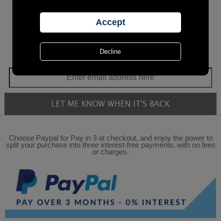
Choose Paypal for Pay in 3 at checkout, and enjoy the power to
split your purchase into three interest-free payments, with no fees
or charges.