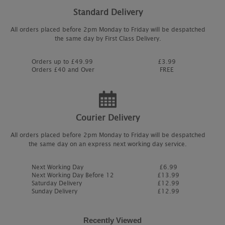
Standard Delivery
All orders placed before 2pm Monday to Friday will be despatched
the same day by First Class Delivery.
Orders up to £49.99
£3.99
Orders £40 and Over
FREE
Courier Delivery
All orders placed before 2pm Monday to Friday will be despatched
the same day on an express next working day service.
Next Working Day
£6.99
Next Working Day Before 12
£13.99
Saturday Delivery
£12.99
Sunday Delivery
£12.99
Recently Viewed