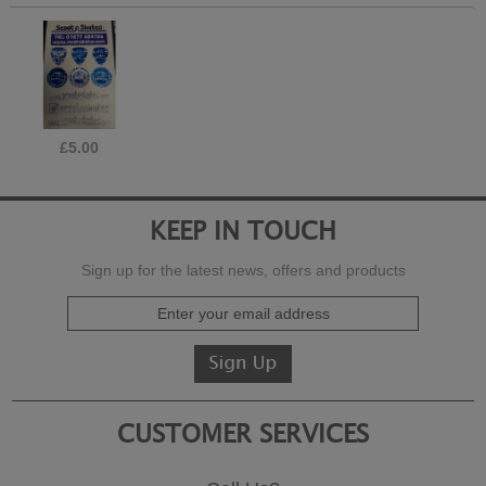
£5.00
KEEP IN TOUCH
Sign up for the latest news, offers and products
CUSTOMER SERVICES