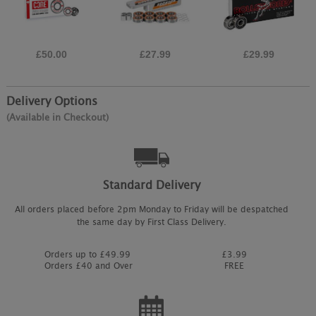
£50.00
£27.99
£29.99
Delivery Options
(Available in Checkout)
Standard Delivery
All orders placed before 2pm Monday to Friday will be despatched
the same day by First Class Delivery.
Orders up to £49.99
£3.99
Orders £40 and Over
FREE