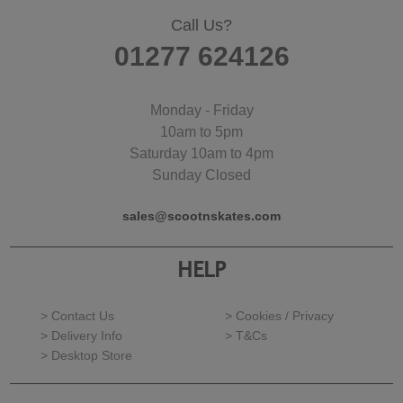
Call Us?
01277 624126
Monday - Friday
10am to 5pm
Saturday 10am to 4pm
Sunday Closed
sales@scootnskates.com
HELP
> Contact Us
> Cookies / Privacy
> Delivery Info
> T&Cs
> Desktop Store