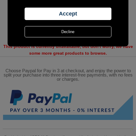
This product is currently unavailable, but don't worry, we have
some more great products to browse.
Choose Paypal for Pay in 3 at checkout, and enjoy the power to
split your purchase into three interest-free payments, with no fees
or charges.