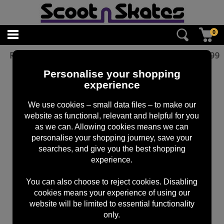
0
Root Industries Abec 11 Bearings
£
9.99
Personalise your shopping
experience
We use cookies – small data files – to make our
website as functional, relevant and helpful for you
as we can. Allowing cookies means we can
personalise your shopping journey, save your
searches, and give you the best shopping
experience.
You can also choose to reject cookies. Disabling
cookies means your experience of using our
website will be limited to essential functionality
only.