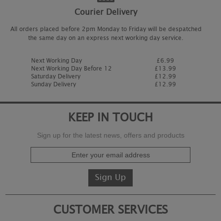
Courier Delivery
All orders placed before 2pm Monday to Friday will be despatched
the same day on an express next working day service.
Next Working Day
£6.99
Next Working Day Before 12
£13.99
Saturday Delivery
£12.99
Sunday Delivery
£12.99
KEEP IN TOUCH
Sign up for the latest news, offers and products
CUSTOMER SERVICES