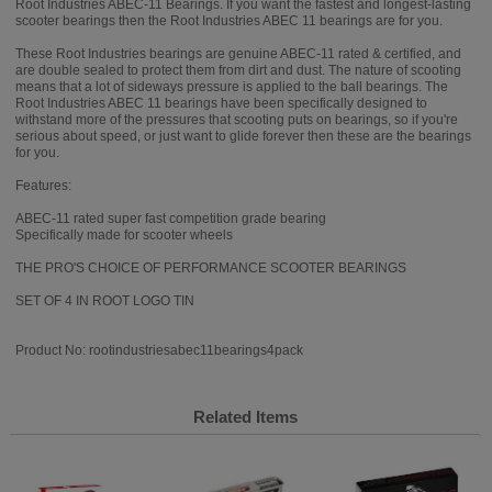
Root Industries ABEC-11 Bearings. If you want the fastest and longest-lasting
scooter bearings then the Root Industries ABEC 11 bearings are for you.
These Root Industries bearings are genuine ABEC-11 rated & certified, and
are double sealed to protect them from dirt and dust. The nature of scooting
means that a lot of sideways pressure is applied to the ball bearings. The
Root Industries ABEC 11 bearings have been specifically designed to
withstand more of the pressures that scooting puts on bearings, so if you're
serious about speed, or just want to glide forever then these are the bearings
for you.
Features:
ABEC-11 rated super fast competition grade bearing
Specifically made for scooter wheels
THE PRO'S CHOICE OF PERFORMANCE SCOOTER BEARINGS
SET OF 4 IN ROOT LOGO TIN
Product No: rootindustriesabec11bearings4pack
Related Items