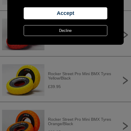
Rocker Street Pro Mini BMX Tyres
Red/Black
£39.95
Rocker Street Pro Mini BMX Tyres
Yellow/Black
£39.95
Rocker Street Pro Mini BMX Tyres
Orange/Black