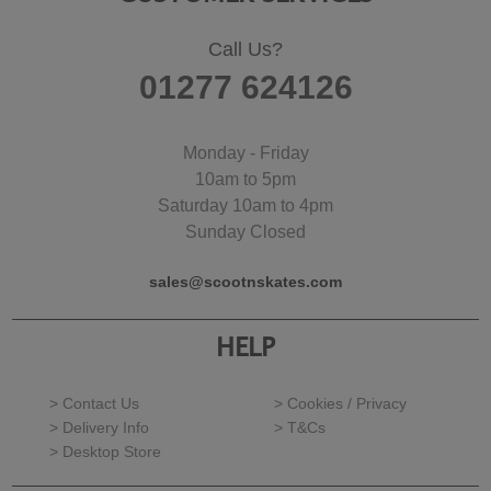
Call Us?
01277 624126
Monday - Friday
10am to 5pm
Saturday 10am to 4pm
Sunday Closed
sales@scootnskates.com
HELP
> Contact Us
> Cookies / Privacy
> Delivery Info
> T&Cs
> Desktop Store