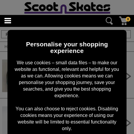
0
6
items
Personalise your shopping
Home
/
By Brand
/
Rocker
experience
We use cookies – small data files – to make our
website as functional, relevant and helpful for you
Rocker Mini BMX Inner Tube
as we can. Allowing cookies means we can
£8.50
personalise your shopping journey, save your
searches, and give you the best shopping
experience.
You can also choose to reject cookies. Disabling
cookies means your experience of using our
Rocker Street Pro Mini BMX Tyres
Black
website will be limited to essential functionality
only.
£39.95