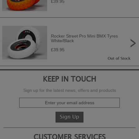
£39.95
Rocker Street Pro Mini BMX Tyres
White/Black
£39.95
KEEP IN TOUCH
Sign up for the latest news, offers and products
CUSTOMER SERVICES