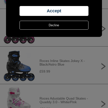
Roces Inline Skates Jokey X - Black/
Pink
£59.99
Roces Inline Skates Jokey X -
Black/Astro Blue
£59.99
Roces Adustable Quad Skates -
Quaddy 3.0 - White/Pink