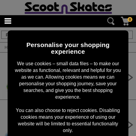
0
5
items
Personalise your shopping
Home
/
By Brand
/
Roces
experience
We use cookies – small data files – to make our
website as functional, relevant and helpful for you
Roces Inline Skates Ply, Flash - Sky
Blue / Lime
as we can. Allowing cookies means we can
personalise your shopping journey, save your
£49.99
searches, and give you the best shopping
experience.
You can also choose to reject cookies. Disabling
cookies means your experience of using our
Roces Inline Skates Ply, Flash -
Fuchsia /Sky Blue
website will be limited to essential functionality
only.
£49.99