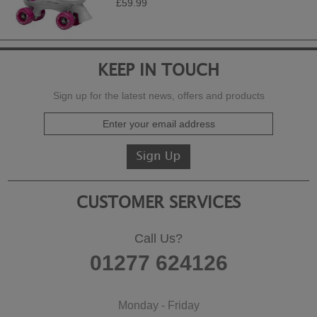
£59.99
KEEP IN TOUCH
Sign up for the latest news, offers and products
CUSTOMER SERVICES
Call Us?
01277 624126
Monday - Friday