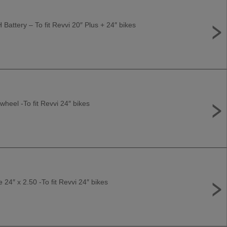
Battery – To fit Revvi 20″ Plus + 24″ bikes
wheel -To fit Revvi 24″ bikes
e 24″ x 2.50 -To fit Revvi 24″ bikes