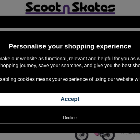
257
items
Personalise your shopping experience
 make our website as functional, relevant and helpful for you a
shopping journey, save your searches, and give you the best sh
Revvi 20"
sabling cookies means your experience of using our website will b
£1,099.0
Revvi 20"
£1,099.0