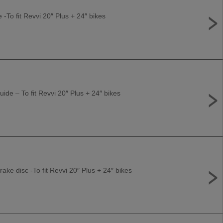
e -To fit Revvi 20″ Plus + 24″ bikes
uide – To fit Revvi 20″ Plus + 24″ bikes
ke disc -To fit Revvi 20″ Plus + 24″ bikes