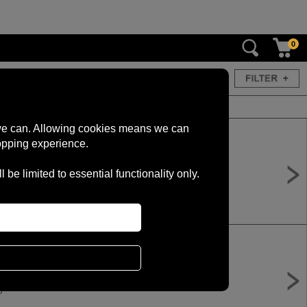
0
s we can. Allowing cookies means we can
opping experience.
 Electric Bike - Green
e limited to essential functionality only.
0
 Electric Bike - Pink
0