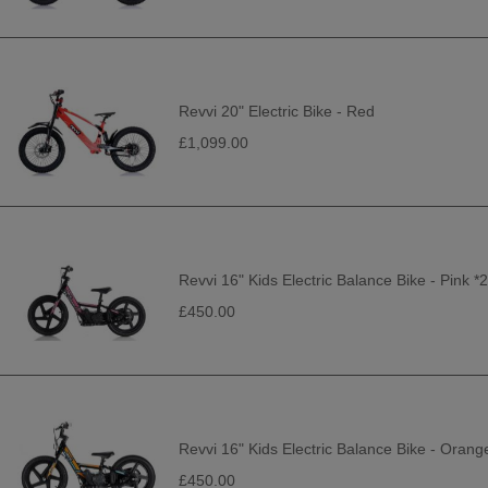
Revvi 20" Electric Bike - Red
£1,099.00
Revvi 16" Kids Electric Balance Bike - Pink 
£450.00
Revvi 16" Kids Electric Balance Bike - Oran
£450.00