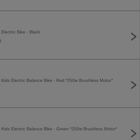
 Electric Bike - Black
0
 Kids Electric Balance Bike - Red *250w Brushless Motor*
 Kids Electric Balance Bike - Green *250w Brushless Motor*