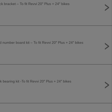
k bracket – To fit Revvi 20″ Plus + 24″ bikes
number board kit – To fit Revvi 20″ Plus + 24″ bikes
 bearing kit -To fit Revvi 20″ Plus + 24″ bikes