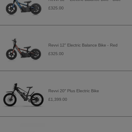
£325.00
Revvi 12" Electric Balance Bike - Red
£325.00
Revvi 20″ Plus Electric Bike
£1,399.00