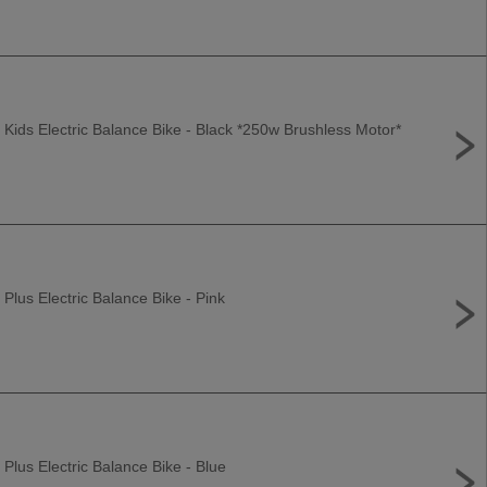
 Kids Electric Balance Bike - Black *250w Brushless Motor*
 Plus Electric Balance Bike - Pink
 Plus Electric Balance Bike - Blue