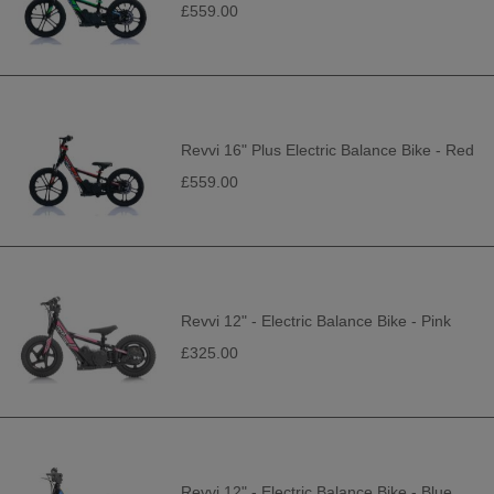
£559.00
Revvi 16" Plus Electric Balance Bike - Red
£559.00
Revvi 12" - Electric Balance Bike - Pink
£325.00
Revvi 12" - Electric Balance Bike - Blue