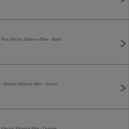
 Plus Electric Balance Bike - Black
 - Electric Balance Bike - Green
 Electric Balance Bike - Orange