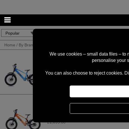
Home
/
By Brand
/
REVVI
We use cookies – small data files – to
personalise your 
Revvi 20" Electric Bike - Blue
You can also choose to reject cookies. Di
£1,099.00
Revvi 20" Electric Bike - Orange
£1,099.00