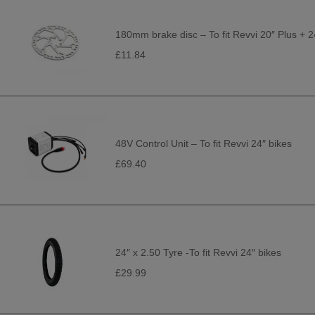
180mm brake disc – To fit Revvi 20″ Plus + 2
£11.84
48V Control Unit – To fit Revvi 24″ bikes
£69.40
24″ x 2.50 Tyre -To fit Revvi 24″ bikes
£29.99