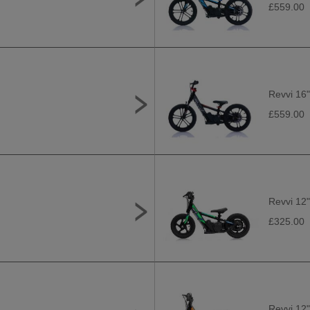
£559.00
Revvi 16"
£559.00
Revvi 12"
£325.00
Revvi 12"