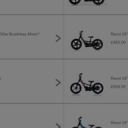
*250w Brushless Motor*
Revvi 16"
£450.00
e
Revvi 16"
£559.00
Revvi 16"