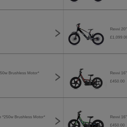
Revvi 20"
£1,099.0
*250w Brushless Motor*
Revvi 16"
£450.00
ge *250w Brushless Motor*
Revvi 16"
£450.00