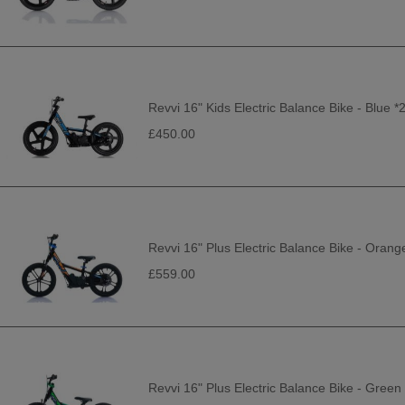
Revvi 16" Kids Electric Balance Bike - Blue 
£450.00
Revvi 16" Plus Electric Balance Bike - Orang
£559.00
Revvi 16" Plus Electric Balance Bike - Green