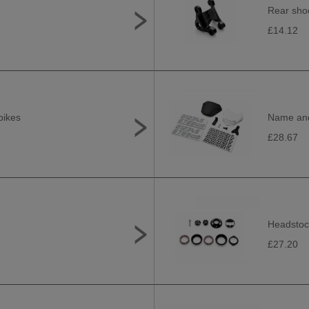
Rear shoc
£14.12
bikes
Name and 
£28.67
Headstock
£27.20