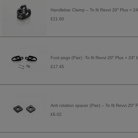
Handlebar Clamp – To fit Revvi 20″ Plus + 24
£21.60
Foot pegs (Pair) -To fit Revvi 20″ Plus + 24″ 
£17.45
Anti rotation spacer (Pair) – To fit Revvi 20″ 
£6.02