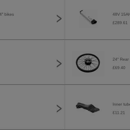
4″ bikes
48V 15AH 
£289.61
24″ Rear 
£69.40
Inner tub
£11.21