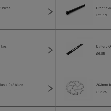
″ bikes
Front axl
£21.19
bikes
Battery G
£6.85
Plus + 24″ bikes
203mm bra
£12.25