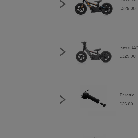
£325.00
Revvi 12"
£325.00
Throttle –
£26.80