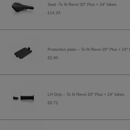
Seat -To fit Revvi 20″ Plus + 24″ bikes
£14.33
Protection plate – To fit Revvi 20″ Plus + 24″ 
£5.90
LH Grip – To fit Revvi 20″ Plus + 24″ bikes
£8.72