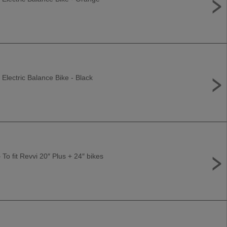
 Electric Balance Bike - Black
 To fit Revvi 20″ Plus + 24″ bikes