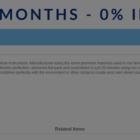
follow instructions. Manufactured using the same premium materials used in our fa
imetre perfection, delivered flat pack and assembled in just 20 minutes using our un
 combines perfectly with the enviroment or other ramps to create your own street cou
Related Items