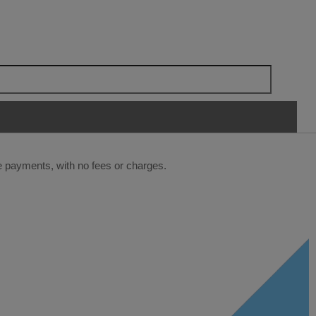
ee payments, with no fees or charges.