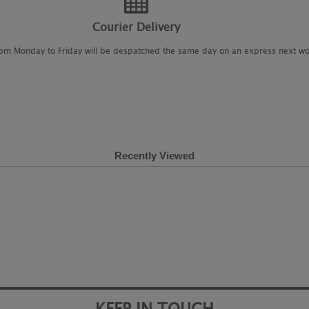
Courier Delivery
2pm Monday to Friday will be despatched the same day on an express next wo
Recently Viewed