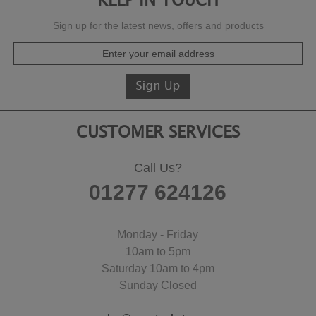
KEEP IN TOUCH
Sign up for the latest news, offers and products
CUSTOMER SERVICES
Call Us?
01277 624126
Monday - Friday
10am to 5pm
Saturday 10am to 4pm
Sunday Closed