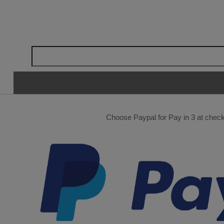
Choose Paypal for Pay in 3 at checko