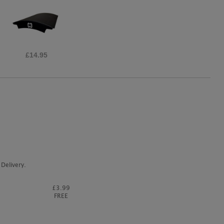
£65.00
Delivery.
£3.99
FREE