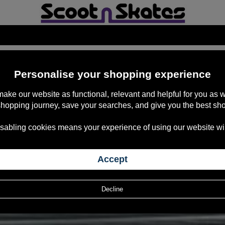
ACT US TO PURCHASE
Personalise your shopping experience
 make our website as functional, relevant and helpful for you a
shopping journey, save your searches, and give you the best sh
sabling cookies means your experience of using our website will b