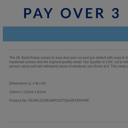
The 2ft. Bank Ramp comes to your door pre-cut and pre-drilled with easy to 
hardened screws and the highest quality metal. Our Quarter is CNC cut to mill
person carry) and will withstand years of whatever you throw at it. This ramp
Dimensions (L x W x H):
156cm x 120cm x 61cm
Product No: FEARLESSRAMPS2FTQUARTERPIPE