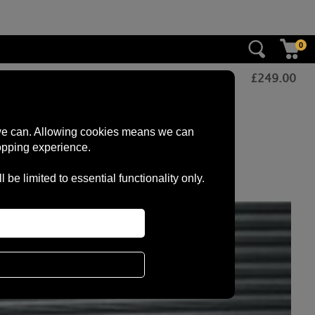
0
£
249.00
s we can. Allowing cookies means we can
opping experience.
e limited to essential functionality only.