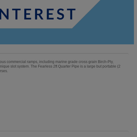
mous commercial ramps, including marine grade cross grain Birch-Ply,
ique slot system. The Fearless 2ft Quarter Pipe is a large but portable (2
rses.