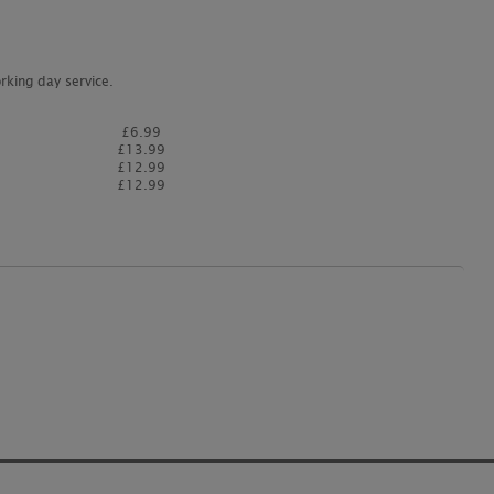
rking day service.
£6.99
£13.99
£12.99
£12.99