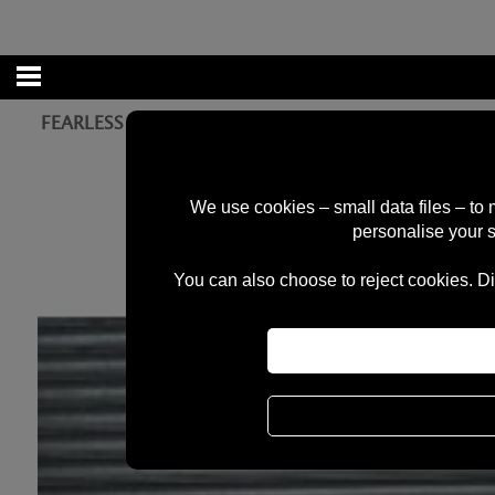
FEARLESS RAMPS 2FT QUATER PIPE - PLEASE CONT
We use cookies – small data files – to
personalise your 
You can also choose to reject cookies. Di