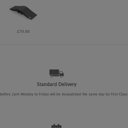
£14.95
Standard Delivery
 before 2pm Monday to Friday will be despatched the same day by First Class 