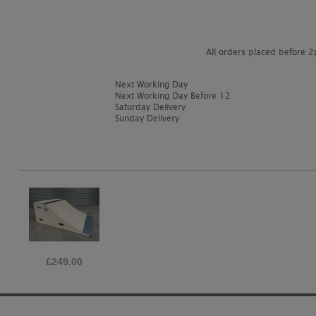
All orders placed before 
Next Working Day
Next Working Day Before 12
Saturday Delivery
Sunday Delivery
£249.00