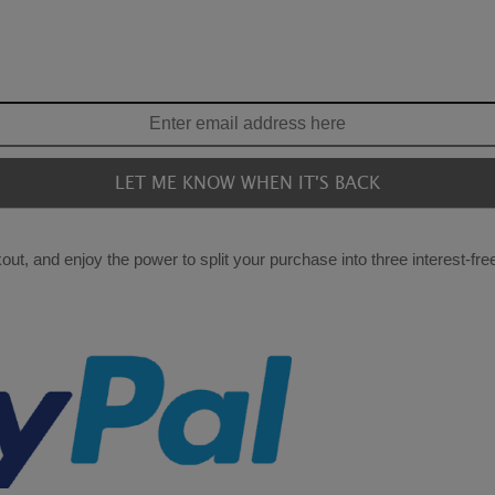
ut, and enjoy the power to split your purchase into three interest-fr