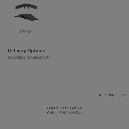
£70.00
Delivery Options
(Available in Checkout)
All orders placed
Orders up to £49.99
Orders £40 and Over