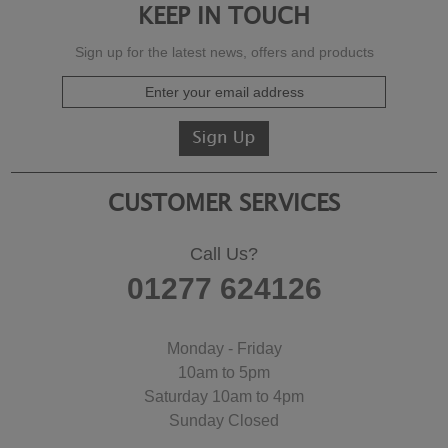
KEEP IN TOUCH
Sign up for the latest news, offers and products
CUSTOMER SERVICES
Call Us?
01277 624126
Monday - Friday
10am to 5pm
Saturday 10am to 4pm
Sunday Closed