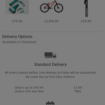
£75.00
£1300.00
£19.99
Delivery Options
(Available in Checkout)
Standard Delivery
All orders placed before 2pm Monday to Friday will be despatched
the same day by First Class Delivery.
Orders up to £49.99
£3.99
Orders £40 and Over
FREE