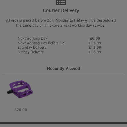
Courier Delivery
All orders placed before 2pm Monday to Friday will be despatched
the same day on an express next working day service.
Next Working Day
£6.99
Next Working Day Before 12
£13.99
Saturday Delivery
£12.99
Sunday Delivery
£12.99
Recently Viewed
£20.00