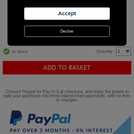
Quantity :
In Stock
Choose Paypal for Pay in 3 at checkout, and enjoy the power to
split your purchase into three interest-free payments, with no fees
or charges.