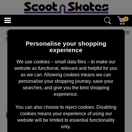
0
DMR - V6 Plastic Pedal - Cro-Mo Axle -
£
20.00
Purple
Personalise your shopping
experience
We use cookies – small data files – to make our
website as functional, relevant and helpful for you
as we can. Allowing cookies means we can
personalise your shopping journey, save your
searches, and give you the best shopping
experience.
You can also choose to reject cookies. Disabling
cookies means your experience of using our
website will be limited to essential functionality
only.