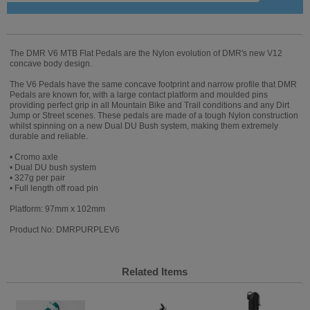
The DMR V6 MTB Flat Pedals are the Nylon evolution of DMR's new V12
concave body design.
The V6 Pedals have the same concave footprint and narrow profile that DMR
Pedals are known for, with a large contact platform and moulded pins
providing perfect grip in all Mountain Bike and Trail conditions and any Dirt
Jump or Street scenes. These pedals are made of a tough Nylon construction
whilst spinning on a new Dual DU Bush system, making them extremely
durable and reliable.
• Cromo axle
• Dual DU bush system
• 327g per pair
• Full length off road pin
Platform: 97mm x 102mm
Product No: DMRPURPLEV6
Related Items