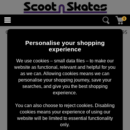
0
CORE Dash Integrated Headset - Black
£
19.95
Personalise your shopping
experience
We use cookies – small data files – to make our
website as functional, relevant and helpful for you
as we can. Allowing cookies means we can
personalise your shopping journey, save your
searches, and give you the best shopping
experience.
You can also choose to reject cookies. Disabling
cookies means your experience of using our
website will be limited to essential functionality
only.