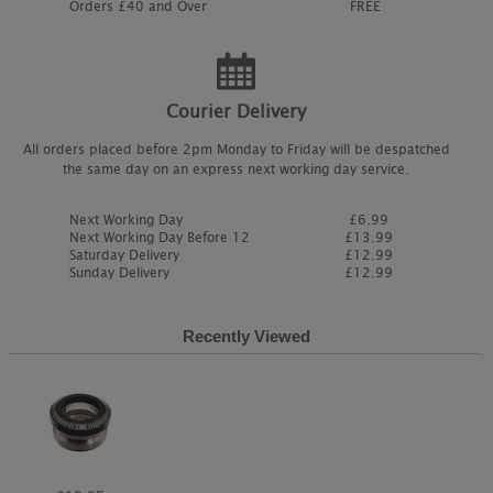
Orders £40 and Over
FREE
Courier Delivery
All orders placed before 2pm Monday to Friday will be despatched
the same day on an express next working day service.
Next Working Day
£6.99
Next Working Day Before 12
£13.99
Saturday Delivery
£12.99
Sunday Delivery
£12.99
Recently Viewed