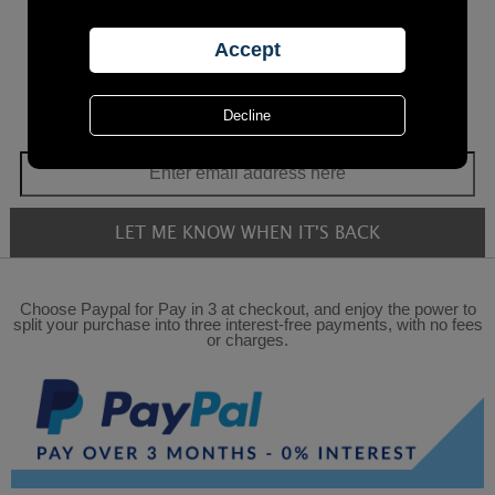
Choose Paypal for Pay in 3 at checkout, and enjoy the power to
split your purchase into three interest-free payments, with no fees
or charges.