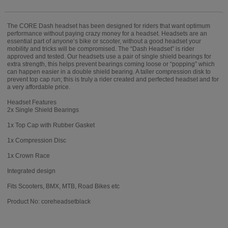
The CORE Dash headset has been designed for riders that want optimum
performance without paying crazy money for a headset. Headsets are an
essential part of anyone’s bike or scooter, without a good headset your
mobility and tricks will be compromised. The “Dash Headset” is rider
approved and tested. Our headsets use a pair of single shield bearings for
extra strength, this helps prevent bearings coming loose or “popping” which
can happen easier in a double shield bearing. A taller compression disk to
prevent top cap run; this is truly a rider created and perfected headset and for
a very affordable price.
Headset Features
2x Single Shield Bearings
1x Top Cap with Rubber Gasket
1x Compression Disc
1x Crown Race
Integrated design
Fits Scooters, BMX, MTB, Road Bikes etc
Product No: coreheadsetblack