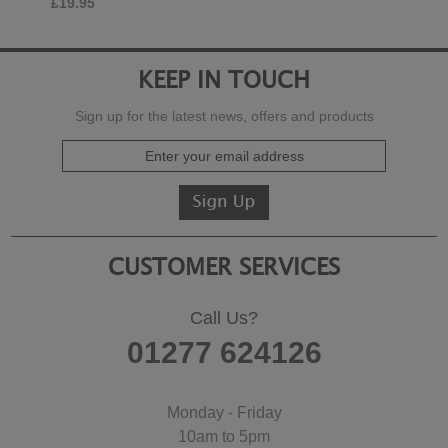
£19.95
KEEP IN TOUCH
Sign up for the latest news, offers and products
CUSTOMER SERVICES
Call Us?
01277 624126
Monday - Friday
10am to 5pm