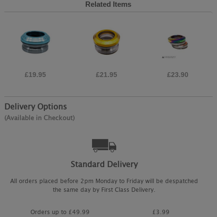
Related Items
£19.95
£21.95
£23.90
Delivery Options
(Available in Checkout)
Standard Delivery
All orders placed before 2pm Monday to Friday will be despatched
the same day by First Class Delivery.
Orders up to £49.99
£3.99