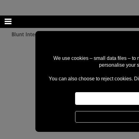
Blunt Integrated Head Set Red
We use cookies – small data files – to
personalise your 
You can also choose to reject cookies. Di