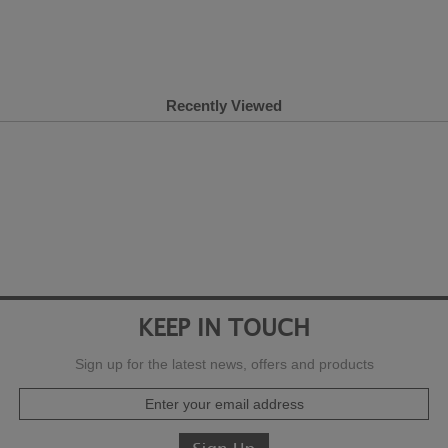
Recently Viewed
KEEP IN TOUCH
Sign up for the latest news, offers and products