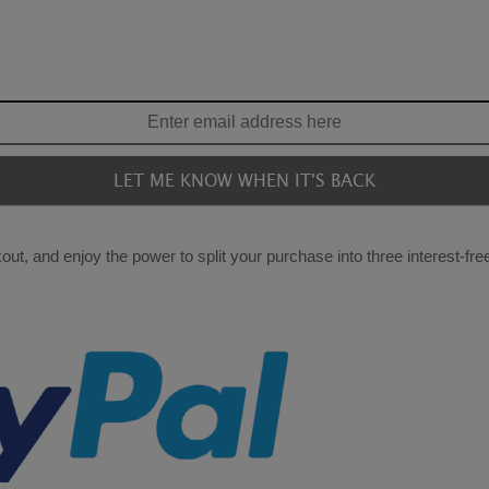
ut, and enjoy the power to split your purchase into three interest-fr