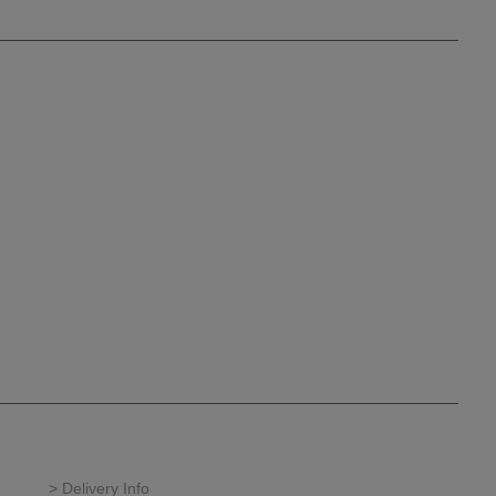
> Delivery Info