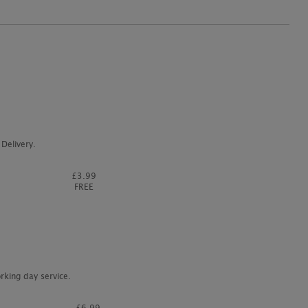
Delivery.
£3.99
FREE
rking day service.
£6.99