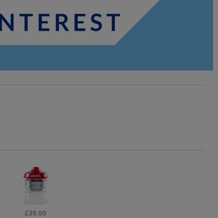
£21.95