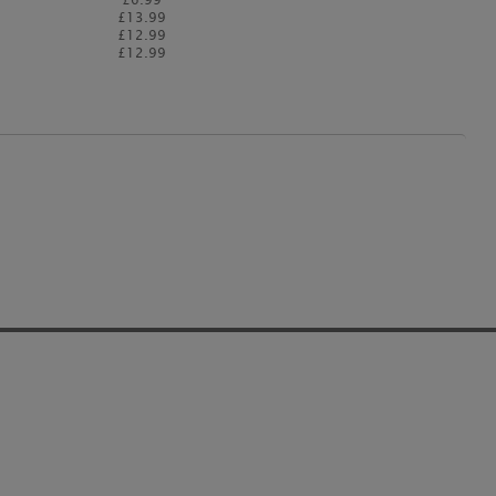
£13.99
£12.99
£12.99