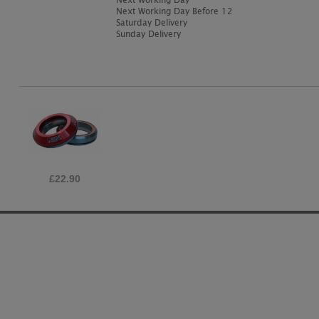
Next Working Day Before 12
Saturday Delivery
Sunday Delivery
£22.90