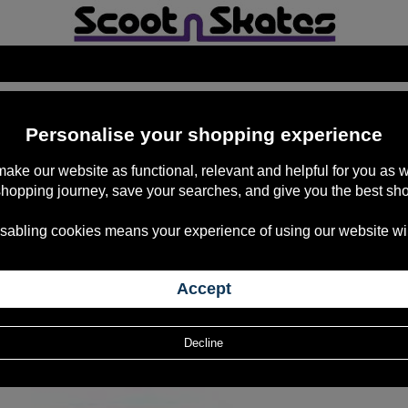
Personalise your shopping experience
 make our website as functional, relevant and helpful for you a
shopping journey, save your searches, and give you the best sh
sabling cookies means your experience of using our website will b