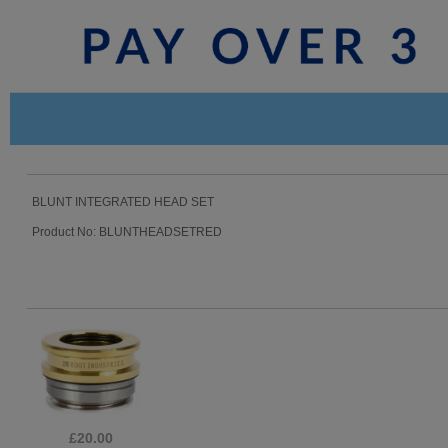
BLUNT INTEGRATED HEAD SET
Product No: BLUNTHEADSETRED
£39.99