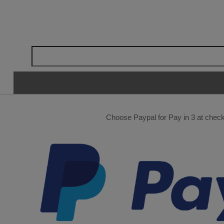
Choose Paypal for Pay in 3 at checko