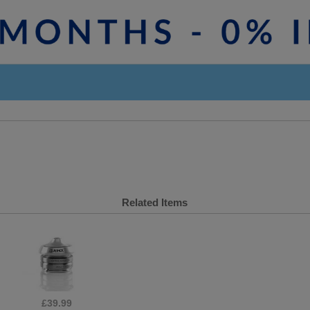
Related Items
£39.99