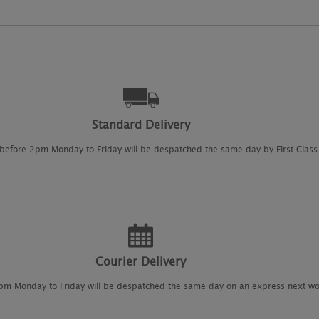
Standard Delivery
 before 2pm Monday to Friday will be despatched the same day by First Class 
Courier Delivery
2pm Monday to Friday will be despatched the same day on an express next wo