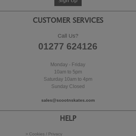
CUSTOMER SERVICES
Call Us?
01277 624126
Monday - Friday
10am to 5pm
Saturday 10am to 4pm
Sunday Closed
sales@scootnskates.com
HELP
> Cookies / Privacy