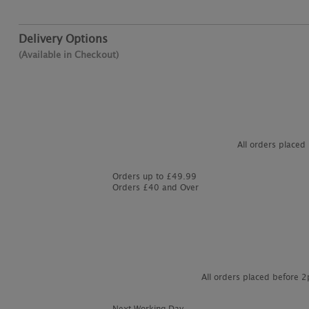
Delivery Options
(Available in Checkout)
All orders placed
Orders up to £49.99
Orders £40 and Over
All orders placed before 
Next Working Day