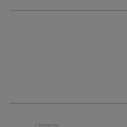
> Contact Us