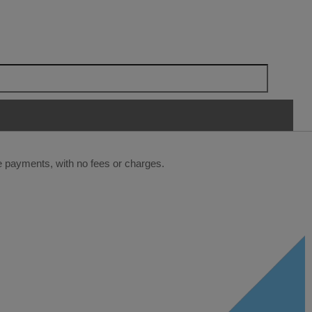
ee payments, with no fees or charges.