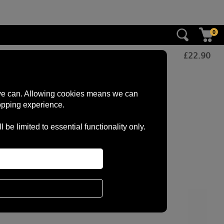
0
£
22.90
s we can. Allowing cookies means we can
opping experience.
e limited to essential functionality only.