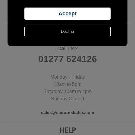
CUSTOMER SERVICES
Call Us?
01277 624126
Monday - Friday
10am to 5pm
Saturday 10am to 4pm
Sunday Closed
sales@scootnskates.com
HELP