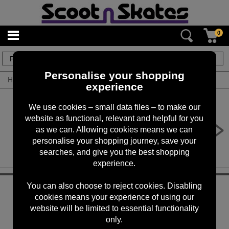
0
1
items
Personalise your shopping
Home
/
By Brand
/
Zinc
experience
We use cookies – small data files – to make our
website as functional, relevant and helpful for you
Zinc ECO Max Electric Scooter
as we can. Allowing cookies means we can
£349.00
personalise your shopping journey, save your
searches, and give you the best shopping
experience.
KEEP IN TOUCH
You can also choose to reject cookies. Disabling
cookies means your experience of using our
website will be limited to essential functionality
Sign up for the latest news, offers and products
only.