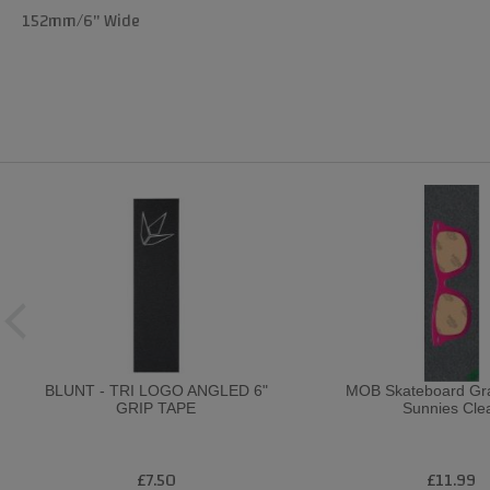
152mm/6" Wide
BLUNT - TRI LOGO ANGLED 6"
MOB Skateboard Gra
GRIP TAPE
Sunnies Cle
£7.50
£11.99