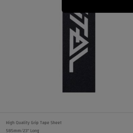
High Quality Grip Tape Sheet
585mm/23" Long