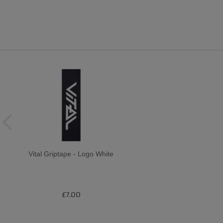
Vital Griptape - Logo White
£7.00