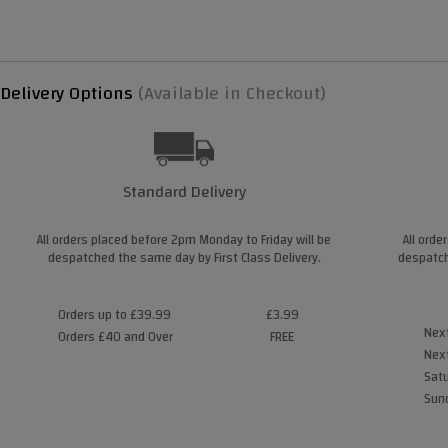
Delivery Options
(Available in Checkout)
Standard Delivery
All orders placed before 2pm Monday to Friday will be
All orde
despatched the same day by First Class Delivery.
despatch
Orders up to £39.99
£3.99
Next
Orders £40 and Over
FREE
Next
Satu
Sund