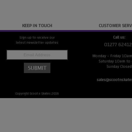
KEEP IN TOUCH
CUSTOMER SERV
Call us:
Sign up to receive our
latest newsletter updates
01277 62412
Monday - Friday 10a
Saturday 10am to
Sunday Closed
sales@scootnskate
Copyright Scoot n Skates 2016