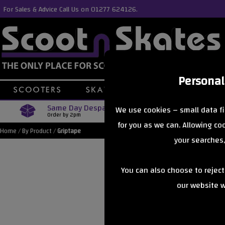
For Sales & Advice Call Us on 01277 624126.
Personal
Same Day Despatch
Free Delive
We use cookies – small data fi
Order by 2pm
Orders Over £40
for you as we can. Allowing c
Home
/
By Product
/
Griptape
your searches,
You can also choose to rejec
our website wi