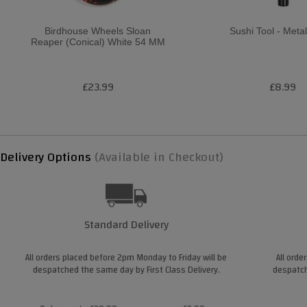
Birdhouse Wheels Sloan
Sushi Tool - Metal
Reaper (Conical) White 54 MM
£23.99
£8.99
Delivery Options
(Available in Checkout)
Standard Delivery
All orders placed before 2pm Monday to Friday will be
All orde
despatched the same day by First Class Delivery.
despatch