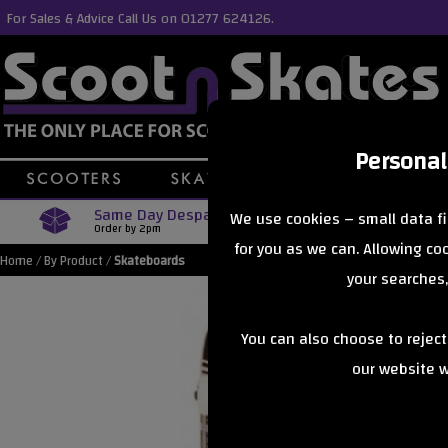
For Sales & Advice Call Us on 01277 624126.
Personal
Same Day Despatch
Free Delive
We use cookies – small data fi
Order by 2pm
Orders Over £40
for you as we can. Allowing c
Home
/
By Product
/
Skateboards
your searches,
You can also choose to rejec
our website wi