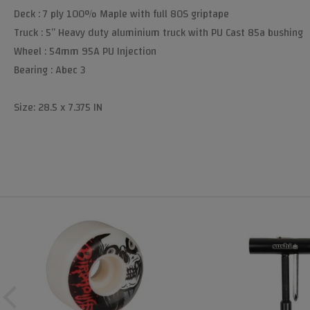
Deck : 7 ply 100% Maple with full 80S griptape
Truck : 5” Heavy duty aluminium truck with PU Cast 85a bushing
Wheel : 54mm 95A PU Injection
Bearing : Abec 3
Size: 28.5 x 7.375 IN