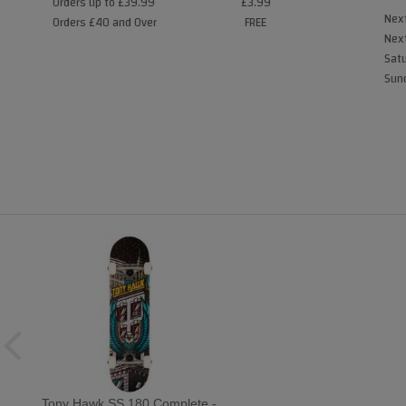
Orders up to £39.99
£3.99
Next
Orders £40 and Over
FREE
Next
Satu
Sund
Tony Hawk SS 180 Complete -