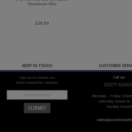
Downtown Mini
£34.99
KEEP IN TOUCH
CUSTOMER SERV
Call us:
Sign up to receive our
latest newsletter updates
01277 62412
Monday - Friday 10a
Saturday 10am to
Sunday Closed
sales@scootnskate